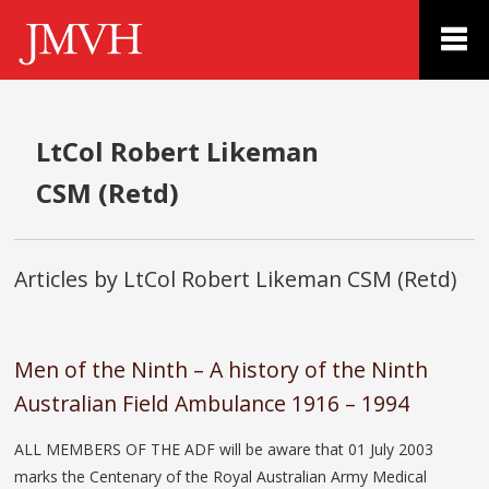
LtCol Robert Likeman
CSM (Retd)
Articles by LtCol Robert Likeman CSM (Retd)
Men of the Ninth – A history of the Ninth
Australian Field Ambulance 1916 – 1994
ALL MEMBERS OF THE ADF will be aware that 01 July 2003
marks the Centenary of the Royal Australian Army Medical