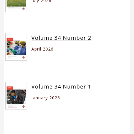
July 2026
Volume 34 Number 2
April 2026
Volume 34 Number 1
January 2026