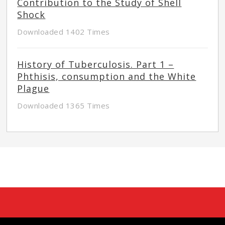
Contribution to the Study of Shell
Shock
Downloaded 1402 Times
History of Tuberculosis. Part 1 –
Phthisis, consumption and the White
Plague
Downloaded 1365 Times