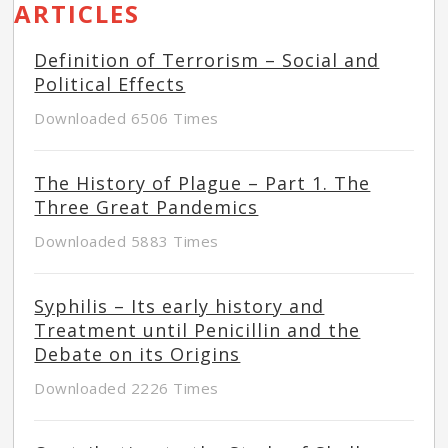
ARTICLES
Definition of Terrorism – Social and
Political Effects
Downloaded 6506 Times
The History of Plague – Part 1. The
Three Great Pandemics
Downloaded 5883 Times
Syphilis – Its early history and
Treatment until Penicillin and the
Debate on its Origins
Downloaded 2226 Times