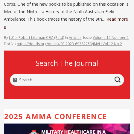
Corps. One of the new books to be published on this occasion is
Men of the Ninth – a History of the Ninth Australian Field
Ambulance. This book traces the history of the 9th…
Read more
»
By
LtCol Robert Likeman CSM (Retd)
In
Articles
Issue
Volume 12 Number 2
Doi No
https://doi-ds.org/doilink/03.2023-69382253/JMVH Vol 12 No 2
Search The Journal
2025 AMMA CONFERENCE