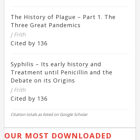
The History of Plague – Part 1. The
Three Great Pandemics
J Frith
Cited by 136
Syphilis – Its early history and
Treatment until Penicillin and the
Debate on its Origins
J Frith
Cited by 136
Citation totals as listed on Google Scholar
OUR MOST DOWNLOADED