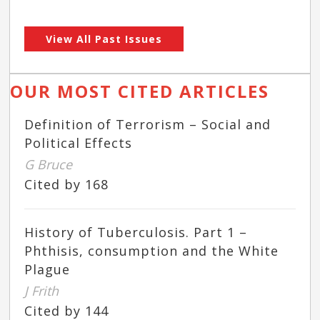
View All Past Issues
OUR MOST CITED ARTICLES
Definition of Terrorism – Social and
Political Effects
G Bruce
Cited by 168
History of Tuberculosis. Part 1 –
Phthisis, consumption and the White
Plague
J Frith
Cited by 144