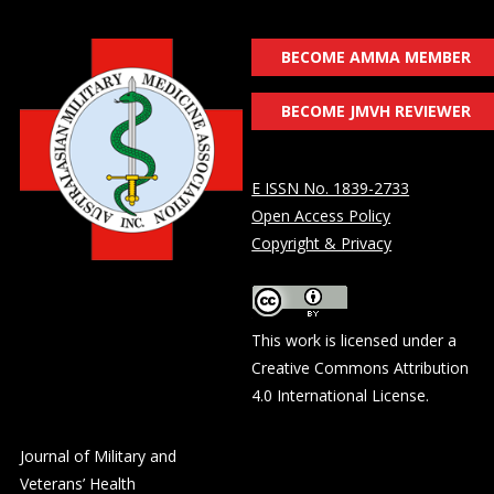
BECOME AMMA MEMBER
BECOME JMVH REVIEWER
E ISSN No. 1839-2733
Open Access Policy
Copyright & Privacy
This work is licensed under a
Creative Commons Attribution
4.0 International License
.
Journal of Military and
Veterans’ Health