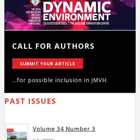
CALL FOR AUTHORS
SUBMIT YOUR ARTICLE
...for possible inclusion in JMVH.
PAST ISSUES
Volume 34 Number 3