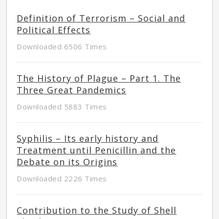
Definition of Terrorism – Social and
Political Effects
Downloaded 6506 Times
The History of Plague – Part 1. The
Three Great Pandemics
Downloaded 5883 Times
Syphilis – Its early history and
Treatment until Penicillin and the
Debate on its Origins
Downloaded 2226 Times
Contribution to the Study of Shell