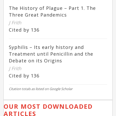
The History of Plague – Part 1. The
Three Great Pandemics
J Frith
Cited by 136
Syphilis – Its early history and
Treatment until Penicillin and the
Debate on its Origins
J Frith
Cited by 136
Citation totals as listed on Google Scholar
OUR MOST DOWNLOADED
ARTICLES