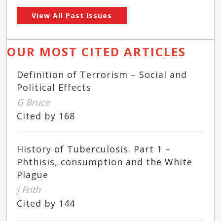
View All Past Issues
OUR MOST CITED ARTICLES
Definition of Terrorism – Social and
Political Effects
G Bruce
Cited by 168
History of Tuberculosis. Part 1 –
Phthisis, consumption and the White
Plague
J Frith
Cited by 144