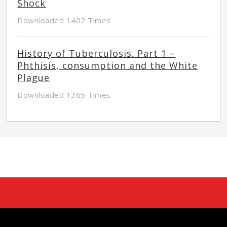
Shock
Downloaded 1402 Times
History of Tuberculosis. Part 1 –
Phthisis, consumption and the White
Plague
Downloaded 1365 Times