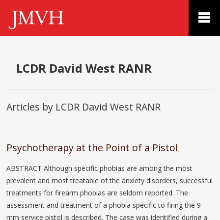
LCDR David West RANR
Articles by LCDR David West RANR
Psychotherapy at the Point of a Pistol
ABSTRACT Although specific phobias are among the most
prevalent and most treatable of the anxiety disorders, successful
treatments for firearm phobias are seldom reported. The
assessment and treatment of a phobia specific to firing the 9
mm service pistol is described. The case was identified during a