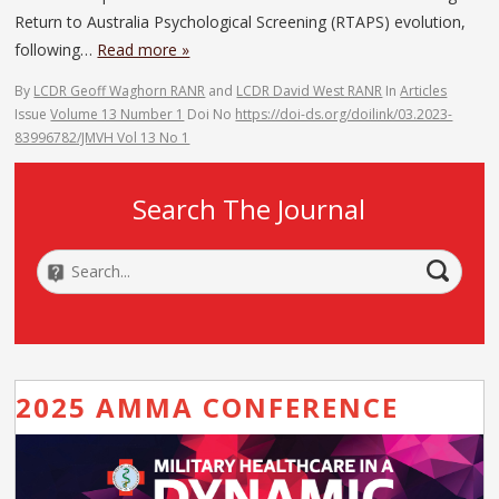
Return to Australia Psychological Screening (RTAPS) evolution,
following…
Read more »
By
LCDR Geoff Waghorn RANR
and
LCDR David West RANR
In
Articles
Issue
Volume 13 Number 1
Doi No
https://doi-ds.org/doilink/03.2023-
83996782/JMVH Vol 13 No 1
Search The Journal
2025 AMMA CONFERENCE