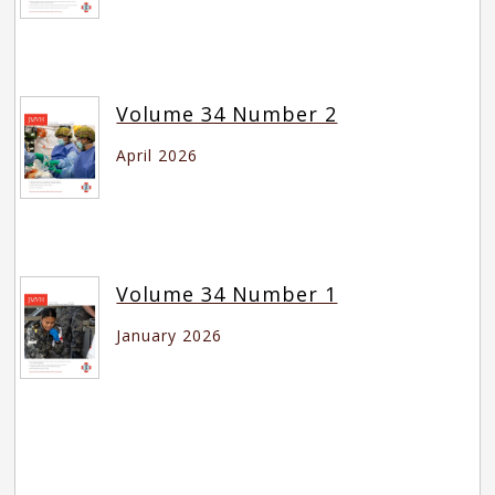
Volume 34 Number 2
April 2026
Volume 34 Number 1
January 2026