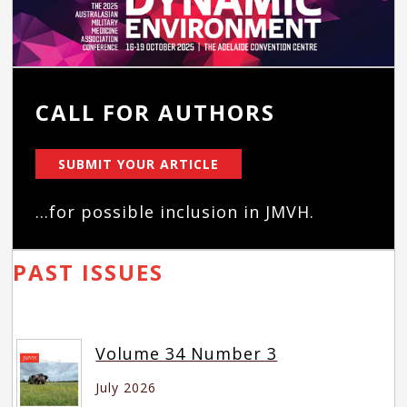
CALL FOR AUTHORS
SUBMIT YOUR ARTICLE
...for possible inclusion in JMVH.
PAST ISSUES
Volume 34 Number 3
July 2026