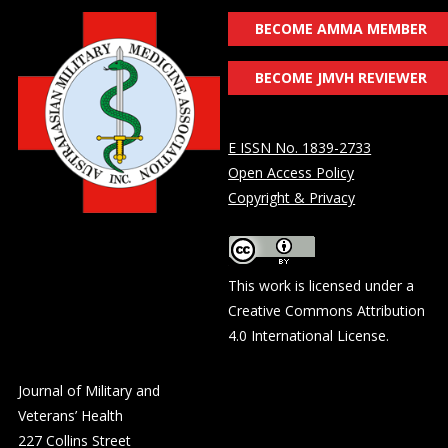
BECOME AMMA MEMBER
BECOME JMVH REVIEWER
E ISSN No. 1839-2733
Open Access Policy
Copyright & Privacy
This work is licensed under a
Creative Commons Attribution
4.0 International License
.
Journal of Military and
Veterans’ Health
227 Collins Street