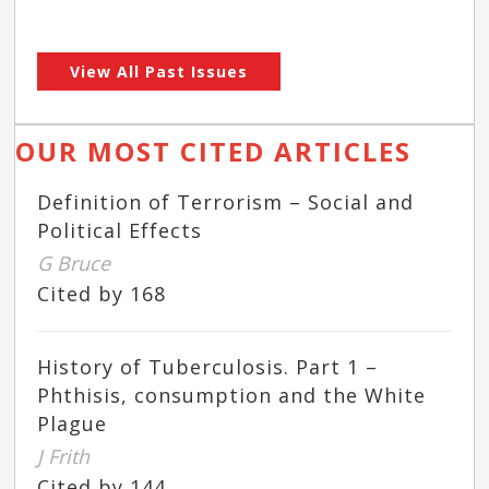
View All Past Issues
OUR MOST CITED ARTICLES
Definition of Terrorism – Social and
Political Effects
G Bruce
Cited by 168
History of Tuberculosis. Part 1 –
Phthisis, consumption and the White
Plague
J Frith
Cited by 144