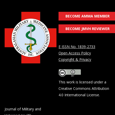
BECOME AMMA MEMBER
BECOME JMVH REVIEWER
E ISSN No. 1839-2733
Open Access Policy
Copyright & Privacy
This work is licensed under a
Creative Commons Attribution
4.0 International License
.
Journal of Military and