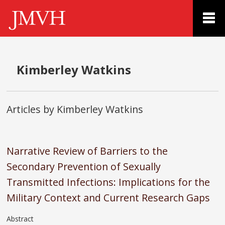
Kimberley Watkins
Articles by Kimberley Watkins
Narrative Review of Barriers to the
Secondary Prevention of Sexually
Transmitted Infections: Implications for the
Military Context and Current Research Gaps
Abstract