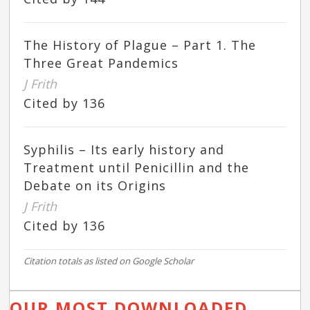
The History of Plague – Part 1. The
Three Great Pandemics
J Frith
Cited by 136
Syphilis – Its early history and
Treatment until Penicillin and the
Debate on its Origins
J Frith
Cited by 136
Citation totals as listed on Google Scholar
OUR MOST DOWNLOADED