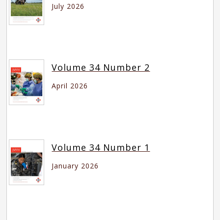
July 2026
Volume 34 Number 2
April 2026
Volume 34 Number 1
January 2026