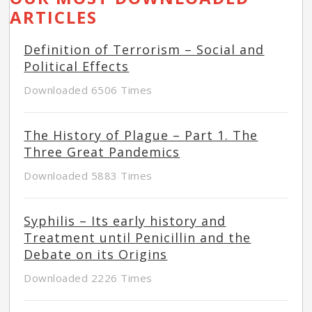
ARTICLES
Definition of Terrorism – Social and
Political Effects
Downloaded 6506 Times
The History of Plague – Part 1. The
Three Great Pandemics
Downloaded 5883 Times
Syphilis – Its early history and
Treatment until Penicillin and the
Debate on its Origins
Downloaded 2226 Times