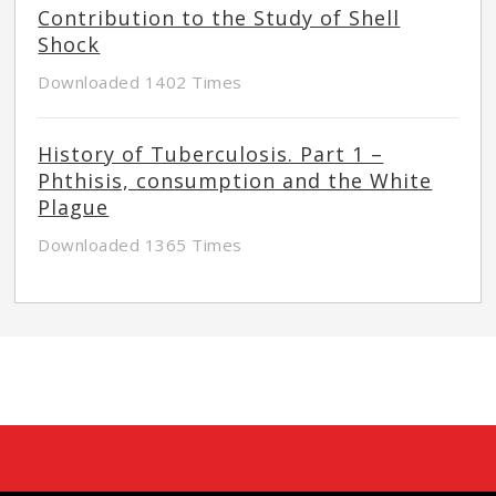
Contribution to the Study of Shell
Shock
Downloaded 1402 Times
History of Tuberculosis. Part 1 –
Phthisis, consumption and the White
Plague
Downloaded 1365 Times