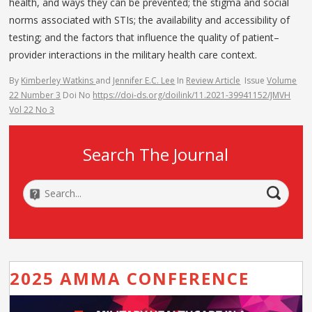
health, and ways they can be prevented; the stigma and social
norms associated with STIs; the availability and accessibility of
testing; and the factors that influence the quality of patient–
provider interactions in the military health care context.
By
Kimberley Watkins
and
Jennifer E.C. Lee
In
Review Article
Issue
Volume
22 Number 3
Doi No
https://doi-ds.org/doilink/11.2021-39941152/JMVH
Vol 22 No 3
Search The Journal
2025 AMMA CONFERENCE