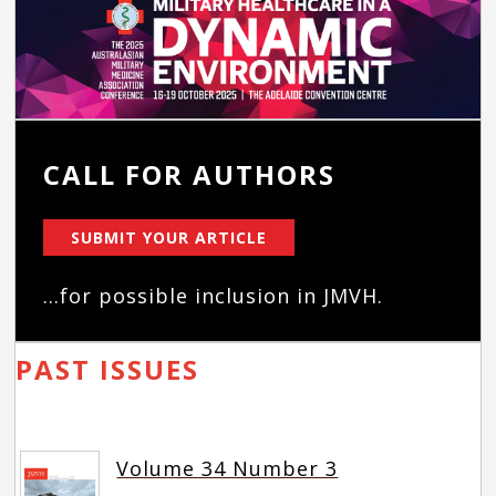
CALL FOR AUTHORS
SUBMIT YOUR ARTICLE
...for possible inclusion in JMVH.
PAST ISSUES
Volume 34 Number 3