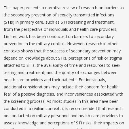
This paper presents a narrative review of research on barriers to
the secondary prevention of sexually transmitted infections
(STIs) in primary care, such as STI screening and treatment,
from the perspective of individuals and health care providers.
Limited work has been conducted on barriers to secondary
prevention in the military context. However, research in other
contexts shows that the success of secondary prevention may
depend on knowledge about STIs, perceptions of risk or stigma
attached to STIs, the availability of time and resources to seek
testing and treatment, and the quality of exchanges between
health care providers and their patients. For individuals,
additional considerations may include their concern for health,
fear of a positive diagnosis, and inconveniences associated with
the screening process. As most studies in this area have been
conducted in a civilian context, it is recommended that research
be conducted on military personnel and health care providers to
assess: knowledge and perceptions of STI risks, their impacts on