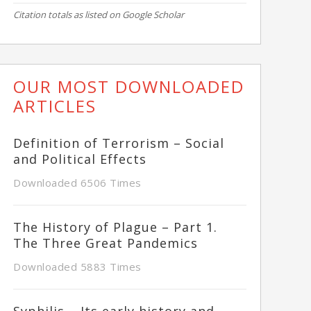
Citation totals as listed on Google Scholar
OUR MOST DOWNLOADED
ARTICLES
Definition of Terrorism – Social
and Political Effects
Downloaded 6506 Times
The History of Plague – Part 1.
The Three Great Pandemics
Downloaded 5883 Times
Syphilis – Its early history and