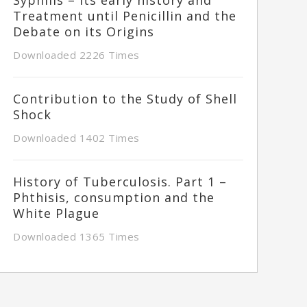
Treatment until Penicillin and the
Debate on its Origins
Downloaded 2226 Times
Contribution to the Study of Shell
Shock
Downloaded 1402 Times
History of Tuberculosis. Part 1 –
Phthisis, consumption and the
White Plague
Downloaded 1365 Times