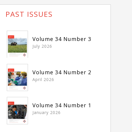
PAST ISSUES
Volume 34 Number 3
July 2026
Volume 34 Number 2
April 2026
Volume 34 Number 1
January 2026