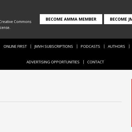
BECOME AMMA MEMBER
BECOME J
Creative Commons
icense
.
ONLINE FIRST
JMVH SUBSCRIPTIONS
PODCASTS
AUTHORS
ADVERTISING OPPORTUNITIES
CONTACT