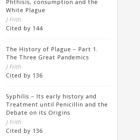
Phthisis, consumption and the
White Plague
J Frith
Cited by 144
The History of Plague – Part 1.
The Three Great Pandemics
J Frith
Cited by 136
Syphilis – Its early history and
Treatment until Penicillin and the
Debate on its Origins
J Frith
Cited by 136