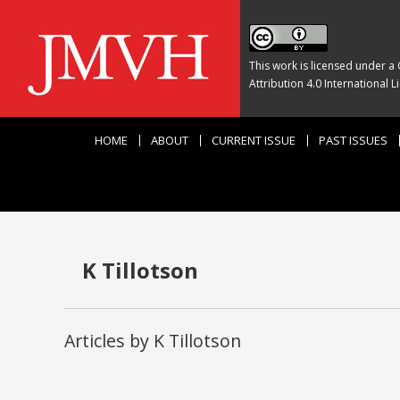
This work is licensed under a
Attribution 4.0 International L
HOME
ABOUT
CURRENT ISSUE
PAST ISSUES
K Tillotson
Articles by K Tillotson