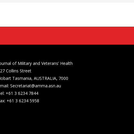
ournal of Military and Veterans’ Health
27 Collins Street
obart Tasmania, AUSTRALIA, 7000
mail: Secretariat@amma.asn.au
el: +61 3 6234 7844
ax: +61 3 6234 5958