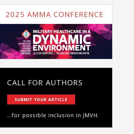
2025 AMMA CONFERENCE
CALL FOR AUTHORS
SUBMIT YOUR ARTICLE
...for possible inclusion in JMVH.