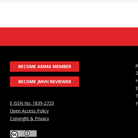
J
BECOME AMMA MEMBER
2
H
BECOME JMVH REVIEWER
E
T
E ISSN No. 1839-2733
F
Open Access Policy
Copyright & Privacy