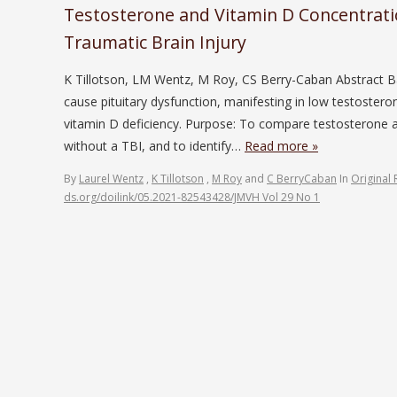
Testosterone and Vitamin D Concentratio
Traumatic Brain Injury
K Tillotson, LM Wentz, M Roy, CS Berry-Caban Abstract B
cause pituitary dysfunction, manifesting in low testostero
vitamin D deficiency. Purpose: To compare testosterone 
without a TBI, and to identify…
Read more »
By
Laurel Wentz
,
K Tillotson
,
M Roy
and
C BerryCaban
In
Original 
ds.org/doilink/05.2021-82543428/JMVH Vol 29 No 1