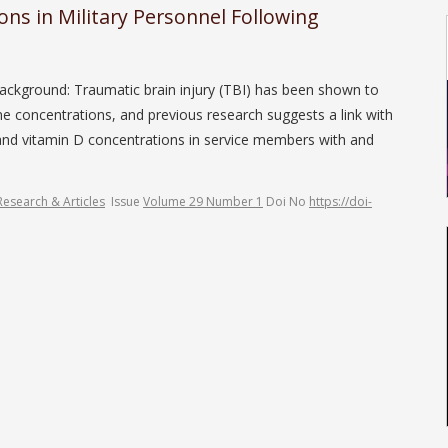
ns in Military Personnel Following
ackground: Traumatic brain injury (TBI) has been shown to
ne concentrations, and previous research suggests a link with
and vitamin D concentrations in service members with and
Research & Articles
Issue
Volume 29 Number 1
Doi No
https://doi-