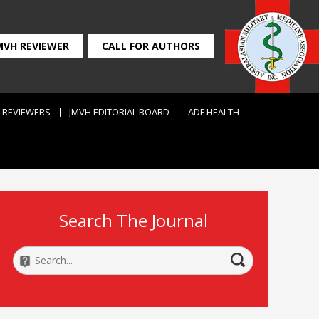
MVH REVIEWER
CALL FOR AUTHORS
REVIEWERS
JMVH EDITORIAL BOARD
ADF HEALTH
Search The Journal