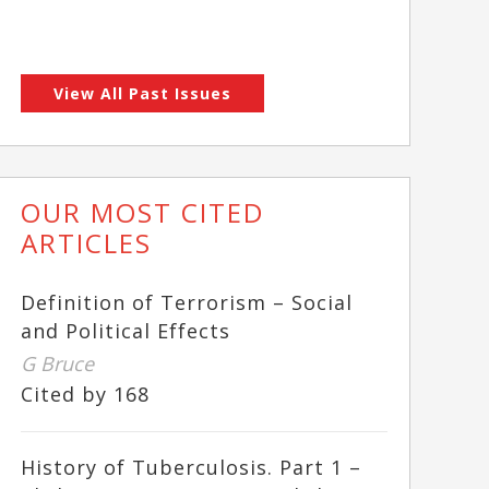
View All Past Issues
OUR MOST CITED
ARTICLES
Definition of Terrorism – Social
and Political Effects
G Bruce
Cited by 168
History of Tuberculosis. Part 1 –