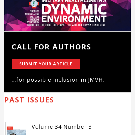
CALL FOR AUTHORS
SUBMIT YOUR ARTICLE
...for possible inclusion in JMVH.
PAST ISSUES
Volume 34 Number 3