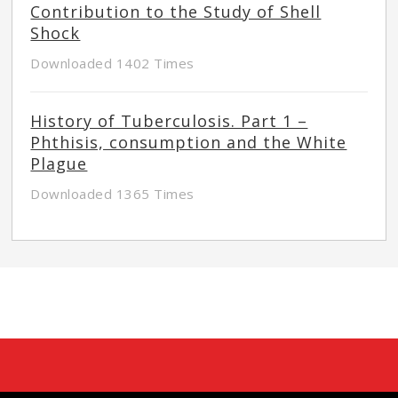
Contribution to the Study of Shell
Shock
Downloaded 1402 Times
History of Tuberculosis. Part 1 –
Phthisis, consumption and the White
Plague
Downloaded 1365 Times