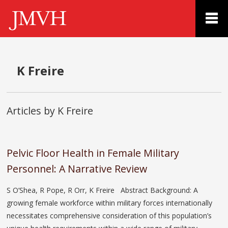
K Freire
Articles by K Freire
Pelvic Floor Health in Female Military
Personnel: A Narrative Review
S O’Shea, R Pope, R Orr, K Freire Abstract Background: A
growing female workforce within military forces internationally
necessitates comprehensive consideration of this population’s