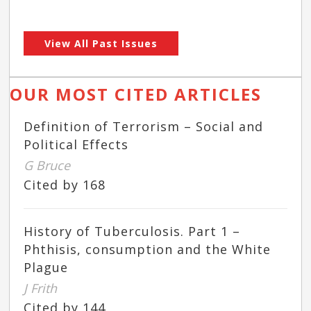
View All Past Issues
OUR MOST CITED ARTICLES
Definition of Terrorism – Social and
Political Effects
G Bruce
Cited by 168
History of Tuberculosis. Part 1 –
Phthisis, consumption and the White
Plague
J Frith
Cited by 144