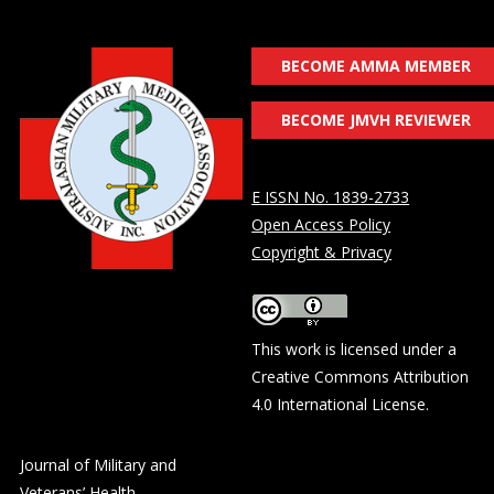
BECOME AMMA MEMBER
BECOME JMVH REVIEWER
E ISSN No. 1839-2733
Open Access Policy
Copyright & Privacy
This work is licensed under a
Creative Commons Attribution
4.0 International License
.
Journal of Military and
Veterans’ Health