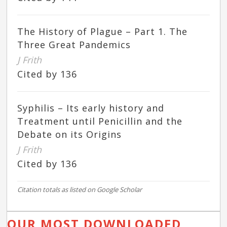
The History of Plague – Part 1. The
Three Great Pandemics
J Frith
Cited by 136
Syphilis – Its early history and
Treatment until Penicillin and the
Debate on its Origins
J Frith
Cited by 136
Citation totals as listed on Google Scholar
OUR MOST DOWNLOADED