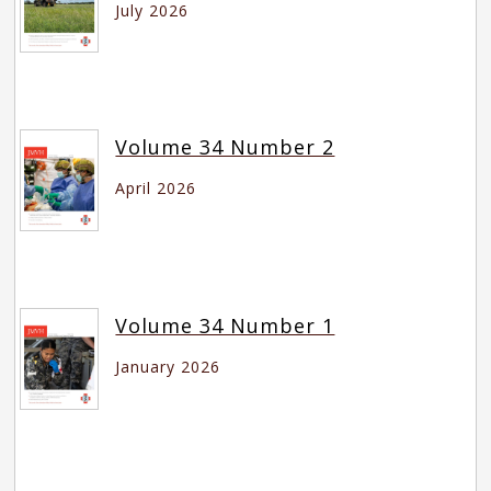
July 2026
Volume 34 Number 2
April 2026
Volume 34 Number 1
January 2026