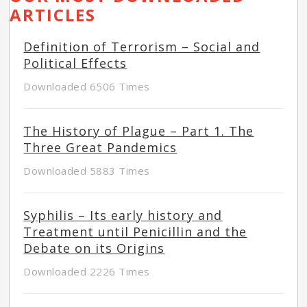
ARTICLES
Definition of Terrorism – Social and
Political Effects
Downloaded 6506 Times
The History of Plague – Part 1. The
Three Great Pandemics
Downloaded 5883 Times
Syphilis – Its early history and
Treatment until Penicillin and the
Debate on its Origins
Downloaded 2226 Times