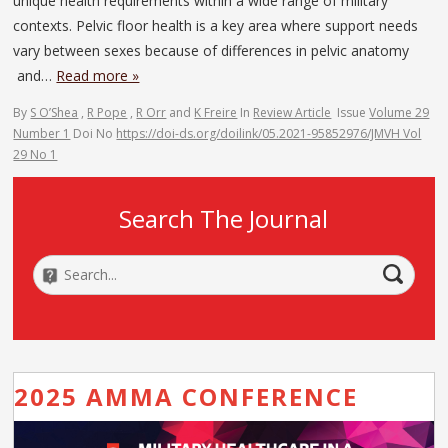
unique health requirements within a wide range of military
contexts. Pelvic floor health is a key area where support needs
vary between sexes because of differences in pelvic anatomy
and…
Read more »
By
S O’Shea
,
R Pope
,
R Orr
and
K Freire
In
Review Article
Issue
Volume 29
Number 1
Doi No
https://doi-ds.org/doilink/05.2021-95852976/JMVH Vol
29 No 1
Search The Journal
2025 AMMA CONFERENCE