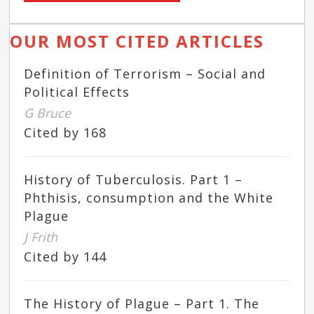
OUR MOST CITED ARTICLES
Definition of Terrorism – Social and
Political Effects
G Bruce
Cited by 168
History of Tuberculosis. Part 1 –
Phthisis, consumption and the White
Plague
J Frith
Cited by 144
The History of Plague – Part 1. The