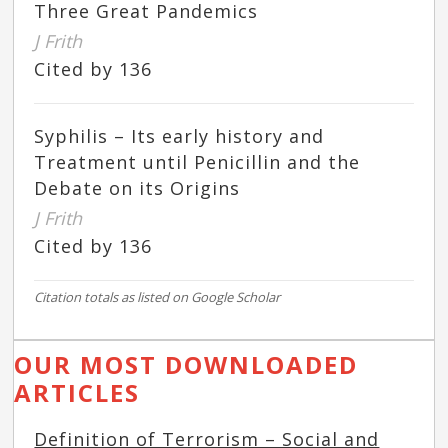
Three Great Pandemics
J Frith
Cited by 136
Syphilis – Its early history and
Treatment until Penicillin and the
Debate on its Origins
J Frith
Cited by 136
Citation totals as listed on Google Scholar
OUR MOST DOWNLOADED
ARTICLES
Definition of Terrorism – Social and