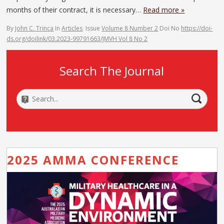
months of their contract, it is necessary…
Read more »
By
John C. Trinca
In
Articles
Issue
Volume 8 Number 2
Doi No
https://doi-
ds.org/doilink/03.2023-99791663/JMVH Vol 8 No 2
Search The Journal
2025 AMMA CONFERENCE