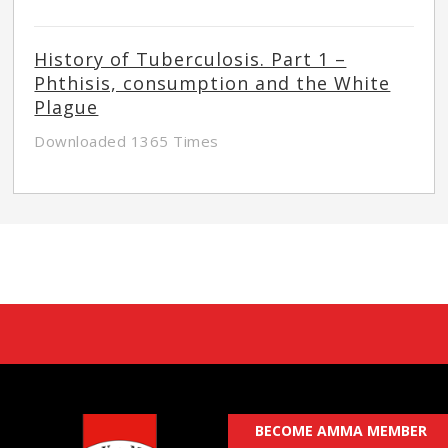
History of Tuberculosis. Part 1 –
Phthisis, consumption and the White
Plague
Downloaded 1365 Times
BECOME AMMA MEMBER