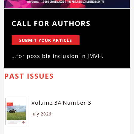
CALL FOR AUTHORS
SUBMIT YOUR ARTICLE
...for possible inclusion in JMVH.
PAST ISSUES
Volume 34 Number 3
July 2026