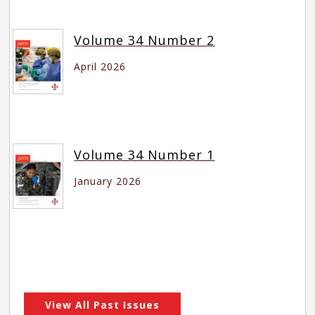
Volume 34 Number 2
April 2026
Volume 34 Number 1
January 2026
View All Past Issues