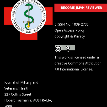
BECOME JMVH REVIEWER
E ISSN No. 1839-2733
Open Access Policy
Copyright & Privacy
This work is licensed under a
Creative Commons Attribution
4.0 International License
.
Journal of Military and
Veterans’ Health
227 Collins Street
Hobart Tasmania, AUSTRALIA,
7000