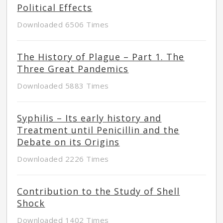
Political Effects
Downloaded 6506 Times
The History of Plague – Part 1. The
Three Great Pandemics
Downloaded 5883 Times
Syphilis – Its early history and
Treatment until Penicillin and the
Debate on its Origins
Downloaded 2226 Times
Contribution to the Study of Shell
Shock
Downloaded 1402 Times