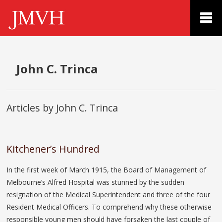
John C. Trinca
Articles by John C. Trinca
Kitchener’s Hundred
In the first week of March 1915, the Board of Management of
Melbourne’s Alfred Hospital was stunned by the sudden
resignation of the Medical Superintendent and three of the four
Resident Medical Officers. To comprehend why these otherwise
responsible young men should have forsaken the last couple of