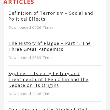
ARTICLES
Definition of Terrorism – Social and
Political Effects
Downloaded 6506 Times
The History of Plague – Part 1. The
Three Great Pandemics
Downloaded 5883 Times
Syphilis – Its early history and
Treatment until Penicillin and the
Debate on its Origins
Downloaded 2226 Times
Contribution to the Study of Shell