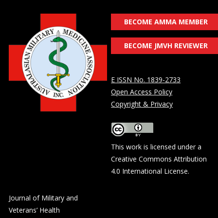
BECOME AMMA MEMBER
BECOME JMVH REVIEWER
E ISSN No. 1839-2733
Open Access Policy
Copyright & Privacy
This work is licensed under a
Creative Commons Attribution
4.0 International License
.
Journal of Military and
Veterans’ Health