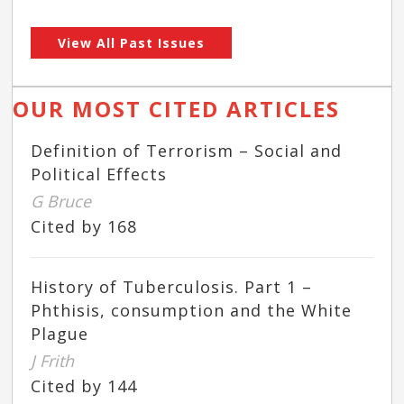
View All Past Issues
OUR MOST CITED ARTICLES
Definition of Terrorism – Social and
Political Effects
G Bruce
Cited by 168
History of Tuberculosis. Part 1 –
Phthisis, consumption and the White
Plague
J Frith
Cited by 144