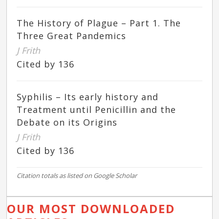
The History of Plague – Part 1. The
Three Great Pandemics
J Frith
Cited by 136
Syphilis – Its early history and
Treatment until Penicillin and the
Debate on its Origins
J Frith
Cited by 136
Citation totals as listed on Google Scholar
OUR MOST DOWNLOADED