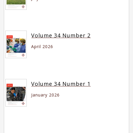
Volume 34 Number 2
April 2026
Volume 34 Number 1
January 2026