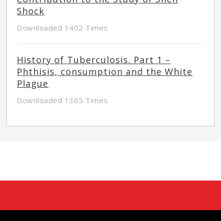
Shock
Downloaded 1402 Times
History of Tuberculosis. Part 1 –
Phthisis, consumption and the White
Plague
Downloaded 1365 Times