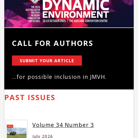
CALL FOR AUTHORS
SUBMIT YOUR ARTICLE
...for possible inclusion in JMVH.
PAST ISSUES
Volume 34 Number 3
July 2026