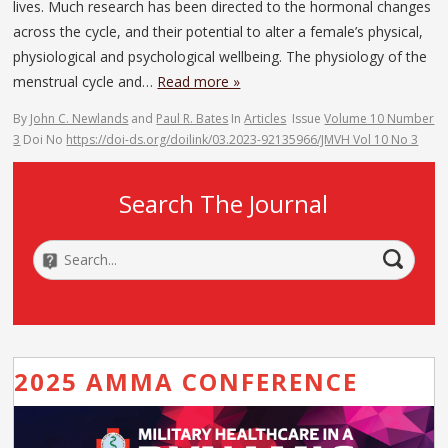
lives. Much research has been directed to the hormonal changes
across the cycle, and their potential to alter a female’s physical,
physiological and psychological wellbeing. The physiology of the
menstrual cycle and…
Read more »
By
John C. Newlands
and
Paul R. Bates
In
Articles
Issue
Volume 10 Number
3
Doi No
https://doi-ds.org/doilink/03.2023-92135966/JMVH Vol 10 No 3
Search The Journal
2025 AMMA CONFERENCE