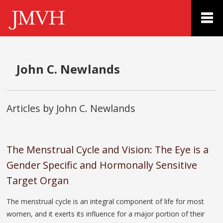
John C. Newlands
Articles by John C. Newlands
The Menstrual Cycle and Vision: The Eye is a
Gender Specific and Hormonally Sensitive
Target Organ
The menstrual cycle is an integral component of life for most
women, and it exerts its influence for a major portion of their