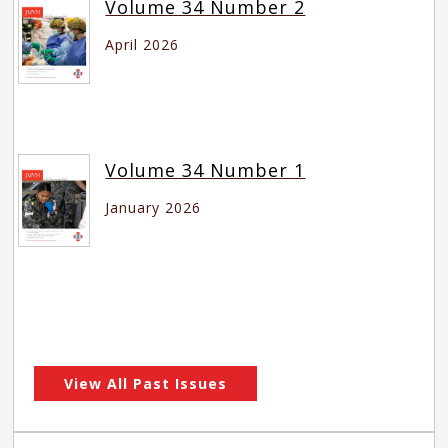
Volume 34 Number 2
April 2026
Volume 34 Number 1
January 2026
View All Past Issues