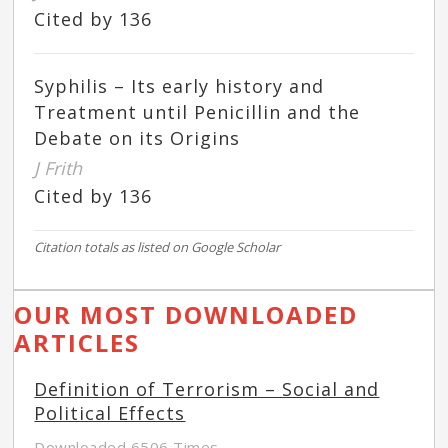
Cited by 136
Syphilis – Its early history and
Treatment until Penicillin and the
Debate on its Origins
J Frith
Cited by 136
Citation totals as listed on Google Scholar
OUR MOST DOWNLOADED
ARTICLES
Definition of Terrorism – Social and
Political Effects
Downloaded 6506 Times