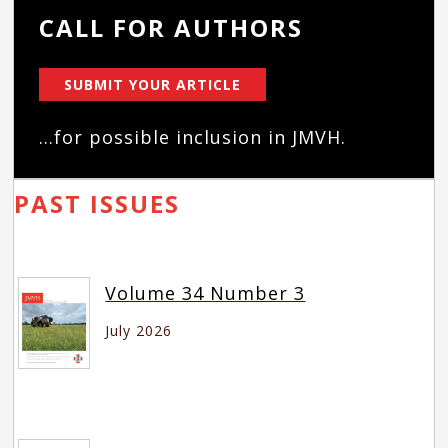
CALL FOR AUTHORS
SUBMIT YOUR ARTICLE
...for possible inclusion in JMVH.
PAST ISSUES
Volume 34 Number 3
July 2026