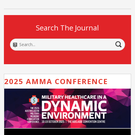
Search The Journal
2025 AMMA CONFERENCE