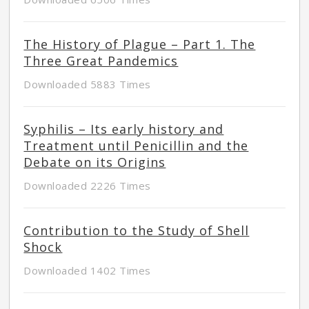
The History of Plague – Part 1. The
Three Great Pandemics
Downloaded 5883 Times
Syphilis – Its early history and
Treatment until Penicillin and the
Debate on its Origins
Downloaded 2226 Times
Contribution to the Study of Shell
Shock
Downloaded 1402 Times