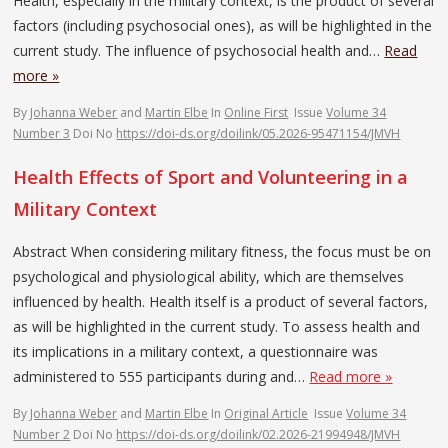
Health, especially in the military context, is the product of several
factors (including psychosocial ones), as will be highlighted in the
current study. The influence of psychosocial health and…
Read
more »
By
Johanna Weber
and
Martin Elbe
In
Online First
Issue
Volume 34
Number 3
Doi No
https://doi-ds.org/doilink/05.2026-95471154/JMVH
Health Effects of Sport and Volunteering in a
Military Context
Abstract When considering military fitness, the focus must be on
psychological and physiological ability, which are themselves
influenced by health. Health itself is a product of several factors,
as will be highlighted in the current study. To assess health and
its implications in a military context, a questionnaire was
administered to 555 participants during and…
Read more »
By
Johanna Weber
and
Martin Elbe
In
Original Article
Issue
Volume 34
Number 2
Doi No
https://doi-ds.org/doilink/02.2026-21994948/JMVH