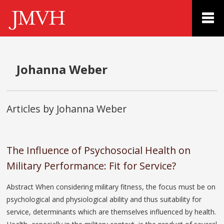
Johanna Weber
Articles by Johanna Weber
The Influence of Psychosocial Health on
Military Performance: Fit for Service?
Abstract When considering military fitness, the focus must be on
psychological and physiological ability and thus suitability for
service, determinants which are themselves influenced by health.