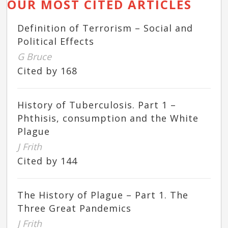
OUR MOST CITED ARTICLES
Definition of Terrorism – Social and
Political Effects
G Bruce
Cited by 168
History of Tuberculosis. Part 1 –
Phthisis, consumption and the White
Plague
J Frith
Cited by 144
The History of Plague – Part 1. The
Three Great Pandemics
J Frith