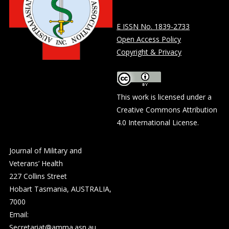
E ISSN No. 1839-2733
Open Access Policy
Copyright & Privacy
This work is licensed under a
Creative Commons Attribution
4.0 International License
.
Journal of Military and
Veterans’ Health
227 Collins Street
Hobart Tasmania, AUSTRALIA,
7000
Email:
Secretariat@amma.asn.au