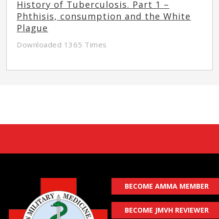
History of Tuberculosis. Part 1 –
Phthisis, consumption and the White
Plague
Downloaded 1365 Times
BECOME AMMA MEMBER
BECOME JMVH REVIEWER