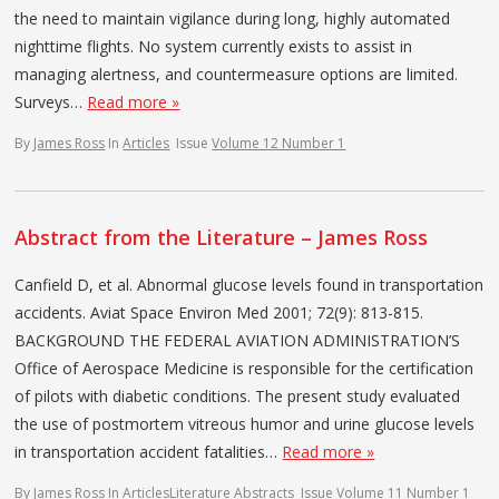
the need to maintain vigilance during long, highly automated
nighttime flights. No system currently exists to assist in
managing alertness, and countermeasure options are limited.
Surveys…
Read more »
By
James Ross
In
Articles
Issue
Volume 12 Number 1
Abstract from the Literature – James Ross
Canfield D, et al. Abnormal glucose levels found in transportation
accidents. Aviat Space Environ Med 2001; 72(9): 813-815.
BACKGROUND THE FEDERAL AVIATION ADMINISTRATION’S
Office of Aerospace Medicine is responsible for the certification
of pilots with diabetic conditions. The present study evaluated
the use of postmortem vitreous humor and urine glucose levels
in transportation accident fatalities…
Read more »
By
James Ross
In
Articles
Literature Abstracts
Issue
Volume 11 Number 1