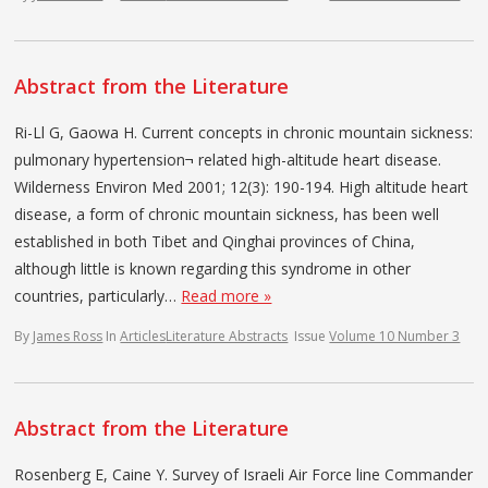
Abstract from the Literature
Ri-Ll G, Gaowa H. Current concepts in chronic mountain sickness:
pulmonary hypertension¬ related high-altitude heart disease.
Wilderness Environ Med 2001; 12(3): 190-194. High altitude heart
disease, a form of chronic mountain sickness, has been well
established in both Tibet and Qinghai provinces of China,
although little is known regarding this syndrome in other
countries, particularly…
Read more »
By
James Ross
In
Articles
Literature Abstracts
Issue
Volume 10 Number 3
Abstract from the Literature
Rosenberg E, Caine Y. Survey of Israeli Air Force line Commander