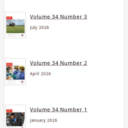
Volume 34 Number 3
July 2026
Volume 34 Number 2
April 2026
Volume 34 Number 1
January 2026