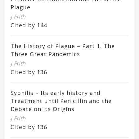
Plague
J Frith
Cited by 144
The History of Plague – Part 1. The
Three Great Pandemics
J Frith
Cited by 136
Syphilis – Its early history and
Treatment until Penicillin and the
Debate on its Origins
J Frith
Cited by 136