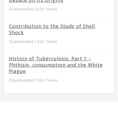
Downloaded 2226 Times
Contribution to the Study of Shell
Shock
Downloaded 1402 Times
History of Tuberculosis. Part 1 –
Phthisis, consumption and the White
Plague
Downloaded 1365 Times