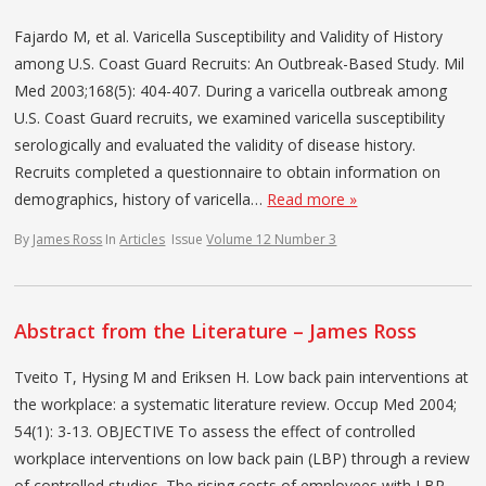
Fajardo M, et al. Varicella Susceptibility and Validity of History
among U.S. Coast Guard Recruits: An Outbreak-Based Study. Mil
Med 2003;168(5): 404-407. During a varicella outbreak among
U.S. Coast Guard recruits, we examined varicella susceptibility
serologically and evaluated the validity of disease history.
Recruits completed a questionnaire to obtain information on
demographics, history of varicella…
Read more »
By
James Ross
In
Articles
Issue
Volume 12 Number 3
Abstract from the Literature – James Ross
Tveito T, Hysing M and Eriksen H. Low back pain interventions at
the workplace: a systematic literature review. Occup Med 2004;
54(1): 3-13. OBJECTIVE To assess the effect of controlled
workplace interventions on low back pain (LBP) through a review
of controlled studies. The rising costs of employees with LBP