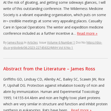
At the risk of gloating, and getting some sideways glances, I will
write of this outstanding conference. The Wilderness Medicine
Society is a vibrant expanding organisation, which puts on some
in¬ credible meetings at some very appealing places. Casualty
Care in Special Operations The winter and expedition medicine
conference included as a further incentive a…
Read more »
By
James Ross
In
Articles
Issue
Volume 6 Number 1
Doi No
https://doi-
ds.org/doilink/06.2023-22745632/JMVH Vol 6 No 1
Abstract from the Literature – James Ross
Griffiths GD, Lindsay CD, Allenby AC, Bailey SC, Scawin JW, Rice
P, Upshall DG. Protection against inhalation toxicity of ricin and
abrin by immunization. Human arid Experimental Toxicology
1995; 14:155-64 Abrin and ricin are highly toxic plant proteins
which are very similar in structure and function and inhibit protein
synthesis in eukaryotes. Rats have been…
Read more »