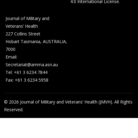
4.0 International License
.
Journal of Military and
Veterans’ Health
227 Collins Street
Hobart Tasmania, AUSTRALIA,
7000
Email:
Secretariat@amma.asn.au
Tel: +61 3 6234 7844
Fax: +61 3 6234 5958
© 2026
Journal of Military and Veterans’ Health (JMVH). All Rights
Reserved.