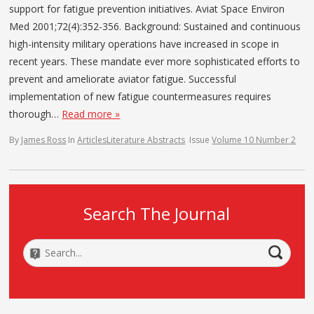
support for fatigue prevention initiatives. Aviat Space Environ
Med 2001;72(4):352-356. Background: Sustained and continuous
high-intensity military operations have increased in scope in
recent years. These mandate ever more sophisticated efforts to
prevent and ameliorate aviator fatigue. Successful
implementation of new fatigue countermeasures requires
thorough…
Read more »
By
James Ross
In
Articles
Literature Abstracts
Issue
Volume 10 Number 2
Search The Journal