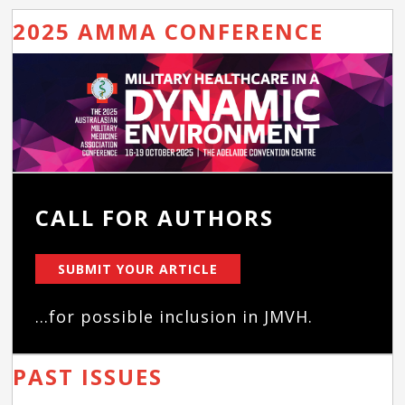
2025 AMMA CONFERENCE
CALL FOR AUTHORS
SUBMIT YOUR ARTICLE
...for possible inclusion in JMVH.
PAST ISSUES