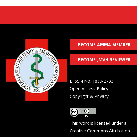
BECOME AMMA MEMBER
BECOME JMVH REVIEWER
E ISSN No. 1839-2733
Open Access Policy
Copyright & Privacy
This work is licensed under a
Creative Commons Attribution