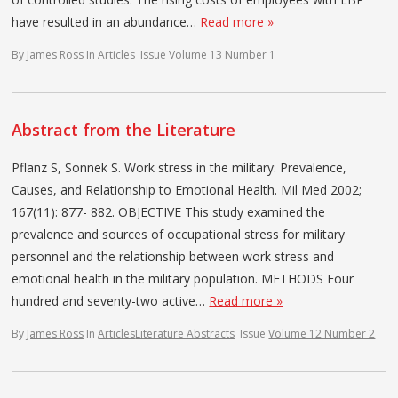
have resulted in an abundance…
Read more »
By
James Ross
In
Articles
Issue
Volume 13 Number 1
Abstract from the Literature
Pflanz S, Sonnek S. Work stress in the military: Prevalence,
Causes, and Relationship to Emotional Health. Mil Med 2002;
167(11): 877- 882. OBJECTIVE This study examined the
prevalence and sources of occupational stress for military
personnel and the relationship between work stress and
emotional health in the military population. METHODS Four
hundred and seventy-two active…
Read more »
By
James Ross
In
Articles
Literature Abstracts
Issue
Volume 12 Number 2