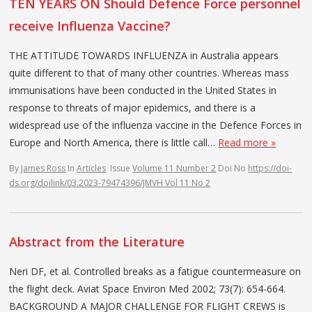
TEN YEARS ON Should Defence Force personnel
receive Influenza Vaccine?
THE ATTITUDE TOWARDS INFLUENZA in Australia appears
quite different to that of many other countries. Whereas mass
immunisations have been con­ducted in the United States in
response to threats of major epidemics, and there is a
widespread use of the influenza vaccine in the Defence Forces in
Europe and North America, there is little call…
Read more »
By
James Ross
In
Articles
Issue
Volume 11 Number 2
Doi No
https://doi-
ds.org/doilink/03.2023-79474396/JMVH Vol 11 No 2
Abstract from the Literature
Neri DF, et al. Controlled breaks as a fatigue countermeasure on
the flight deck. Aviat Space Environ Med 2002; 73(7): 654-664.
BACKGROUND A MAJOR CHALLENGE FOR FLIGHT CREWS is