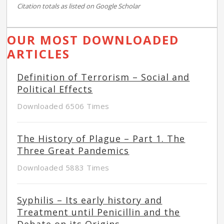
Citation totals as listed on Google Scholar
OUR MOST DOWNLOADED
ARTICLES
Definition of Terrorism – Social and
Political Effects
Downloaded 6506 Times
The History of Plague – Part 1. The
Three Great Pandemics
Downloaded 5883 Times
Syphilis – Its early history and
Treatment until Penicillin and the
Debate on its Origins