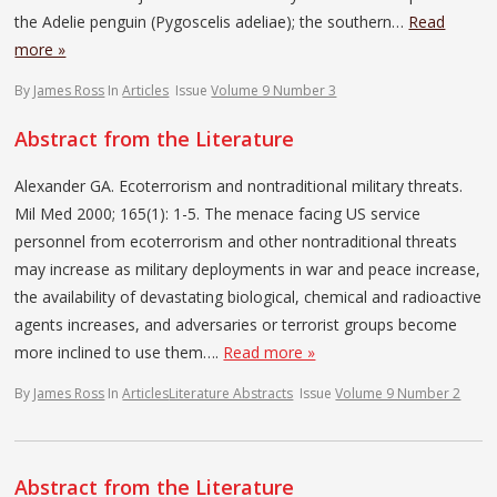
the Adelie penguin (Pygoscelis adeliae); the southern…
Read
more »
By
James Ross
In
Articles
Issue
Volume 9 Number 3
Abstract from the Literature
Alexander GA. Ecoterrorism and nontraditional military threats.
Mil Med 2000; 165(1): 1-5. The menace facing US service
personnel from ecoterrorism and other nontraditional threats
may increase as military deployments in war and peace increase,
the availability of devastating biological, chemical and radioactive
agents increases, and adversaries or terrorist groups become
more inclined to use them….
Read more »
By
James Ross
In
Articles
Literature Abstracts
Issue
Volume 9 Number 2
Abstract from the Literature