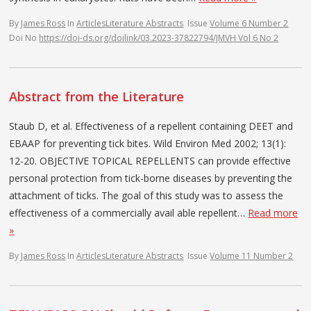
By
James Ross
In
Articles
Literature Abstracts
Issue
Volume 6 Number 2
Doi No
https://doi-ds.org/doilink/03.2023-37822794/JMVH Vol 6 No 2
Abstract from the Literature
Staub D, et al. Effectiveness of a repellent containing DEET and
EBAAP for preventing tick bites. Wild Environ Med 2002; 13(1):
12-20. OBJECTIVE TOPICAL REPELLENTS can provide effective
personal protection from tick-borne diseases by preventing the
attachment of ticks. The goal of this study was to assess the
effectiveness of a commercially avail­ able repellent…
Read more
»
By
James Ross
In
Articles
Literature Abstracts
Issue
Volume 11 Number 2