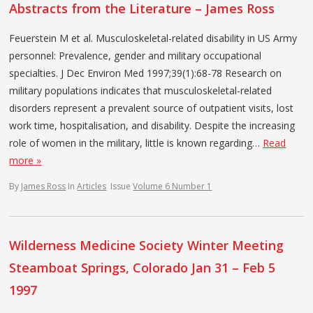
Abstracts from the Literature – James Ross
Feuerstein M et al. Musculoskeletal-related disability in US Army
personnel: Prevalence, gender and military occupational
specialties. J Dec Environ Med 1997;39(1):68-78 Research on
military populations indicates that musculoskeletal-related
disorders represent a prevalent source of outpatient visits, lost
work time, hospitalisation, and disability. Despite the increasing
role of women in the military, little is known regarding…
Read
more »
By
James Ross
In
Articles
Issue
Volume 6 Number 1
Wilderness Medicine Society Winter Meeting
Steamboat Springs, Colorado Jan 31 – Feb 5
1997