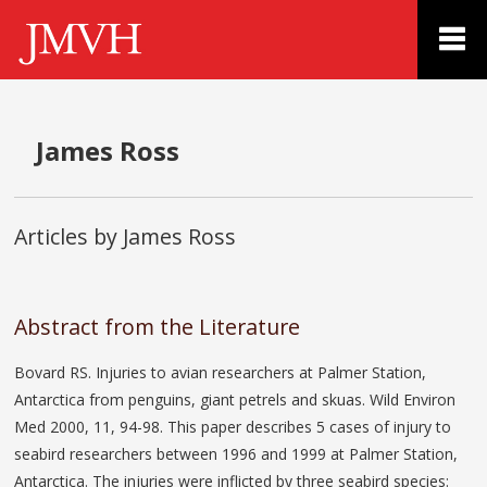
James Ross
Articles by James Ross
Abstract from the Literature
Bovard RS. Injuries to avian researchers at Palmer Station,
Antarctica from penguins, giant petrels and skuas. Wild Environ
Med 2000, 11, 94-98. This paper describes 5 cases of injury to
seabird researchers between 1996 and 1999 at Palmer Station,
Antarctica. The injuries were inflicted by three seabird species: