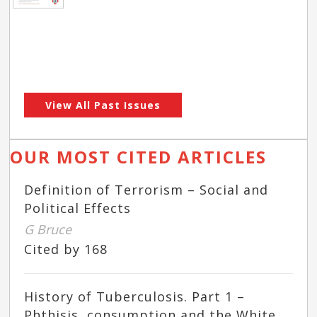
View All Past Issues
OUR MOST CITED ARTICLES
Definition of Terrorism – Social and
Political Effects
G Bruce
Cited by 168
History of Tuberculosis. Part 1 –
Phthisis, consumption and the White