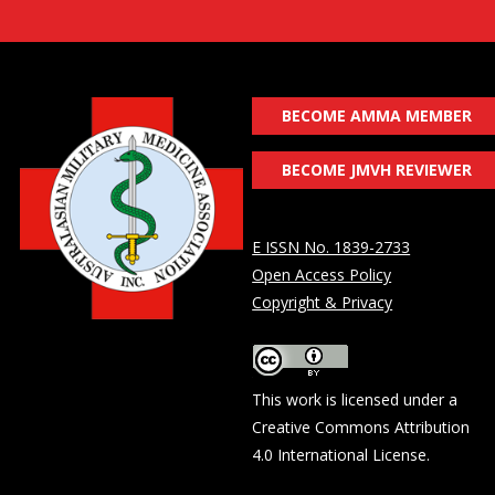
BECOME AMMA MEMBER
BECOME JMVH REVIEWER
E ISSN No. 1839-2733
Open Access Policy
Copyright & Privacy
This work is licensed under a
Creative Commons Attribution
4.0 International License
.