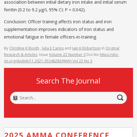
association between initial dietary iron intake and initial serum
ferritin (0.2 to 9.2 μg/L 95% CI; P = 0.042).
Conclusion: Officer training affects iron status and iron
supplementation improves indicators of iron status and
emotional fatigue in female officers-in-training.
By
Christine K Booth
,
Julia E Carins
and
Iain K Robertson
In
Original
Research & Articles
Issue
Volume 22 Number 3
Doi No
https://doi-
ds.org/doilink/11.2021-35348283/JMVH Vol 22 No 3
Search The Journal
2025 AMMA CONFERENCE