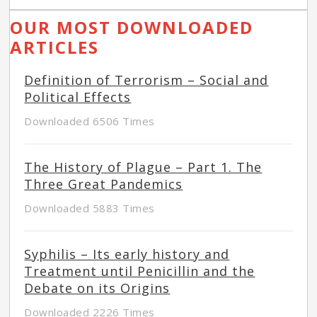
OUR MOST DOWNLOADED
ARTICLES
Definition of Terrorism – Social and
Political Effects
Downloaded 6506 Times
The History of Plague – Part 1. The
Three Great Pandemics
Downloaded 5883 Times
Syphilis – Its early history and
Treatment until Penicillin and the
Debate on its Origins
Downloaded 2226 Times