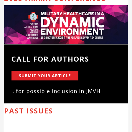
CALL FOR AUTHORS
SUBMIT YOUR ARTICLE
...for possible inclusion in JMVH.
PAST ISSUES