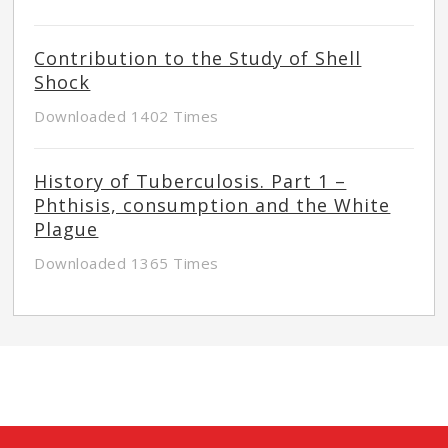
Contribution to the Study of Shell
Shock
Downloaded 1402 Times
History of Tuberculosis. Part 1 –
Phthisis, consumption and the White
Plague
Downloaded 1365 Times