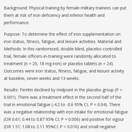
Background: Physical training by female military trainees can put
them at risk of iron deficiency and inferior health and
performance.
Purpose: To determine the effect of iron supplementation on
iron status, fitness, fatigue, and leisure activities. Material and
Methods: In this randomised, double-blind, placebo-controlled
trial, female officers-in-training were randomly allocated to
treatment (n = 25, 18 mg iron) or placebo tablets (n = 24).
Outcomes were iron status, fitness, fatigue, and leisure activity
at baseline, seven weeks and 13 weeks.
Results: Ferritin declined by midpoint in the placebo group (P =
0.001). There was a treatment effect in the second half of the
trial in emotional fatigue (-4.2 to -0.6 95% CI, P = 0.04). There
was a negative relationship with iron intake for emotional fatigue
(OR 0.61; 0.44 to 0.87 95% CI; P = 0.006) and positive for vigour
(OR 1.51; 1.08 to 2.11 95%CI; P = 0.016) and small negative