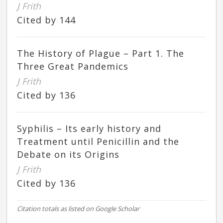
J Frith
Cited by 144
The History of Plague – Part 1. The
Three Great Pandemics
J Frith
Cited by 136
Syphilis – Its early history and
Treatment until Penicillin and the
Debate on its Origins
J Frith
Cited by 136
Citation totals as listed on Google Scholar