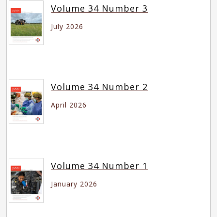
Volume 34 Number 3
July 2026
Volume 34 Number 2
April 2026
Volume 34 Number 1
January 2026