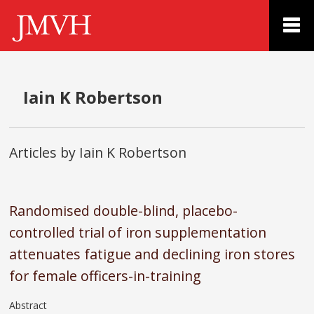
Iain K Robertson
Articles by Iain K Robertson
Randomised double-blind, placebo-
controlled trial of iron supplementation
attenuates fatigue and declining iron stores
for female officers-in-training
Abstract