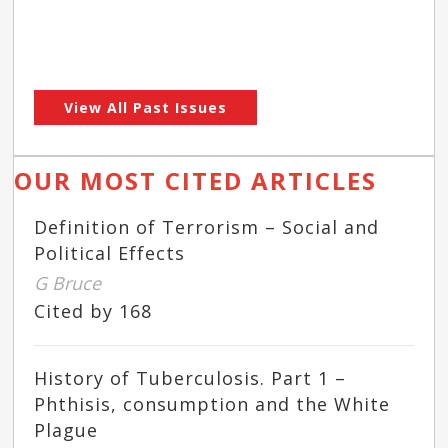
View All Past Issues
OUR MOST CITED ARTICLES
Definition of Terrorism – Social and
Political Effects
G Bruce
Cited by 168
History of Tuberculosis. Part 1 –
Phthisis, consumption and the White
Plague