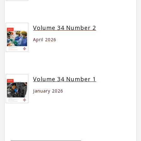
Volume 34 Number 2
April 2026
Volume 34 Number 1
January 2026