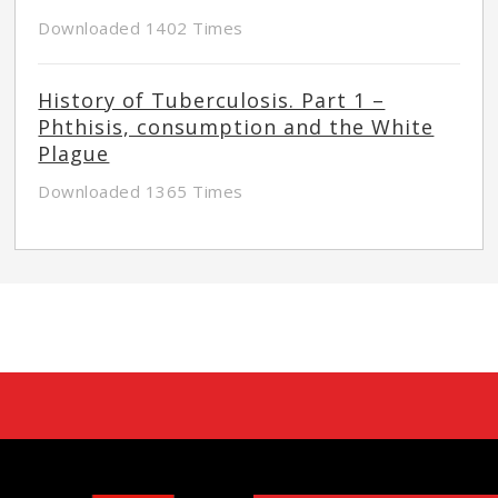
Downloaded 1402 Times
History of Tuberculosis. Part 1 –
Phthisis, consumption and the White
Plague
Downloaded 1365 Times