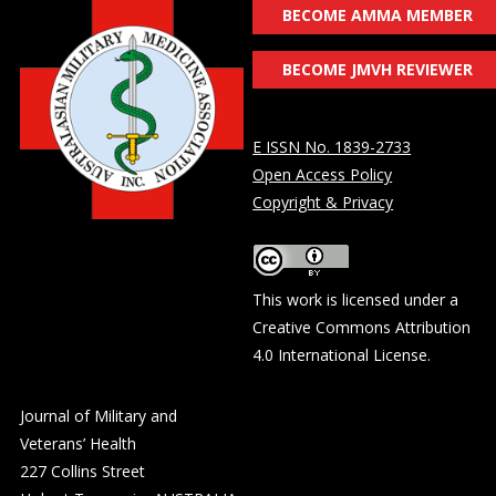
BECOME AMMA MEMBER
BECOME JMVH REVIEWER
E ISSN No. 1839-2733
Open Access Policy
Copyright & Privacy
This work is licensed under a
Creative Commons Attribution
4.0 International License
.
Journal of Military and
Veterans’ Health
227 Collins Street