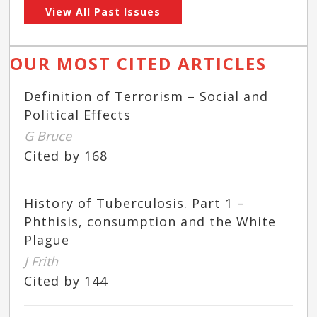
View All Past Issues
OUR MOST CITED ARTICLES
Definition of Terrorism – Social and
Political Effects
G Bruce
Cited by 168
History of Tuberculosis. Part 1 –
Phthisis, consumption and the White
Plague
J Frith
Cited by 144