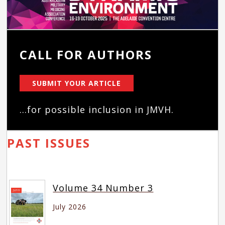
CALL FOR AUTHORS
SUBMIT YOUR ARTICLE
...for possible inclusion in JMVH.
PAST ISSUES
Volume 34 Number 3
July 2026