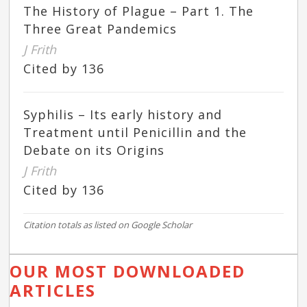
The History of Plague – Part 1. The
Three Great Pandemics
J Frith
Cited by 136
Syphilis – Its early history and
Treatment until Penicillin and the
Debate on its Origins
J Frith
Cited by 136
Citation totals as listed on Google Scholar
OUR MOST DOWNLOADED
ARTICLES