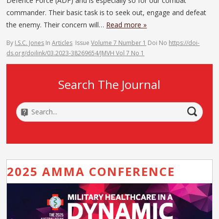
Defence Force (ADF) and is especially so for our combat
commander. Their basic task is to seek out, engage and defeat
the enemy. Their concern will…
Read more »
By
I.S.C. Jones
In
Articles
Issue
Volume 7 Number 1
Doi No
https://doi-
ds.org/doilink/03.2023-38269654/JMVH Vol 7 No 1
Search The Journal
2025 AMMA CONFERENCE