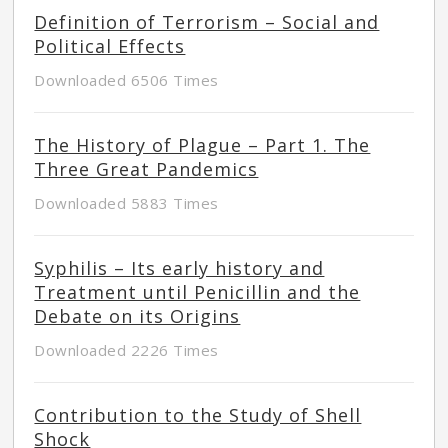
Definition of Terrorism – Social and
Political Effects
Downloaded 6506 Times
The History of Plague – Part 1. The
Three Great Pandemics
Downloaded 5883 Times
Syphilis – Its early history and
Treatment until Penicillin and the
Debate on its Origins
Downloaded 2226 Times
Contribution to the Study of Shell
Shock