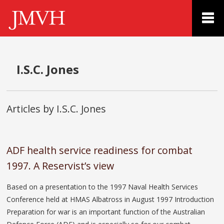
I.S.C. Jones
Articles by I.S.C. Jones
ADF health service readiness for combat
1997. A Reservist’s view
Based on a presentation to the 1997 Naval Health Services
Conference held at HMAS Albatross in August 1997 Introduction
Preparation for war is an important function of the Australian