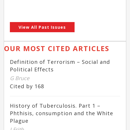
View All Past Issues
OUR MOST CITED ARTICLES
Definition of Terrorism – Social and
Political Effects
G Bruce
Cited by 168
History of Tuberculosis. Part 1 –
Phthisis, consumption and the White
Plague
J Frith