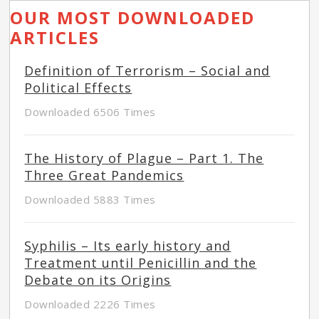
OUR MOST DOWNLOADED
ARTICLES
Definition of Terrorism – Social and
Political Effects
Downloaded 6506 Times
The History of Plague – Part 1. The
Three Great Pandemics
Downloaded 5883 Times
Syphilis – Its early history and
Treatment until Penicillin and the
Debate on its Origins
Downloaded 2226 Times