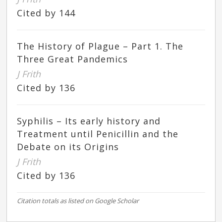
Cited by 144
The History of Plague – Part 1. The
Three Great Pandemics
J Frith
Cited by 136
Syphilis – Its early history and
Treatment until Penicillin and the
Debate on its Origins
J Frith
Cited by 136
Citation totals as listed on Google Scholar