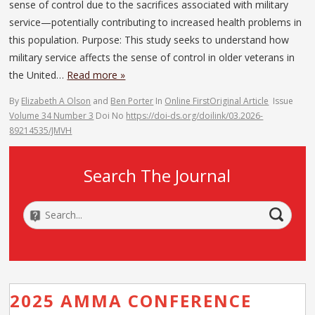
sense of control due to the sacrifices associated with military
service—potentially contributing to increased health problems in
this population. Purpose: This study seeks to understand how
military service affects the sense of control in older veterans in
the United…
Read more »
By
Elizabeth A Olson
and
Ben Porter
In
Online First
Original Article
Issue
Volume 34 Number 3
Doi No
https://doi-ds.org/doilink/03.2026-
89214535/JMVH
Search The Journal
2025 AMMA CONFERENCE