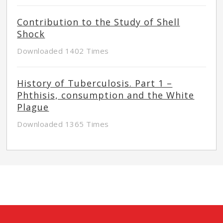
Contribution to the Study of Shell
Shock
Downloaded 1402 Times
History of Tuberculosis. Part 1 –
Phthisis, consumption and the White
Plague
Downloaded 1365 Times