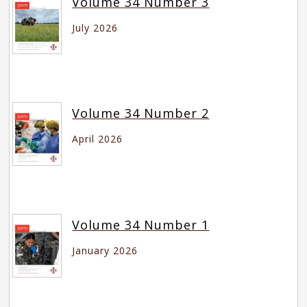
Volume 34 Number 3
July 2026
Volume 34 Number 2
April 2026
Volume 34 Number 1
January 2026