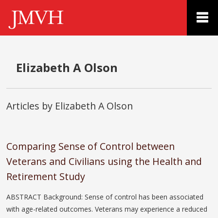
Elizabeth A Olson
Articles by Elizabeth A Olson
Comparing Sense of Control between
Veterans and Civilians using the Health and
Retirement Study
ABSTRACT Background: Sense of control has been associated
with age-related outcomes. Veterans may experience a reduced