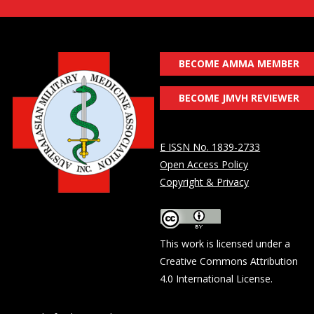
BECOME AMMA MEMBER
BECOME JMVH REVIEWER
E ISSN No. 1839-2733
Open Access Policy
Copyright & Privacy
This work is licensed under a
Creative Commons Attribution
4.0 International License
.