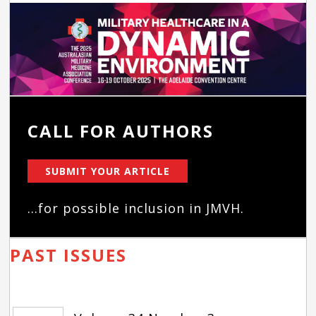
CALL FOR AUTHORS
SUBMIT YOUR ARTICLE
...for possible inclusion in JMVH.
PAST ISSUES