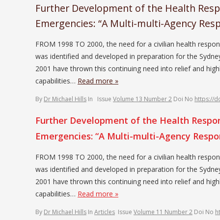
Further Development of the Health Respo
Emergencies: “A Multi-multi-Agency Res
FROM 1998 TO 2000, the need for a civilian health respon
was identified and developed in preparation for the Sy
2001 have thrown this continuing need into relief and highl
capabilities…
Read more »
By
Dr Michael Hills
In
Issue
Volume 13 Number 2
Doi No
https://
Further Development of the Health Respons
Emergencies: “A Multi-multi-Agency Resp
FROM 1998 TO 2000, the need for a civilian health respon
was identified and developed in preparation for the Sy
2001 have thrown this continuing need into relief and highl
capabilities…
Read more »
By
Dr Michael Hills
In
Articles
Issue
Volume 11 Number 2
Doi No
h