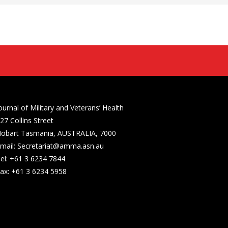
ournal of Military and Veterans’ Health
27 Collins Street
obart Tasmania, AUSTRALIA, 7000
mail: Secretariat@amma.asn.au
el: +61 3 6234 7844
ax: +61 3 6234 5958