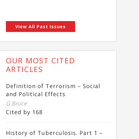
View All Past Issues
OUR MOST CITED
ARTICLES
Definition of Terrorism – Social
and Political Effects
G Bruce
Cited by 168
History of Tuberculosis. Part 1 –