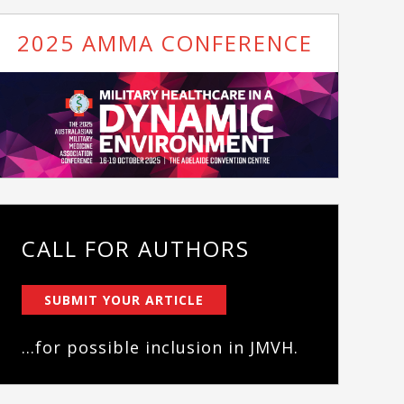
2025 AMMA CONFERENCE
CALL FOR AUTHORS
SUBMIT YOUR ARTICLE
...for possible inclusion in JMVH.