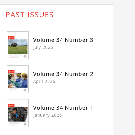
PAST ISSUES
Volume 34 Number 3
July 2026
Volume 34 Number 2
April 2026
Volume 34 Number 1
January 2026