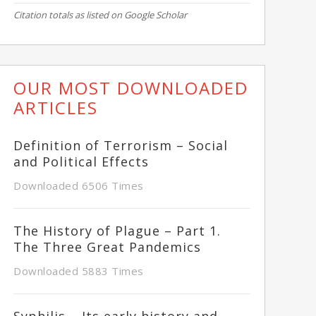
Citation totals as listed on Google Scholar
OUR MOST DOWNLOADED
ARTICLES
Definition of Terrorism – Social
and Political Effects
Downloaded 6506 Times
The History of Plague – Part 1.
The Three Great Pandemics
Downloaded 5883 Times
Syphilis – Its early history and