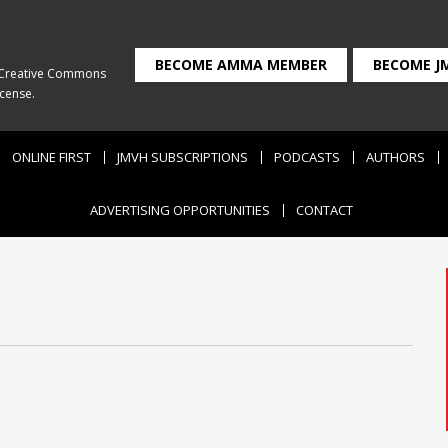
BECOME AMMA MEMBER
BECOME J
Creative Commons
icense
.
ONLINE FIRST
JMVH SUBSCRIPTIONS
PODCASTS
AUTHORS
ADVERTISING OPPORTUNITIES
CONTACT