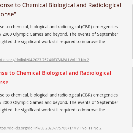
nse to Chemical Biological and Radiological
ponse”
se to chemical, biological and radiological (CBR) emergencies
dney 2000 Olympic Games and beyond. The events of September
ighted the significant work still required to improve the
doi-ds.org/doilink/04.2023-75746637/JMVH Vol 13 No 2
e to Chemical Biological and Radiological
onse
se to chemical, biological and radiological (CBR) emergencies
dney 2000 Olympic Games and beyond. The events of September
ighted the significant work still required to improve the
ttps://doi-ds.org/doilink/03.2023-77578871/JMVH Vol 11 No 2