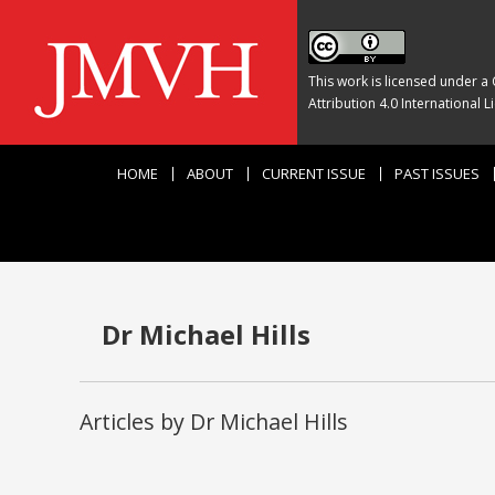
This work is licensed under a
Attribution 4.0 International L
HOME
ABOUT
CURRENT ISSUE
PAST ISSUES
Dr Michael Hills
Articles by Dr Michael Hills