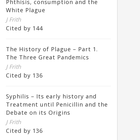
Phthisis, consumption and the
White Plague
J Frith
Cited by 144
The History of Plague – Part 1.
The Three Great Pandemics
J Frith
Cited by 136
Syphilis – Its early history and
Treatment until Penicillin and the
Debate on its Origins
J Frith
Cited by 136