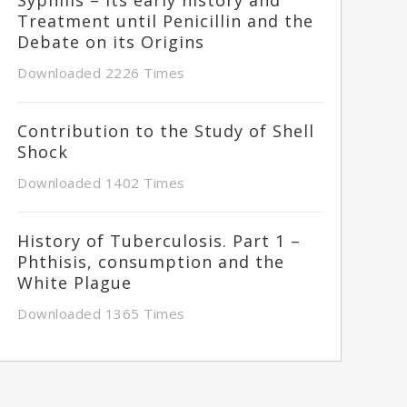
Treatment until Penicillin and the
Debate on its Origins
Downloaded 2226 Times
Contribution to the Study of Shell
Shock
Downloaded 1402 Times
History of Tuberculosis. Part 1 –
Phthisis, consumption and the
White Plague
Downloaded 1365 Times