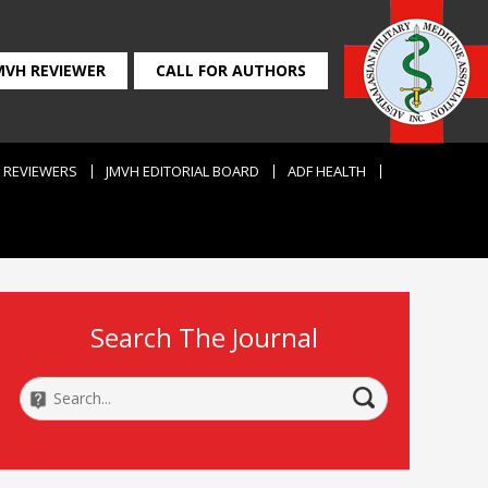
MVH REVIEWER
CALL FOR AUTHORS
REVIEWERS
JMVH EDITORIAL BOARD
ADF HEALTH
Search The Journal