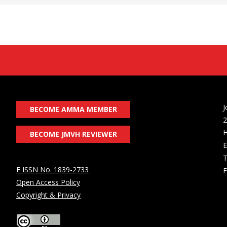
J
BECOME AMMA MEMBER
2
H
BECOME JMVH REVIEWER
E
T
E ISSN No. 1839-2733
F
Open Access Policy
Copyright & Privacy