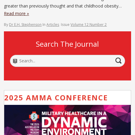
greater than previously thought and that childhood obesity…
Read more »
By
Dr E.H. Stephenson
In
Articles
Issue
Volume 12 Number 2
Search The Journal
2025 AMMA CONFERENCE