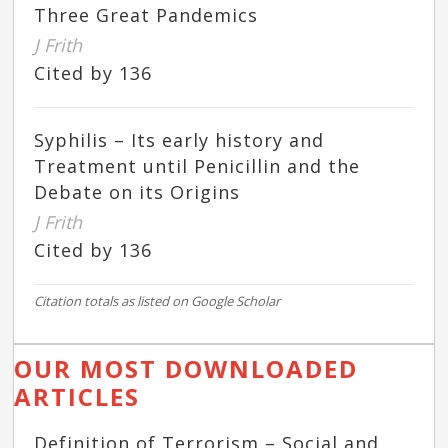
Three Great Pandemics
J Frith
Cited by 136
Syphilis – Its early history and
Treatment until Penicillin and the
Debate on its Origins
J Frith
Cited by 136
Citation totals as listed on Google Scholar
OUR MOST DOWNLOADED
ARTICLES
Definition of Terrorism – Social and