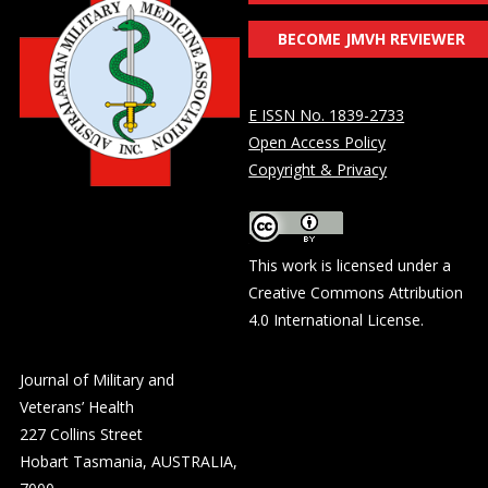
BECOME JMVH REVIEWER
E ISSN No. 1839-2733
Open Access Policy
Copyright & Privacy
This work is licensed under a
Creative Commons Attribution
4.0 International License
.
Journal of Military and
Veterans’ Health
227 Collins Street
Hobart Tasmania, AUSTRALIA,