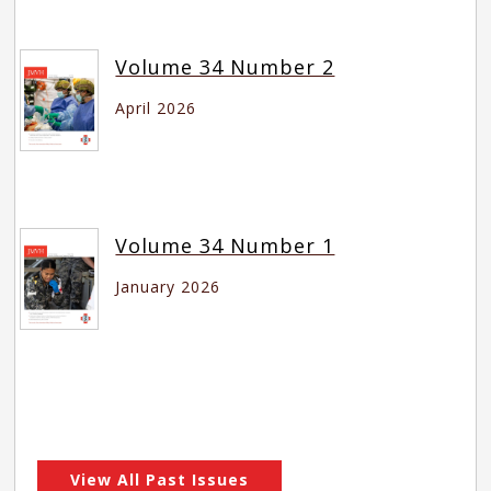
Volume 34 Number 2
April 2026
Volume 34 Number 1
January 2026
View All Past Issues