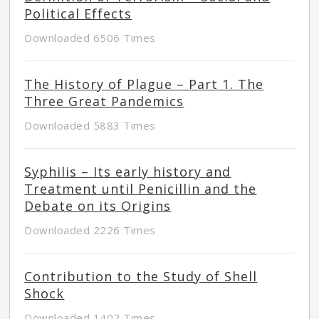
Political Effects
Downloaded 6506 Times
The History of Plague – Part 1. The
Three Great Pandemics
Downloaded 5883 Times
Syphilis – Its early history and
Treatment until Penicillin and the
Debate on its Origins
Downloaded 2226 Times
Contribution to the Study of Shell
Shock
Downloaded 1402 Times