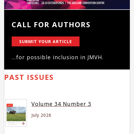
CALL FOR AUTHORS
SUBMIT YOUR ARTICLE
...for possible inclusion in JMVH.
PAST ISSUES
Volume 34 Number 3
July 2026