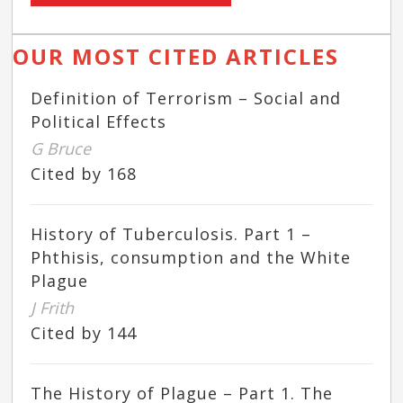
OUR MOST CITED ARTICLES
Definition of Terrorism – Social and
Political Effects
G Bruce
Cited by 168
History of Tuberculosis. Part 1 –
Phthisis, consumption and the White
Plague
J Frith
Cited by 144
The History of Plague – Part 1. The