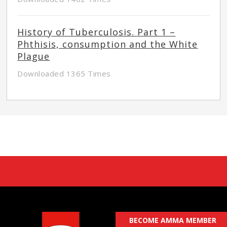
History of Tuberculosis. Part 1 –
Phthisis, consumption and the White
Plague
Downloaded 1365 Times
BECOME AMMA MEMBER