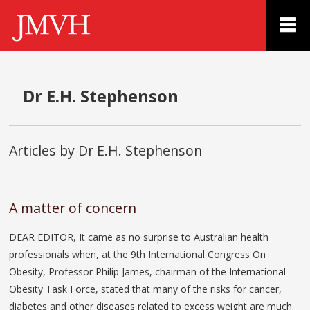
Dr E.H. Stephenson
Articles by Dr E.H. Stephenson
A matter of concern
DEAR EDITOR, It came as no surprise to Australian health
professionals when, at the 9th International Congress On
Obesity, Professor Philip James, chairman of the International
Obesity Task Force, stated that many of the risks for cancer,
diabetes and other diseases related to excess weight are much