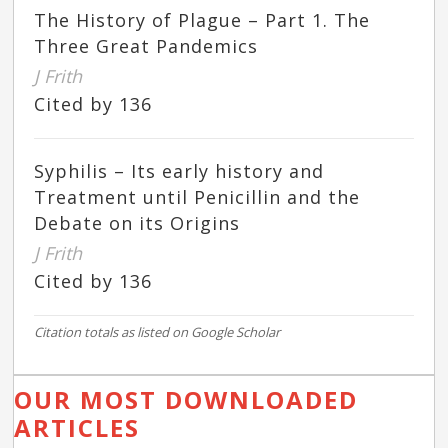
The History of Plague – Part 1. The
Three Great Pandemics
J Frith
Cited by 136
Syphilis – Its early history and
Treatment until Penicillin and the
Debate on its Origins
J Frith
Cited by 136
Citation totals as listed on Google Scholar
OUR MOST DOWNLOADED
ARTICLES