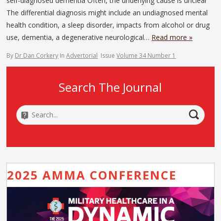
self-diagnosed dementia Often, the underlying cause is unclear
The differential diagnosis might include an undiagnosed mental
health condition, a sleep disorder, impacts from alcohol or drug
use, dementia, a degenerative neurological…
Read more »
By
Dr Dan Corkery
In
Advertorial
Issue
Volume 34 Number 1
Search The Journal
2025 AMMA CONFERENCE