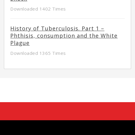
Downloaded 1402 Times
History of Tuberculosis. Part 1 –
Phthisis, consumption and the White
Plague
Downloaded 1365 Times