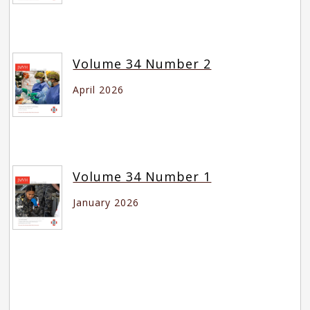
Volume 34 Number 2
April 2026
Volume 34 Number 1
January 2026