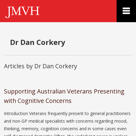
Dr Dan Corkery
Articles by Dr Dan Corkery
Supporting Australian Veterans Presenting
with Cognitive Concerns
Introduction Veterans frequently present to general practitioners
and non-GP medical specialists with concerns regarding mood,
thinking, memory, cognition concerns and in some cases even