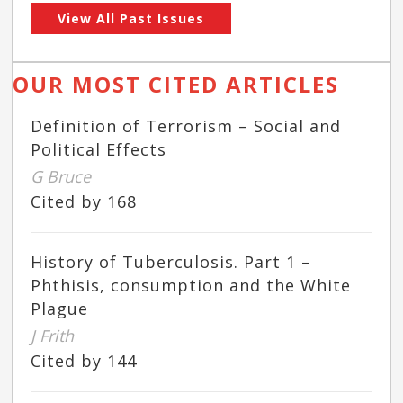
View All Past Issues
OUR MOST CITED ARTICLES
Definition of Terrorism – Social and
Political Effects
G Bruce
Cited by 168
History of Tuberculosis. Part 1 –
Phthisis, consumption and the White
Plague
J Frith
Cited by 144