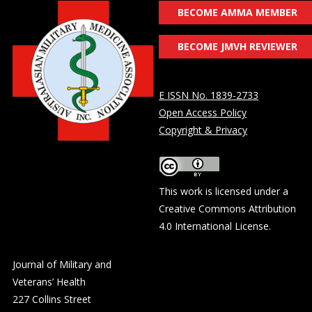
BECOME AMMA MEMBER
BECOME JMVH REVIEWER
E ISSN No. 1839-2733
Open Access Policy
Copyright & Privacy
This work is licensed under a
Creative Commons Attribution
4.0 International License
.
Journal of Military and
Veterans’ Health
227 Collins Street