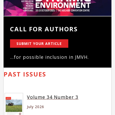
CALL FOR AUTHORS
SUBMIT YOUR ARTICLE
...for possible inclusion in JMVH.
PAST ISSUES
Volume 34 Number 3
July 2026