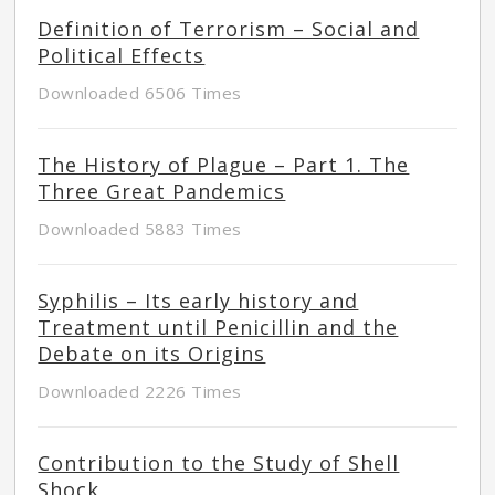
Definition of Terrorism – Social and
Political Effects
Downloaded 6506 Times
The History of Plague – Part 1. The
Three Great Pandemics
Downloaded 5883 Times
Syphilis – Its early history and
Treatment until Penicillin and the
Debate on its Origins
Downloaded 2226 Times
Contribution to the Study of Shell
Shock