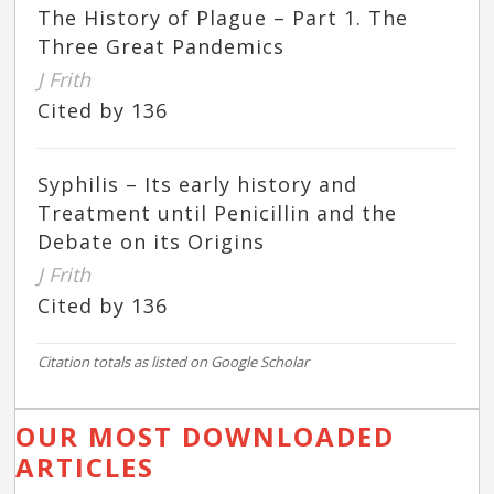
The History of Plague – Part 1. The
Three Great Pandemics
J Frith
Cited by 136
Syphilis – Its early history and
Treatment until Penicillin and the
Debate on its Origins
J Frith
Cited by 136
Citation totals as listed on Google Scholar
OUR MOST DOWNLOADED
ARTICLES