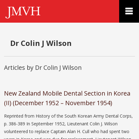
Dr Colin J Wilson
Articles by Dr Colin J Wilson
New Zealand Mobile Dental Section in Korea
(II) (December 1952 – November 1954)
Reprinted from History of the South Korean Army Dental Corps,
p. 386-389 In September 1952, Lieutenant Colin J. Wilson
volunteered to replace Captain Alan H. Cull who had spent two