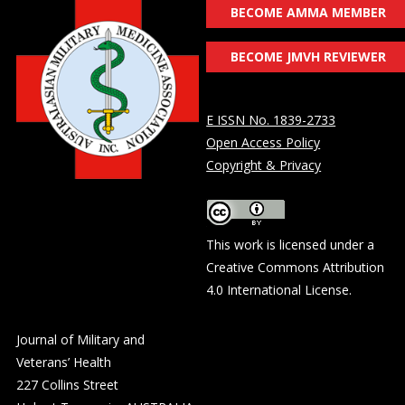
BECOME AMMA MEMBER
BECOME JMVH REVIEWER
E ISSN No. 1839-2733
Open Access Policy
Copyright & Privacy
This work is licensed under a
Creative Commons Attribution
4.0 International License
.
Journal of Military and
Veterans’ Health
227 Collins Street