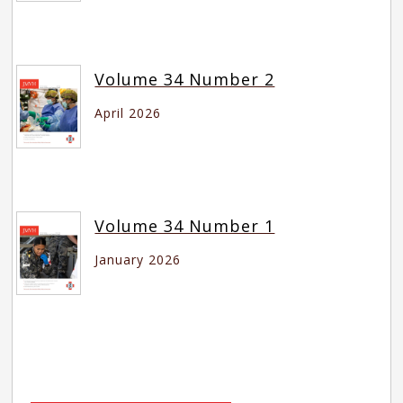
Volume 34 Number 2
April 2026
Volume 34 Number 1
January 2026