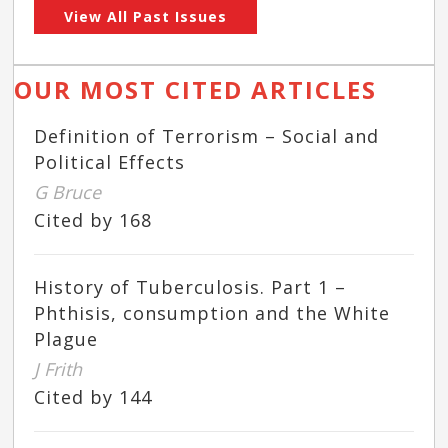
View All Past Issues
OUR MOST CITED ARTICLES
Definition of Terrorism – Social and
Political Effects
G Bruce
Cited by 168
History of Tuberculosis. Part 1 –
Phthisis, consumption and the White
Plague
J Frith
Cited by 144