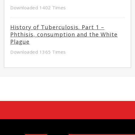
Downloaded 1402 Times
History of Tuberculosis. Part 1 –
Phthisis, consumption and the White
Plague
Downloaded 1365 Times