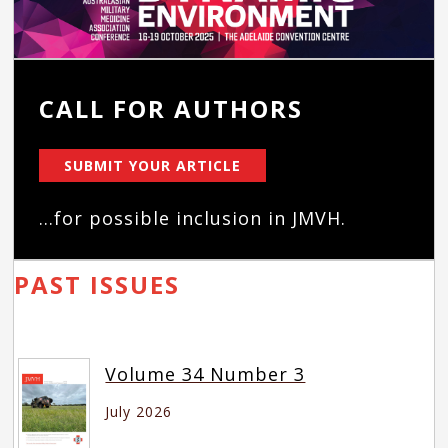
CALL FOR AUTHORS
SUBMIT YOUR ARTICLE
...for possible inclusion in JMVH.
PAST ISSUES
Volume 34 Number 3
July 2026