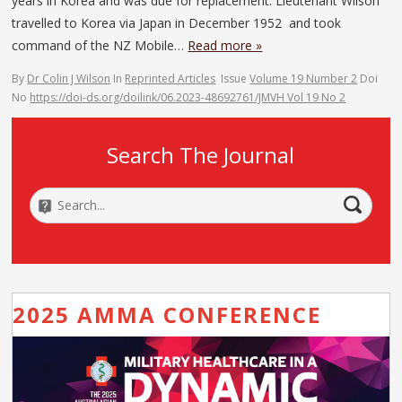
years in Korea and was due for replacement. Lieutenant Wilson
travelled to Korea via Japan in December 1952 and took
command of the NZ Mobile…
Read more »
By
Dr Colin J Wilson
In
Reprinted Articles
Issue
Volume 19 Number 2
Doi
No
https://doi-ds.org/doilink/06.2023-48692761/JMVH Vol 19 No 2
Search The Journal
2025 AMMA CONFERENCE