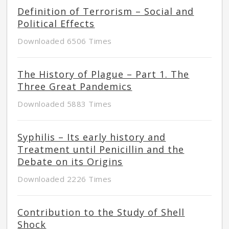
Definition of Terrorism – Social and
Political Effects
Downloaded 6506 Times
The History of Plague – Part 1. The
Three Great Pandemics
Downloaded 5883 Times
Syphilis – Its early history and
Treatment until Penicillin and the
Debate on its Origins
Downloaded 2226 Times
Contribution to the Study of Shell
Shock