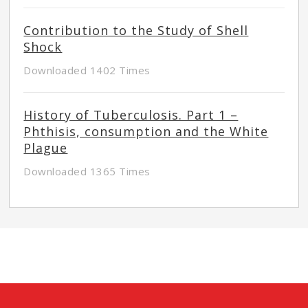
Contribution to the Study of Shell
Shock
Downloaded 1402 Times
History of Tuberculosis. Part 1 –
Phthisis, consumption and the White
Plague
Downloaded 1365 Times