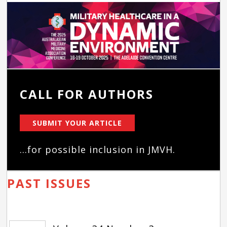
CALL FOR AUTHORS
SUBMIT YOUR ARTICLE
...for possible inclusion in JMVH.
PAST ISSUES