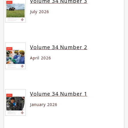
Volume 34 Number 3
July 2026
Volume 34 Number 2
April 2026
Volume 34 Number 1
January 2026