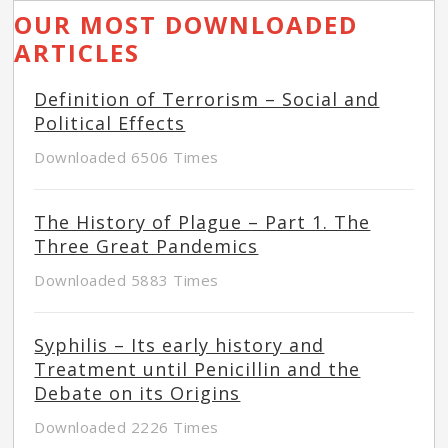
OUR MOST DOWNLOADED
ARTICLES
Definition of Terrorism – Social and
Political Effects
Downloaded 6506 Times
The History of Plague – Part 1. The
Three Great Pandemics
Downloaded 5883 Times
Syphilis – Its early history and
Treatment until Penicillin and the
Debate on its Origins
Downloaded 2226 Times