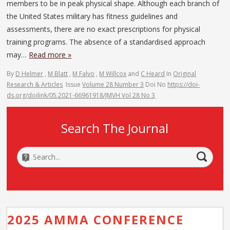
members to be in peak physical shape. Although each branch of
the United States military has fitness guidelines and
assessments, there are no exact prescriptions for physical
training programs. The absence of a standardised approach
may…
Read more »
By
D Helmer
,
M Blatt
,
M Falvo
,
M Willcox
and
C Heard
In
Original
Research & Articles
Issue
Volume 28 Number 3
Doi No
https://doi-
ds.org/doilink/05.2021-66961918/JMVH Vol 28 No 3
Search The Journal
2025 AMMA CONFERENCE