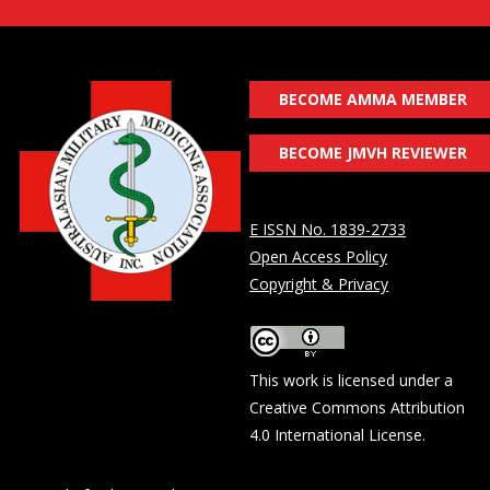
BECOME AMMA MEMBER
BECOME JMVH REVIEWER
E ISSN No. 1839-2733
Open Access Policy
Copyright & Privacy
This work is licensed under a
Creative Commons Attribution
4.0 International License
.