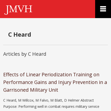
C Heard
Articles by C Heard
Effects of Linear Periodization Training on
Performance Gains and Injury Prevention in a
Garrisoned Military Unit
C Heard, M Willcox, M Falvo, M Blatt, D Helmer Abstract
Purpose: Performing well in combat requires military service