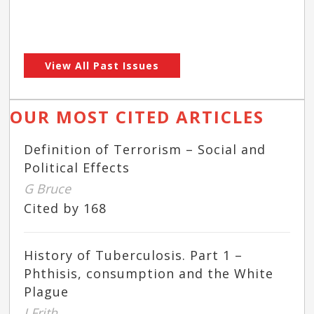
View All Past Issues
OUR MOST CITED ARTICLES
Definition of Terrorism – Social and
Political Effects
G Bruce
Cited by 168
History of Tuberculosis. Part 1 –
Phthisis, consumption and the White
Plague
J Frith