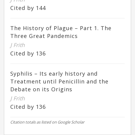
Cited by 144
The History of Plague – Part 1. The
Three Great Pandemics
J Frith
Cited by 136
Syphilis – Its early history and
Treatment until Penicillin and the
Debate on its Origins
J Frith
Cited by 136
Citation totals as listed on Google Scholar