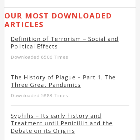
OUR MOST DOWNLOADED
ARTICLES
Definition of Terrorism – Social and
Political Effects
Downloaded 6506 Times
The History of Plague – Part 1. The
Three Great Pandemics
Downloaded 5883 Times
Syphilis – Its early history and
Treatment until Penicillin and the
Debate on its Origins