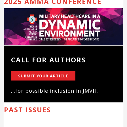
2025 AMMA CONFERENCE
CALL FOR AUTHORS
SUBMIT YOUR ARTICLE
...for possible inclusion in JMVH.
PAST ISSUES