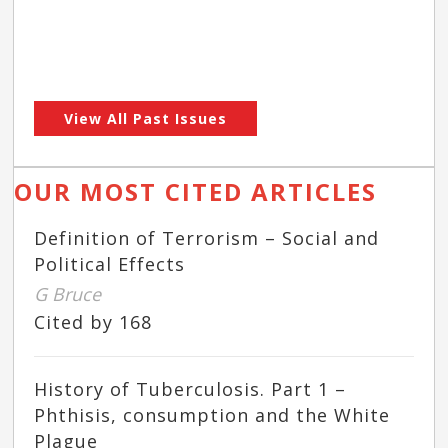
View All Past Issues
OUR MOST CITED ARTICLES
Definition of Terrorism – Social and
Political Effects
G Bruce
Cited by 168
History of Tuberculosis. Part 1 –
Phthisis, consumption and the White
Plague