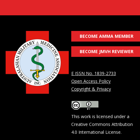
BECOME AMMA MEMBER
BECOME JMVH REVIEWER
E ISSN No. 1839-2733
Open Access Policy
Copyright & Privacy
This work is licensed under a
Creative Commons Attribution
4.0 International License
.