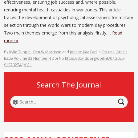
effectiveness, ensuring job success and, where possible,
reducing mental health casualties in war zones. This article
traces the development of psychological assessment for military
selection through the World Wars to modern-day procedures.
Two main themes emerge from this analysis: firstly,…
Read
more »
By
Kylie Tuppin
,
Ben W Morrison
and
Joanne Kaa Earl
In
Original Article
Issue
Volume 33 Number 4
Doi No
https://doi-ds.org/doilink/07.2025-
91279274/JMVH
Search The Journal