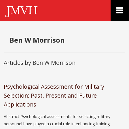
Ben W Morrison
Articles by Ben W Morrison
Psychological Assessment for Military
Selection: Past, Present and Future
Applications
Abstract Psychological assessments for selecting military
personnel have played a crucial role in enhancing training