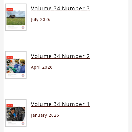
Volume 34 Number 3
July 2026
Volume 34 Number 2
April 2026
Volume 34 Number 1
January 2026