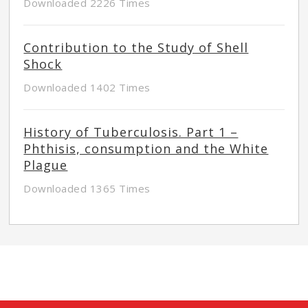
Downloaded 2226 Times
Contribution to the Study of Shell
Shock
Downloaded 1402 Times
History of Tuberculosis. Part 1 –
Phthisis, consumption and the White
Plague
Downloaded 1365 Times