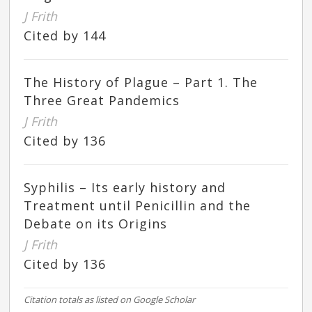
J Frith
Cited by 144
The History of Plague – Part 1. The
Three Great Pandemics
J Frith
Cited by 136
Syphilis – Its early history and
Treatment until Penicillin and the
Debate on its Origins
J Frith
Cited by 136
Citation totals as listed on Google Scholar