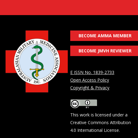
BECOME AMMA MEMBER
BECOME JMVH REVIEWER
E ISSN No. 1839-2733
Open Access Policy
Copyright & Privacy
This work is licensed under a
Creative Commons Attribution
4.0 International License
.