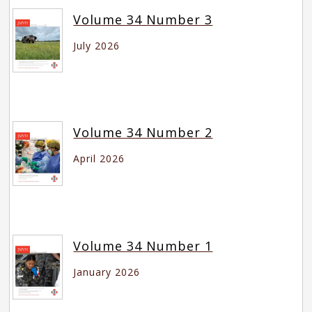
Volume 34 Number 3
July 2026
Volume 34 Number 2
April 2026
Volume 34 Number 1
January 2026