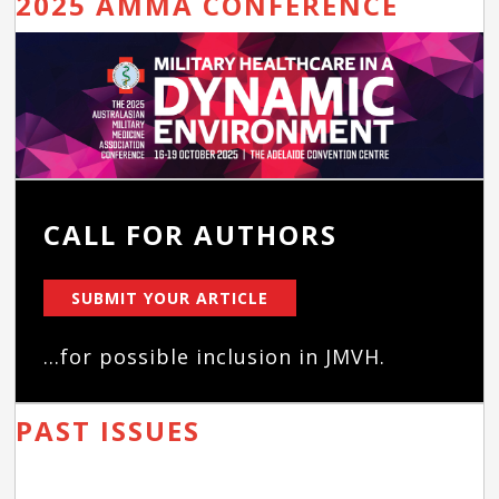
2025 AMMA CONFERENCE
CALL FOR AUTHORS
SUBMIT YOUR ARTICLE
...for possible inclusion in JMVH.
PAST ISSUES