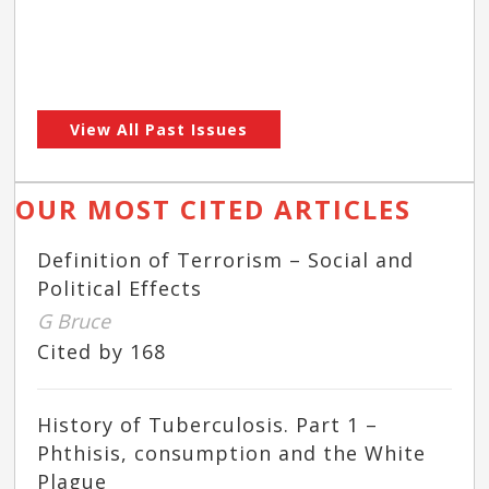
View All Past Issues
OUR MOST CITED ARTICLES
Definition of Terrorism – Social and
Political Effects
G Bruce
Cited by 168
History of Tuberculosis. Part 1 –
Phthisis, consumption and the White
Plague