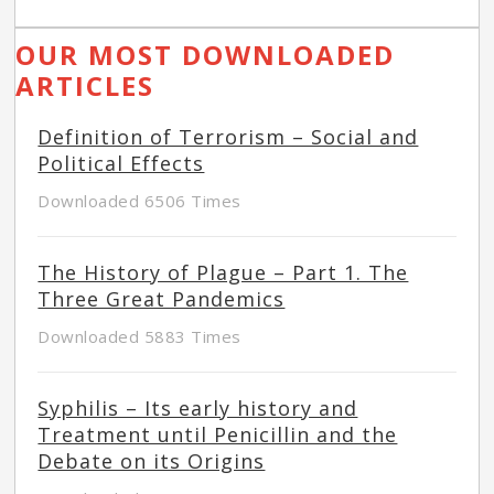
OUR MOST DOWNLOADED
ARTICLES
Definition of Terrorism – Social and
Political Effects
Downloaded 6506 Times
The History of Plague – Part 1. The
Three Great Pandemics
Downloaded 5883 Times
Syphilis – Its early history and
Treatment until Penicillin and the
Debate on its Origins