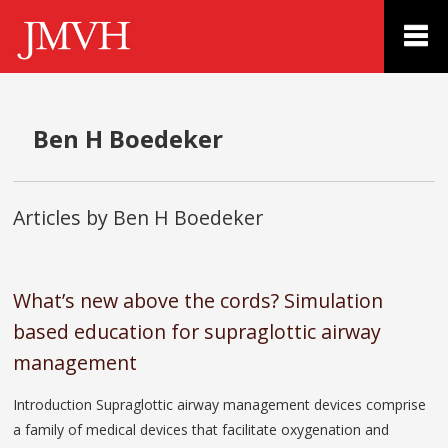
Ben H Boedeker
Articles by Ben H Boedeker
What’s new above the cords? Simulation
based education for supraglottic airway
management
Introduction Supraglottic airway management devices comprise
a family of medical devices that facilitate oxygenation and