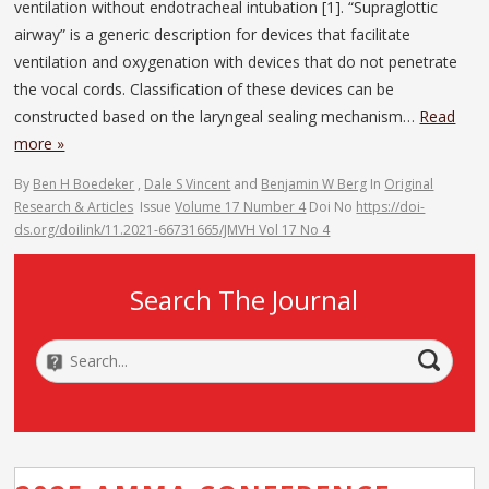
ventilation without endotracheal intubation [1]. “Supraglottic
airway” is a generic description for devices that facilitate
ventilation and oxygenation with devices that do not penetrate
the vocal cords. Classification of these devices can be
constructed based on the laryngeal sealing mechanism…
Read
more »
By
Ben H Boedeker
,
Dale S Vincent
and
Benjamin W Berg
In
Original
Research & Articles
Issue
Volume 17 Number 4
Doi No
https://doi-
ds.org/doilink/11.2021-66731665/JMVH Vol 17 No 4
Search The Journal