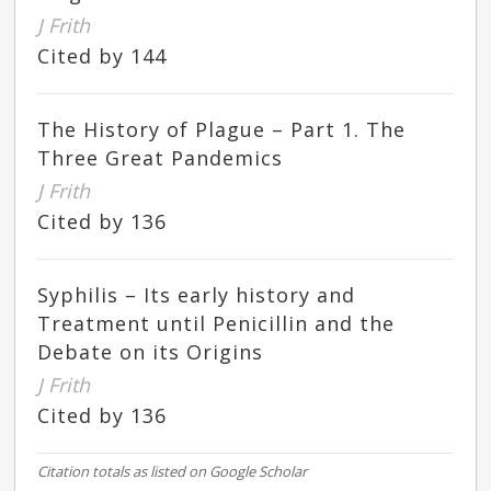
J Frith
Cited by 144
The History of Plague – Part 1. The
Three Great Pandemics
J Frith
Cited by 136
Syphilis – Its early history and
Treatment until Penicillin and the
Debate on its Origins
J Frith
Cited by 136
Citation totals as listed on Google Scholar