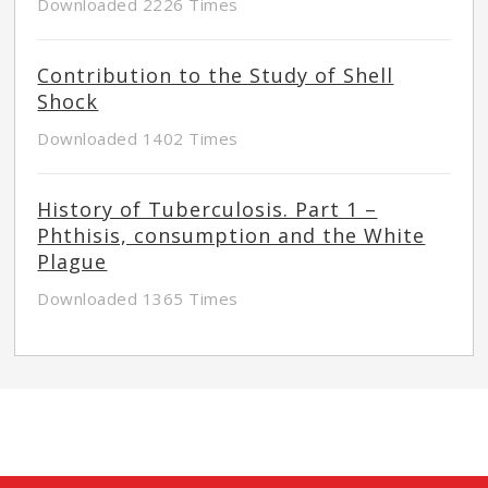
Downloaded 2226 Times
Contribution to the Study of Shell
Shock
Downloaded 1402 Times
History of Tuberculosis. Part 1 –
Phthisis, consumption and the White
Plague
Downloaded 1365 Times