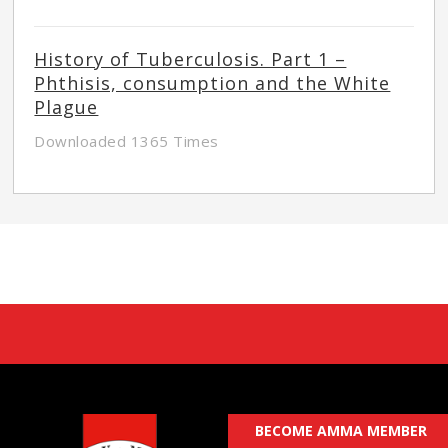
History of Tuberculosis. Part 1 –
Phthisis, consumption and the White
Plague
Downloaded 1365 Times
BECOME AMMA MEMBER