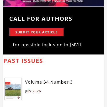
CALL FOR AUTHORS
SUBMIT YOUR ARTICLE
...for possible inclusion in JMVH.
PAST ISSUES
Volume 34 Number 3
July 2026