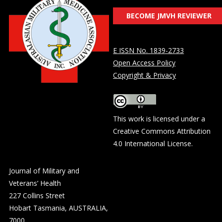
BECOME JMVH REVIEWER
E ISSN No. 1839-2733
Open Access Policy
Copyright & Privacy
This work is licensed under a
Creative Commons Attribution
4.0 International License
.
Journal of Military and
Veterans’ Health
227 Collins Street
Hobart Tasmania, AUSTRALIA,
7000