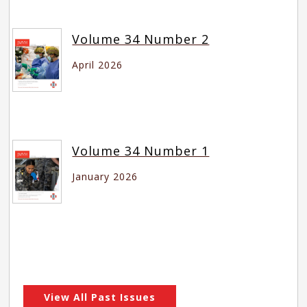
Volume 34 Number 2
April 2026
Volume 34 Number 1
January 2026
View All Past Issues