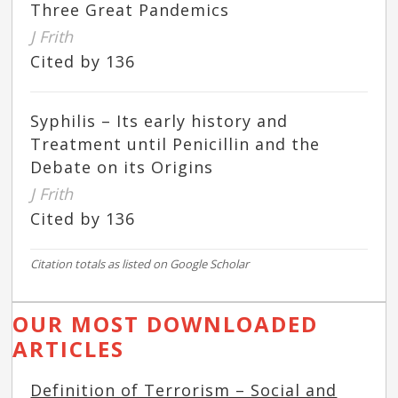
Three Great Pandemics
J Frith
Cited by 136
Syphilis – Its early history and
Treatment until Penicillin and the
Debate on its Origins
J Frith
Cited by 136
Citation totals as listed on Google Scholar
OUR MOST DOWNLOADED
ARTICLES
Definition of Terrorism – Social and