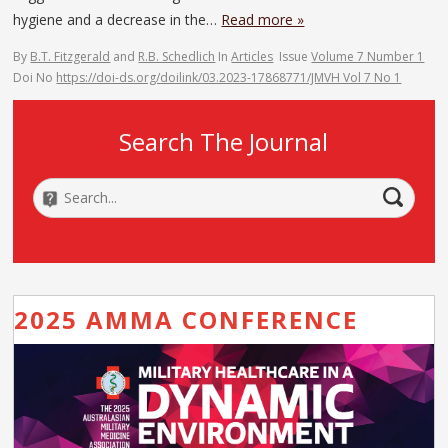
hygiene and a decrease in the…
Read more »
By
B.T. Fitzgerald
and
R.B. Schedlich
In
Articles
Issue
Volume 7 Number 1
Doi No
https://doi-ds.org/doilink/03.2023-17868771/JMVH Vol 7 No 1
Search The Journal
2025 AMMA CONFERENCE