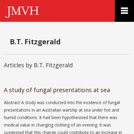
B.T. Fitzgerald
Articles by B.T. Fitzgerald
A study of fungal presentations at sea
Abstract A study was conducted into the incidence of fungal
presentations in an Australian warship at sea under hot and
humid conditions. It had been hypothesised that there was
medical value in changing clothing of an evening. It was
suggested that this change could contribute to an increase in