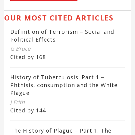
OUR MOST CITED ARTICLES
Definition of Terrorism – Social and
Political Effects
G Bruce
Cited by 168
History of Tuberculosis. Part 1 –
Phthisis, consumption and the White
Plague
J Frith
Cited by 144
The History of Plague – Part 1. The