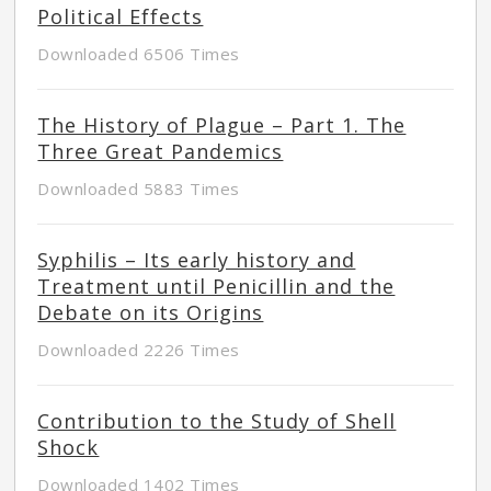
Political Effects
Downloaded 6506 Times
The History of Plague – Part 1. The
Three Great Pandemics
Downloaded 5883 Times
Syphilis – Its early history and
Treatment until Penicillin and the
Debate on its Origins
Downloaded 2226 Times
Contribution to the Study of Shell
Shock
Downloaded 1402 Times