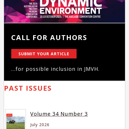
CALL FOR AUTHORS
SUBMIT YOUR ARTICLE
...for possible inclusion in JMVH.
PAST ISSUES
Volume 34 Number 3
July 2026