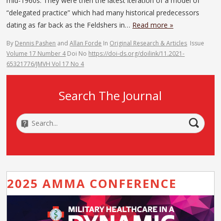
mid-1960s. They were then the latest iteration of a model of
“delegated practice” which had many historical predecessors
dating as far back as the Feldshers in…
Read more »
By
Dennis Pashen
and
Allan Forde
In
Original Research & Articles
Issue
Volume 17 Number 4
Doi No
https://doi-ds.org/doilink/11.2021-
65321776/JMVH Vol 17 No 4
Search The Journal
2025 AMMA CONFERENCE