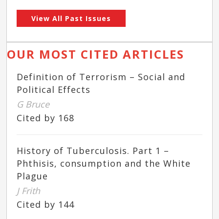
View All Past Issues
OUR MOST CITED ARTICLES
Definition of Terrorism – Social and
Political Effects
G Bruce
Cited by 168
History of Tuberculosis. Part 1 –
Phthisis, consumption and the White
Plague
J Frith
Cited by 144