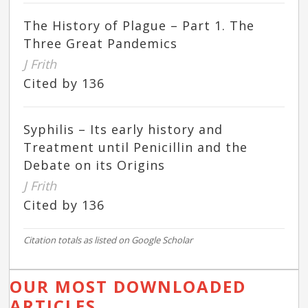
The History of Plague – Part 1. The
Three Great Pandemics
J Frith
Cited by 136
Syphilis – Its early history and
Treatment until Penicillin and the
Debate on its Origins
J Frith
Cited by 136
Citation totals as listed on Google Scholar
OUR MOST DOWNLOADED
ARTICLES