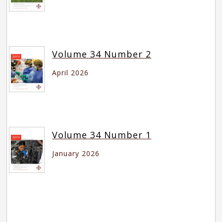
Volume 34 Number 2
April 2026
Volume 34 Number 1
January 2026