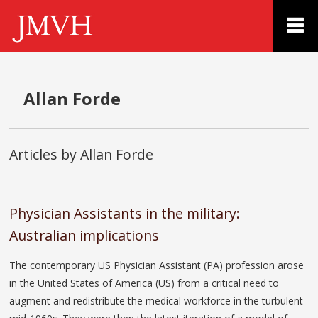
Allan Forde
Articles by Allan Forde
Physician Assistants in the military:
Australian implications
The contemporary US Physician Assistant (PA) profession arose
in the United States of America (US) from a critical need to
augment and redistribute the medical workforce in the turbulent