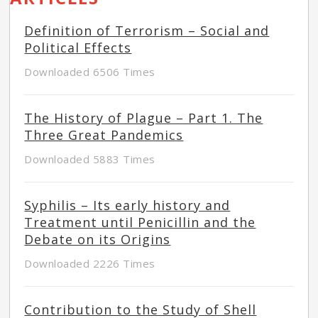
Definition of Terrorism – Social and
Political Effects
Downloaded 6506 Times
The History of Plague – Part 1. The
Three Great Pandemics
Downloaded 5883 Times
Syphilis – Its early history and
Treatment until Penicillin and the
Debate on its Origins
Downloaded 2226 Times
Contribution to the Study of Shell