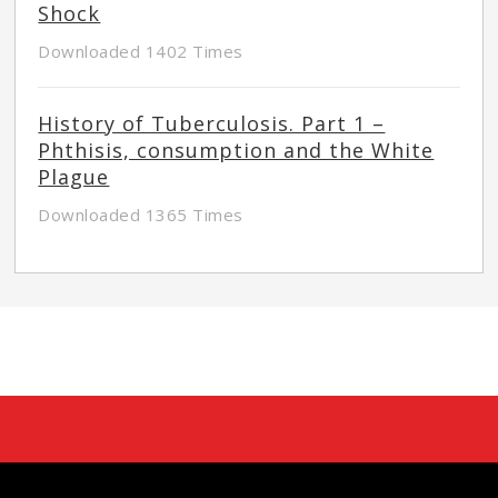
Shock
Downloaded 1402 Times
History of Tuberculosis. Part 1 –
Phthisis, consumption and the White
Plague
Downloaded 1365 Times