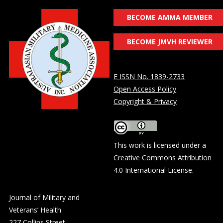
BECOME AMMA MEMBER
BECOME JMVH REVIEWER
E ISSN No. 1839-2733
Open Access Policy
Copyright & Privacy
This work is licensed under a
Creative Commons Attribution
4.0 International License
.
Journal of Military and
Veterans’ Health
227 Collins Street