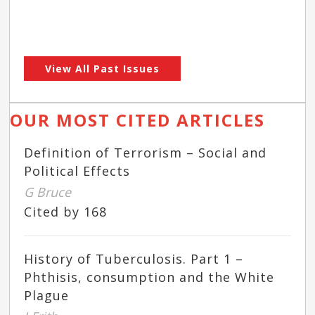
View All Past Issues
OUR MOST CITED ARTICLES
Definition of Terrorism – Social and
Political Effects
G Bruce
Cited by 168
History of Tuberculosis. Part 1 –
Phthisis, consumption and the White
Plague