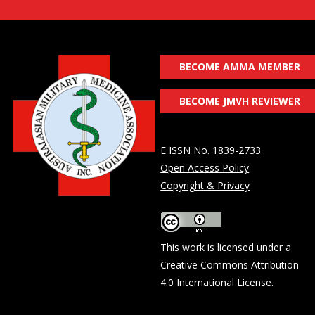
BECOME AMMA MEMBER
BECOME JMVH REVIEWER
E ISSN No. 1839-2733
Open Access Policy
Copyright & Privacy
This work is licensed under a
Creative Commons Attribution
4.0 International License
.