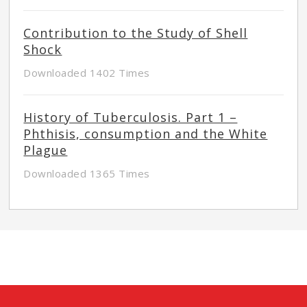
Contribution to the Study of Shell
Shock
Downloaded 1402 Times
History of Tuberculosis. Part 1 –
Phthisis, consumption and the White
Plague
Downloaded 1365 Times