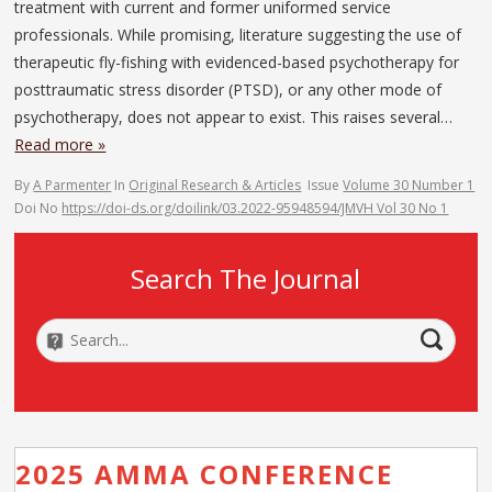
treatment with current and former uniformed service
professionals. While promising, literature suggesting the use of
therapeutic fly-fishing with evidenced-based psychotherapy for
posttraumatic stress disorder (PTSD), or any other mode of
psychotherapy, does not appear to exist. This raises several…
Read more »
By
A Parmenter
In
Original Research & Articles
Issue
Volume 30 Number 1
Doi No
https://doi-ds.org/doilink/03.2022-95948594/JMVH Vol 30 No 1
Search The Journal
2025 AMMA CONFERENCE