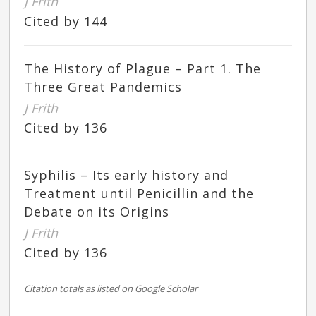
J Frith
Cited by 144
The History of Plague – Part 1. The
Three Great Pandemics
J Frith
Cited by 136
Syphilis – Its early history and
Treatment until Penicillin and the
Debate on its Origins
J Frith
Cited by 136
Citation totals as listed on Google Scholar