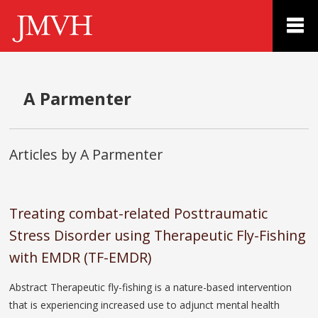
A Parmenter
Articles by A Parmenter
Treating combat-related Posttraumatic
Stress Disorder using Therapeutic Fly-Fishing
with EMDR (TF-EMDR)
Abstract Therapeutic fly-fishing is a nature-based intervention
that is experiencing increased use to adjunct mental health