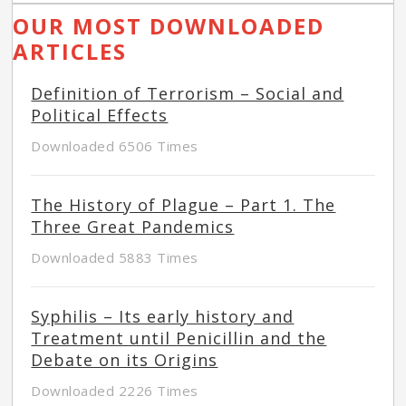
OUR MOST DOWNLOADED
ARTICLES
Definition of Terrorism – Social and
Political Effects
Downloaded 6506 Times
The History of Plague – Part 1. The
Three Great Pandemics
Downloaded 5883 Times
Syphilis – Its early history and
Treatment until Penicillin and the
Debate on its Origins
Downloaded 2226 Times