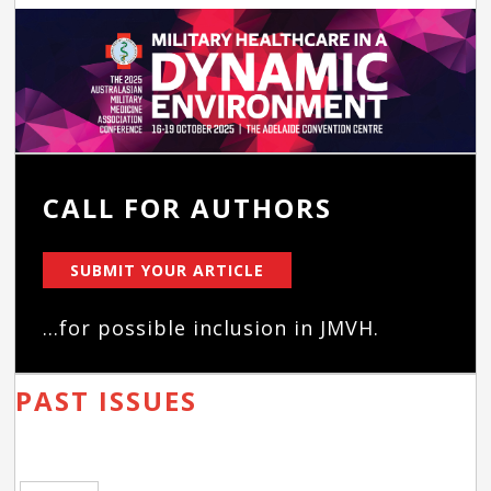
CALL FOR AUTHORS
SUBMIT YOUR ARTICLE
...for possible inclusion in JMVH.
PAST ISSUES