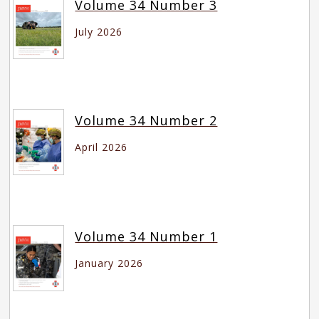
Volume 34 Number 3
July 2026
Volume 34 Number 2
April 2026
Volume 34 Number 1
January 2026