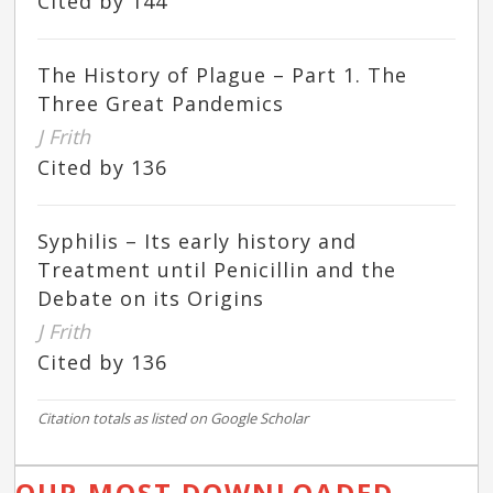
Cited by 144
The History of Plague – Part 1. The
Three Great Pandemics
J Frith
Cited by 136
Syphilis – Its early history and
Treatment until Penicillin and the
Debate on its Origins
J Frith
Cited by 136
Citation totals as listed on Google Scholar
OUR MOST DOWNLOADED