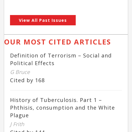
View All Past Issues
OUR MOST CITED ARTICLES
Definition of Terrorism – Social and
Political Effects
G Bruce
Cited by 168
History of Tuberculosis. Part 1 –
Phthisis, consumption and the White
Plague
J Frith