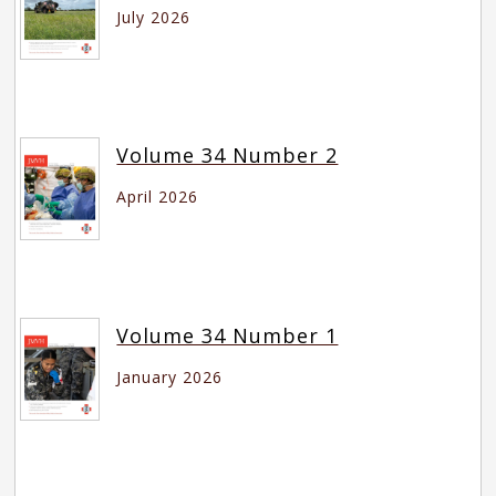
July 2026
Volume 34 Number 2
April 2026
Volume 34 Number 1
January 2026