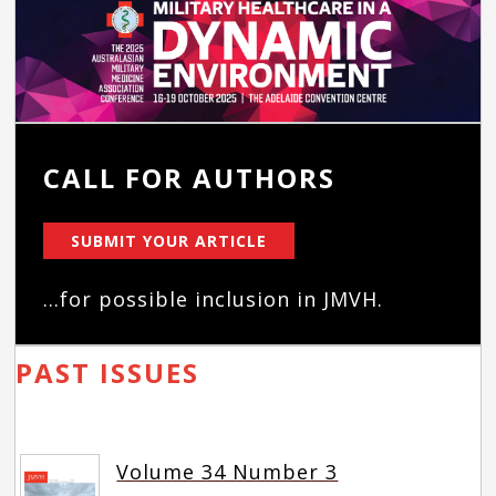
CALL FOR AUTHORS
SUBMIT YOUR ARTICLE
...for possible inclusion in JMVH.
PAST ISSUES
Volume 34 Number 3