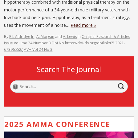
hippotherapy combined with traditional physical therapy on the
motor performance of a 34-year-old male military veteran with
low back and neck pain. Hippotherapy, as a treatment strategy,
uses the movement of a horse…
Read more »
By
R L Aldridge Jr
,
A. Morgan
and
A. Lewis
In
Original Research & Articles
Issue
Volume 24 Number 3
Doi No
https://doi-ds.org/doilink/05.2021-
67396552/JMVH Vol 24 No 3
Search The Journal
2025 AMMA CONFERENCE