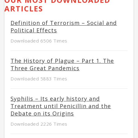
ARTICLES
Definition of Terrorism – Social and
Political Effects
Downloaded 6506 Times
The History of Plague – Part 1. The
Three Great Pandemics
Downloaded 5883 Times
Syphilis – Its early history and
Treatment until Penicillin and the
Debate on its Origins
Downloaded 2226 Times