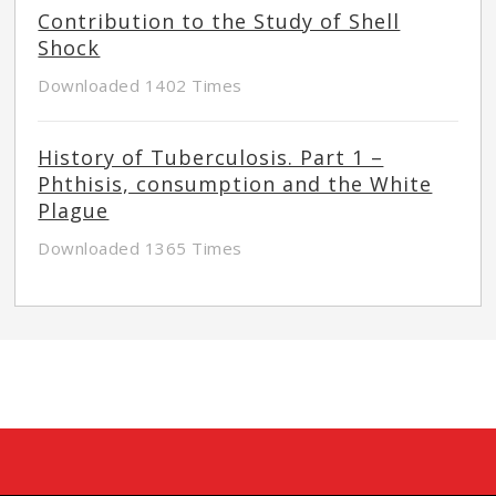
Contribution to the Study of Shell
Shock
Downloaded 1402 Times
History of Tuberculosis. Part 1 –
Phthisis, consumption and the White
Plague
Downloaded 1365 Times