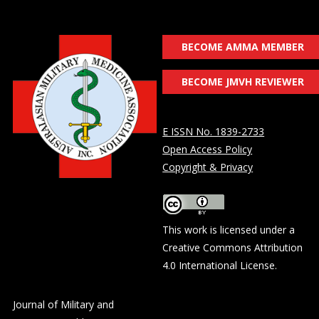
BECOME AMMA MEMBER
BECOME JMVH REVIEWER
E ISSN No. 1839-2733
Open Access Policy
Copyright & Privacy
This work is licensed under a
Creative Commons Attribution
4.0 International License
.
Journal of Military and