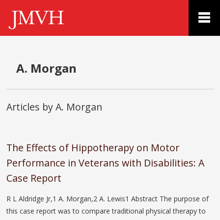
A. Morgan
Articles by A. Morgan
The Effects of Hippotherapy on Motor
Performance in Veterans with Disabilities: A
Case Report
R L Aldridge Jr,1 A. Morgan,2 A. Lewis1 Abstract The purpose of
this case report was to compare traditional physical therapy to