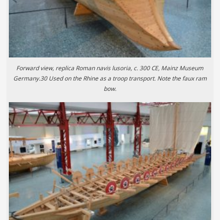
Forward view, replica Roman navis lusoria, c. 300 CE, Mainz Museum
Germany.30 Used on the Rhine as a troop transport. Note the faux ram
bow.