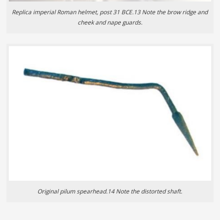
Replica imperial Roman helmet, post 31 BCE.13 Note the brow ridge and
cheek and nape guards.
Original pilum spearhead.14 Note the distorted shaft.