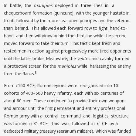
In battle, the
maniples
deployed in three lines in a
chequerboard formation (quincunx), with the younger hastate in
front, followed by the more seasoned principes and the veteran
triarii behind. This allowed each forward row to fight hand-to-
hand, and then withdraw behind the third line while the second
moved forward to take their turn. This tactic kept fresh and
rested men in action against progressively more tired opponents
until the latter broke. Meanwhile, the
velites
and cavalry formed
a protective screen for the
maniples
while harassing the enemy
8
from the flanks.
From c100 BCE, Roman legions were reorganised into 10
cohorts of 400–500 heavy infantry, each with six centuries of
about 80 men. These continued to provide their own weapons
and armour until the first permanent and entirely professional
Roman army with a central command and logistics structure
was formed in 31 BCE. This was followed in 6 CE by a
dedicated military treasury (aerarium militare), which was funded