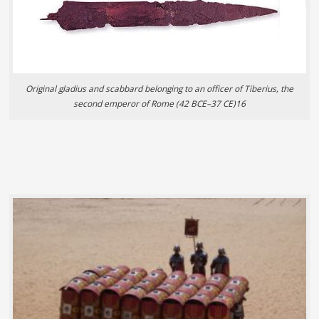
Original gladius and scabbard belonging to an officer of Tiberius, the
second emperor of Rome (42 BCE–37 CE)16