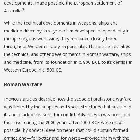
developments, made possible the European settlement of
3
Australia.
While the technical developments in weapons, ships and
medicine driven by this cycle often developed independently in
multiple regions worldwide, they remained closely linked
throughout Western history in particular. This article describes
the technical and other developments in Roman warfare, ships
and medicine, from its foundation in c. 800 BCE to its demise in
Western Europe in c. 500 CE.
Roman warfare
Previous articles describe how the scope of prehistoric warfare
was limited by the supplies and social structures that sustained
it, and a lack of reasons for conflict. Advances in weapons and
their use during the 2000 years after 4000 BCE were made
possible by societal developments that could sustain formed
armies and—for better and for worse—provide them with the