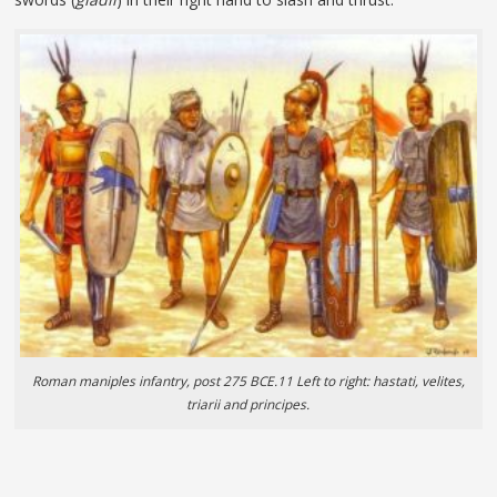
Roman maniples infantry, post 275 BCE.11 Left to right: hastati, velites,
triarii and principes.