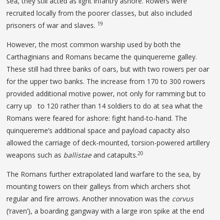
sea, they still acted as light infantry ashore. Rowers were
recruited locally from the poorer classes, but also included
19
prisoners of war and slaves.
However, the most common warship used by both the
Carthaginians and Romans became the quinquereme galley.
These still had three banks of oars, but with two rowers per oar
for the upper two banks. The increase from 170 to 300 rowers
provided additional motive power, not only for ramming but to
carry up to 120 rather than 14 soldiers to do at sea what the
Romans were feared for ashore: fight hand-to-hand. The
quinquereme’s additional space and payload capacity also
allowed the carriage of deck-mounted, torsion-powered artillery
20
weapons such as
ballistae
and catapults.
The Romans further extrapolated land warfare to the sea, by
mounting towers on their galleys from which archers shot
regular and fire arrows. Another innovation was the
corvus
(‘raven’), a boarding gangway with a large iron spike at the end