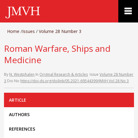
Home
/
Issues
/
Volume 28 Number 3
Roman Warfare, Ships and
Medicine
By
N. Westphalen
In
Original Research & Articles
Issue
Volume 28 Number
3
Doi No
https://doi-ds.org/doilink/05.2021-69544399/JMVH Vol 28 No 3
ARTICLE
AUTHORS
REFERENCES