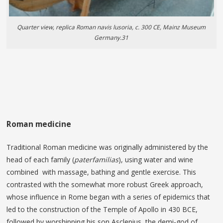
Quarter view, replica Roman navis lusoria, c. 300 CE, Mainz Museum
Germany.31
Roman medicine
Traditional Roman medicine was originally administered by the
head of each family (
paterfamilias
), using water and wine
combined with massage, bathing and gentle exercise. This
contrasted with the somewhat more robust Greek approach,
whose influence in Rome began with a series of epidemics that
led to the construction of the Temple of Apollo in 430 BCE,
followed by worshipping his son Asclepius, the demi-god of