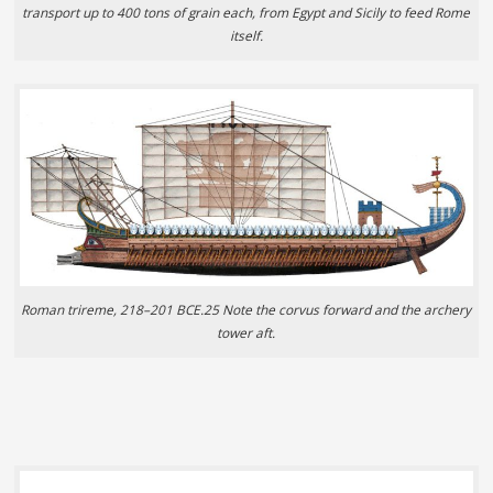
transport up to 400 tons of grain each, from Egypt and Sicily to feed Rome
itself.
Roman trireme, 218–201 BCE.25 Note the corvus forward and the archery
tower aft.