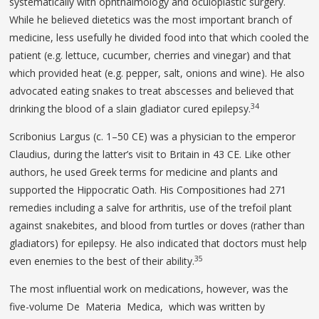
systematically with ophthalmology and oculoplastic surgery.
While he believed dietetics was the most important branch of
medicine, less usefully he divided food into that which cooled the
patient (e.g. lettuce, cucumber, cherries and vinegar) and that
which provided heat (e.g. pepper, salt, onions and wine). He also
advocated eating snakes to treat abscesses and believed that
34
drinking the blood of a slain gladiator cured epilepsy.
Scribonius Largus (c. 1–50 CE) was a physician to the emperor
Claudius, during the latter’s visit to Britain in 43 CE. Like other
authors, he used Greek terms for medicine and plants and
supported the Hippocratic Oath. His Compositiones had 271
remedies including a salve for arthritis, use of the trefoil plant
against snakebites, and blood from turtles or doves (rather than
gladiators) for epilepsy. He also indicated that doctors must help
35
even enemies to the best of their ability.
The most influential work on medications, however, was the
five-volume De Materia Medica, which was written by