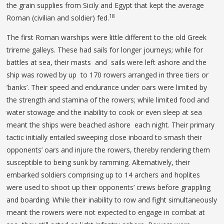
the grain supplies from Sicily and Egypt that kept the average
18
Roman (civilian and soldier) fed.
The first Roman warships were little different to the old Greek
trireme galleys. These had sails for longer journeys; while for
battles at sea, their masts and sails were left ashore and the
ship was rowed by up to 170 rowers arranged in three tiers or
‘banks’. Their speed and endurance under oars were limited by
the strength and stamina of the rowers; while limited food and
water stowage and the inability to cook or even sleep at sea
meant the ships were beached ashore each night. Their primary
tactic initially entailed sweeping close inboard to smash their
opponents’ oars and injure the rowers, thereby rendering them
susceptible to being sunk by ramming. Alternatively, their
embarked soldiers comprising up to 14 archers and hoplites
were used to shoot up their opponents’ crews before grappling
and boarding. While their inability to row and fight simultaneously
meant the rowers were not expected to engage in combat at