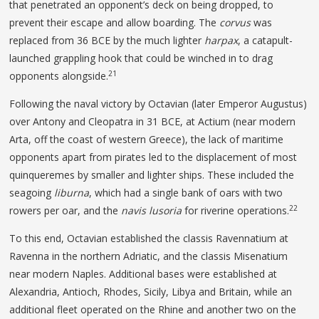
that penetrated an opponent’s deck on being dropped, to
prevent their escape and allow boarding. The
corvus
was
replaced from 36 BCE by the much lighter
harpax
, a catapult-
launched grappling hook that could be winched in to drag
21
opponents alongside.
Following the naval victory by Octavian (later Emperor Augustus)
over Antony and Cleopatra in 31 BCE, at Actium (near modern
Arta, off the coast of western Greece), the lack of maritime
opponents apart from pirates led to the displacement of most
quinqueremes by smaller and lighter ships. These included the
seagoing
liburna
, which had a single bank of oars with two
22
rowers per oar, and the
navis
lusoria
for riverine operations.
To this end, Octavian established the classis Ravennatium at
Ravenna in the northern Adriatic, and the classis Misenatium
near modern Naples. Additional bases were established at
Alexandria, Antioch, Rhodes, Sicily, Libya and Britain, while an
additional fleet operated on the Rhine and another two on the