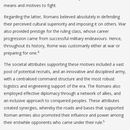
means and motives to fight.
Regarding the latter, Romans believed absolutely in defending
their perceived cultural superiority and imposing it on others. War
also provided prestige for the ruling class, whose career
progression came from successful military endeavours. Hence,
throughout its history, Rome was customarily either at war or
4
preparing for one.
The societal attributes supporting these motives included a vast
pool of potential recruits, and an innovative and disciplined army,
with a centralised command structure and the most robust
logistics and engineering support of the era. The Romans also
employed effective diplomacy through a network of allies, and
an inclusive approach to conquered peoples. These attributes
created synergies, whereby the roads and bases that supported
Roman armies also promoted their influence and power among
5
their erstwhile opponents who came under their rule.