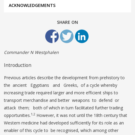
ACKNOWLEDGEMENTS
SHARE ON
Commander N Westphalen
Introduction
Previous articles describe the development from prehistory to
the ancient Egyptians and Greeks, of a cycle whereby
increasing trade required larger and more efficient ships to
transport merchandise and better weapons to defend or
attack them; both of which in turn facilitated further trading
1;2
opportunities.
However, it was not until the 18th century that
Western medicine had developed sufficiently for its role as an
enabler of this cycle to be recognised, which among other