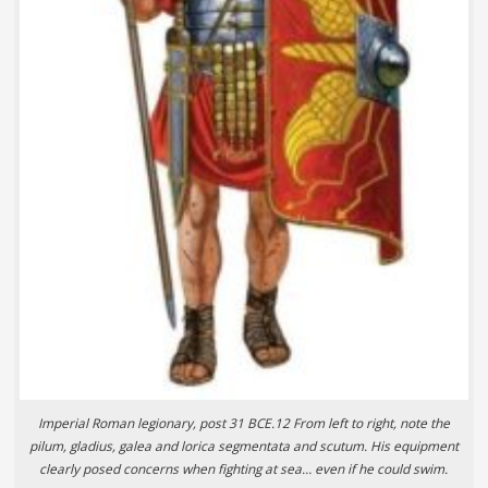
Imperial Roman legionary, post 31 BCE.12 From left to right, note the
pilum, gladius, galea and lorica segmentata and scutum. His equipment
clearly posed concerns when fighting at sea… even if he could swim.