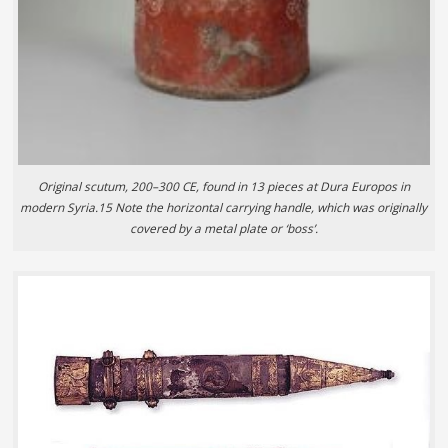
Original scutum, 200–300 CE, found in 13 pieces at Dura Europos in
modern Syria.15 Note the horizontal carrying handle, which was originally
covered by a metal plate or ‘boss’.