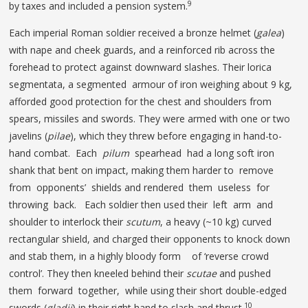
9
by taxes and included a pension system.
Each imperial Roman soldier received a bronze helmet (
galea
)
with nape and cheek guards, and a reinforced rib across the
forehead to protect against downward slashes. Their lorica
segmentata, a segmented armour of iron weighing about 9 kg,
afforded good protection for the chest and shoulders from
spears, missiles and swords. They were armed with one or two
javelins (
pilae
), which they threw before engaging in hand-to-
hand combat. Each
pilum
spearhead had a long soft iron
shank that bent on impact, making them harder to remove
from opponents’ shields and rendered them useless for
throwing back. Each soldier then used their left arm and
shoulder to interlock their
scutum
, a heavy (~10 kg) curved
rectangular shield, and charged their opponents to knock down
and stab them, in a highly bloody form of ‘reverse crowd
control’. They then kneeled behind their
scutae
and pushed
them forward together, while using their short double-edged
10
swords (
gladii
) in their right hand to slash and thrust.