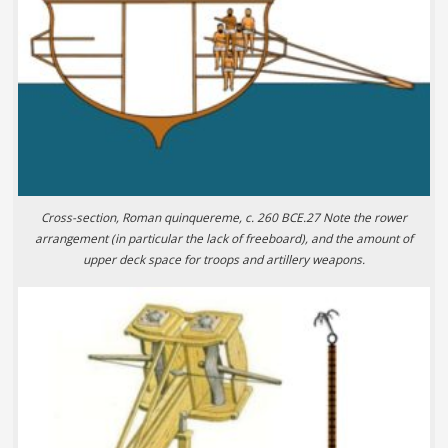
Cross-section, Roman quinquereme, c. 260 BCE.27 Note the rower
arrangement (in particular the lack of freeboard), and the amount of
upper deck space for troops and artillery weapons.