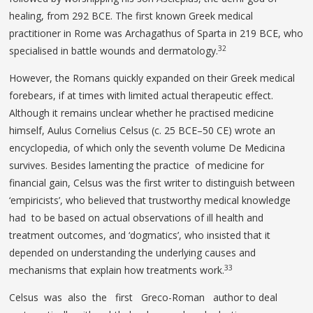
healing, from 292 BCE. The first known Greek medical
practitioner in Rome was Archagathus of Sparta in 219 BCE, who
32
specialised in battle wounds and dermatology.
However, the Romans quickly expanded on their Greek medical
forebears, if at times with limited actual therapeutic effect.
Although it remains unclear whether he practised medicine
himself, Aulus Cornelius Celsus (c. 25 BCE–50 CE) wrote an
encyclopedia, of which only the seventh volume De Medicina
survives. Besides lamenting the practice of medicine for
financial gain, Celsus was the first writer to distinguish between
‘empiricists’, who believed that trustworthy medical knowledge
had to be based on actual observations of ill health and
treatment outcomes, and ‘dogmatics’, who insisted that it
depended on understanding the underlying causes and
33
mechanisms that explain how treatments work.
Celsus was also the first Greco-Roman author to deal