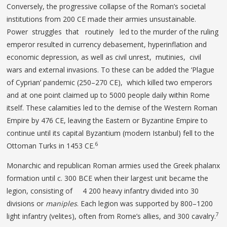
Conversely, the progressive collapse of the Roman’s societal
institutions from 200 CE made their armies unsustainable.
Power struggles that routinely led to the murder of the ruling
emperor resulted in currency debasement, hyperinflation and
economic depression, as well as civil unrest, mutinies, civil
wars and external invasions. To these can be added the ‘Plague
of Cyprian’ pandemic (250–270 CE), which killed two emperors
and at one point claimed up to 5000 people daily within Rome
itself. These calamities led to the demise of the Western Roman
Empire by 476 CE, leaving the Eastern or Byzantine Empire to
continue until its capital Byzantium (modern Istanbul) fell to the
6
Ottoman Turks in 1453 CE.
Monarchic and republican Roman armies used the Greek phalanx
formation until c. 300 BCE when their largest unit became the
legion, consisting of 4 200 heavy infantry divided into 30
divisions or
maniples
. Each legion was supported by 800–1200
7
light infantry (velites), often from Rome’s allies, and 300 cavalry.