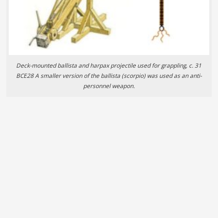
Deck-mounted ballista and harpax projectile used for grappling, c. 31
BCE28 A smaller version of the ballista (scorpio) was used as an anti-
personnel weapon.