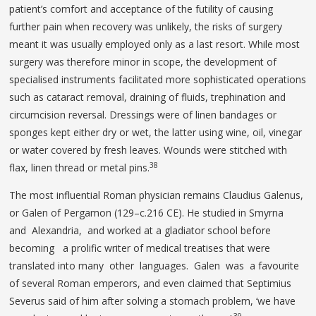
patient’s comfort and acceptance of the futility of causing
further pain when recovery was unlikely, the risks of surgery
meant it was usually employed only as a last resort. While most
surgery was therefore minor in scope, the development of
specialised instruments facilitated more sophisticated operations
such as cataract removal, draining of fluids, trephination and
circumcision reversal. Dressings were of linen bandages or
sponges kept either dry or wet, the latter using wine, oil, vinegar
or water covered by fresh leaves. Wounds were stitched with
38
flax, linen thread or metal pins.
The most influential Roman physician remains Claudius Galenus,
or Galen of Pergamon (129–c.216 CE). He studied in Smyrna
and Alexandria, and worked at a gladiator school before
becoming a prolific writer of medical treatises that were
translated into many other languages. Galen was a favourite
of several Roman emperors, and even claimed that Septimius
Severus said of him after solving a stomach problem, ‘we have
39