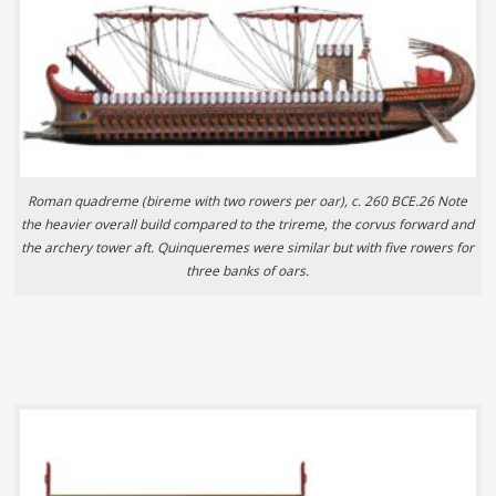
Roman quadreme (bireme with two rowers per oar), c. 260 BCE.26 Note
the heavier overall build compared to the trireme, the corvus forward and
the archery tower aft. Quinqueremes were similar but with five rowers for
three banks of oars.