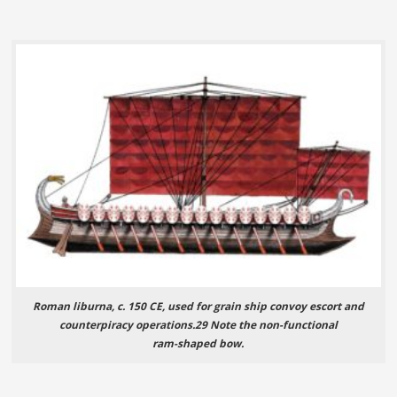
Roman liburna, c. 150 CE, used for grain ship convoy escort and
counterpiracy operations.29 Note the non-functional
ram-shaped bow.