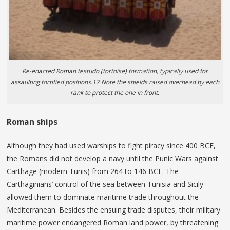
Re-enacted Roman testudo (tortoise) formation, typically used for
assaulting fortified positions.17 Note the shields raised overhead by each
rank to protect the one in front.
Roman ships
Although they had used warships to fight piracy since 400 BCE,
the Romans did not develop a navy until the Punic Wars against
Carthage (modern Tunis) from 264 to 146 BCE. The
Carthaginians’ control of the sea between Tunisia and Sicily
allowed them to dominate maritime trade throughout the
Mediterranean. Besides the ensuing trade disputes, their military
maritime power endangered Roman land power, by threatening