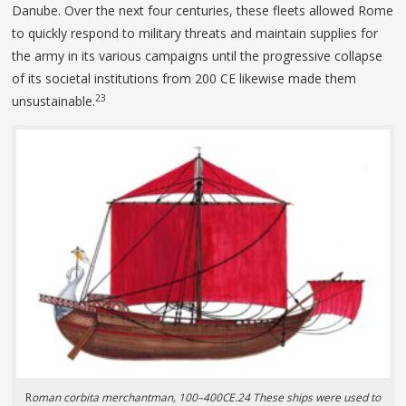
Danube. Over the next four centuries, these fleets allowed Rome
to quickly respond to military threats and maintain supplies for
the army in its various campaigns until the progressive collapse
of its societal institutions from 200 CE likewise made them
23
unsustainable.
R
oman corbita merchantman, 100–400CE.24 These ships were used to