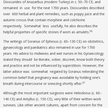
Dioscurides of Anazarbus (modern Turkey) in c. 50–70 CE, and
remained in use for the next 1700 years. Dioscurides described
over 600 herbal and plant remedies, such as poppy juice and the
autumn crocus that contain morphine and colchicine
respectively. Somewhat less usefully, he also describes the
36
helpful properties of specific stones if worn as amulets.
The writings of Soranus of Ephesus (c. 60–130 CE) on obstetrics,
gynaecology and paediatrics also remained in use for 1700
years. His advice to midwives and wet nurses in his Gynaecology
stated they should be literate, sober, discreet, know both theory
and practice and not be influenced by superstition. However, the
latter advice was somewhat negated by Soranus reiterating the
common belief that pregnancy was avoidable by holding one’s
37
breath during intercourse or sneezing shortly after.
Although the most important surgeons were Heliodorus (c. 60–
140 CE) and Antyllus (c. 150 CE), very little of their written work
survives. Like other ancient cultures, apart from concern for the