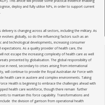
DF). This article will provide some practical evidence enabling
nise, deploy and fully utilise NPs, in order to support current
.
 delivery is changing across all sectors, including the military. As
e evolves globally, so do the influencing factors such as an
fic and technological developments, increasing consumer
xpectations. As a quality provider of health care, the
ill not escape the increasing complexity of health care as well
reats presented by globalisation. The global responsibility of
ose in need, secondary to crises arising from international
lity, will continue to provide the Royal Australian Air Force with
ide health care in austere and complex environments. Taking
Force Health is beginning to embrace the challenges ahead with
uipped health care workforce, though there remain further
ts to maintain this force capability. Transformations and
include the division of garrison from operational health