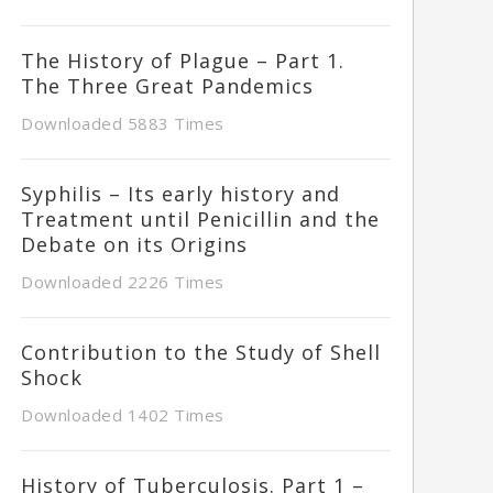
The History of Plague – Part 1.
The Three Great Pandemics
Downloaded 5883 Times
Syphilis – Its early history and
Treatment until Penicillin and the
Debate on its Origins
Downloaded 2226 Times
Contribution to the Study of Shell
Shock
Downloaded 1402 Times
History of Tuberculosis. Part 1 –