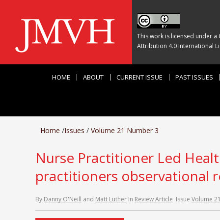
This work is licensed under a
Attribution 4.0 International L
HOME
ABOUT
CURRENT ISSUE
PAST ISSUES
Home
/
Issues
/
Volume 21 Number 3
Nurse Practitioner Led Health
practitioners observational 
By
Danny O'Neill
and
Matt Luther
In
Review Article
Issue
Volume 2