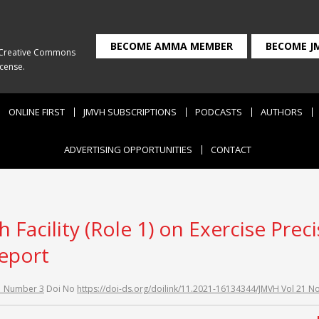
BECOME AMMA MEMBER
BECOME J
Creative Commons
icense
.
ONLINE FIRST
JMVH SUBSCRIPTIONS
PODCASTS
AUTHORS
ADVERTISING OPPORTUNITIES
CONTACT
 Facility (Role 1) on Exercise Prec
report
1 Number 3
Doi No
https://doi-ds.org/doilink/11.2021-16134344/JMVH Vol 21 N