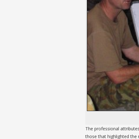
The professional attribute
those that highlighted the r