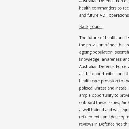
Australian Defence Force (A
health commanders to recog
and future ADF operations
Background:
The future of health and its
the provision of health car
ageing population, scienti
knowledge, awareness and e
Australian Defence Force w
as the opportunities and th
health care provision to th
political unrest and instabi
ample opportunity to prov
onboard these issues, Air 
a well trained and well eq
refinements and developmen
reviews in Defence health 