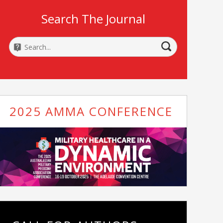
Search The Journal
2025 AMMA CONFERENCE