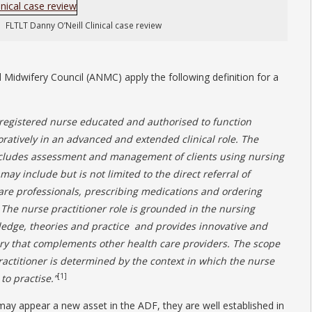
FLTLT Danny O’Neill Clinical case review
 Midwifery Council (ANMC) apply the following definition for a
a registered nurse educated and authorised to function
atively in an advanced and extended clinical role. The
includes assessment and management of clients using nursing
ay include but is not limited to the direct referral of
care professionals, prescribing medications and ordering
 The nurse practitioner role is grounded in the nursing
ledge, theories and practice and provides innovative and
very that complements other health care providers. The scope
practitioner is determined by the context in which the nurse
[1]
to practise.”
 may appear a new asset in the ADF, they are well established in