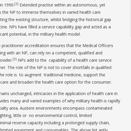
[2]
in 1990.
Extended practise within an autonomous, yet
s the NP to immerse themselves in varied health care
g the existing structure, whilst bridging the historical gap
ne. NPs have filled a service capability gap and acted as a
ficant potential, in the military health model.
 practitioner accreditation ensures that the Medical Officers
ing with an NP, can rely on a competent, qualified and
[3]
ovider.
NPs add to the capability of a health care service
ther. The role of the NP is not to cover shortfalls in qualified
 the role is to augment traditional medicine, support the
th care and broaden the health care option for the consumer.
ins unchanged, intricacies in the application of health care in
vides many and varied examples of why military health is rapidly
cialty area. Austere environments encompass contaminated
ghting, little or no environmental control, limited
nimal reserve capacity including a prolonged supply chain,
as limited equipment and consumables. The above list aptly