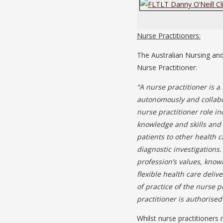
Nurse Practitioners:
The Australian Nursing and
Nurse Practitioner:
“A nurse practitioner is 
autonomously and collabor
nurse practitioner role 
knowledge and skills and m
patients to other health 
diagnostic investigations.
profession’s values, know
flexible health care deli
of practice of the nurse 
practitioner is authorised 
Whilst nurse practitioners