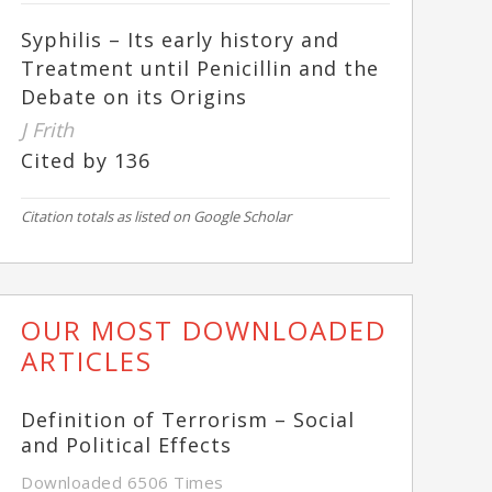
Syphilis – Its early history and
Treatment until Penicillin and the
Debate on its Origins
J Frith
Cited by 136
Citation totals as listed on Google Scholar
OUR MOST DOWNLOADED
ARTICLES
Definition of Terrorism – Social
and Political Effects
Downloaded 6506 Times