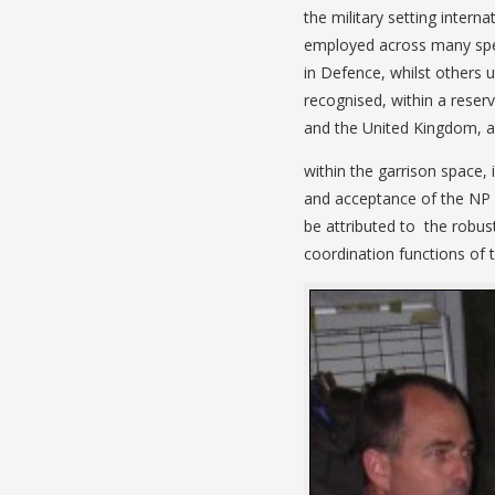
the military setting interna
employed across many spec
in Defence, whilst others ut
recognised, within a reser
and the United Kingdom, all
within the garrison space,
and acceptance of the NP ro
be attributed to the robustn
coordination functions of t