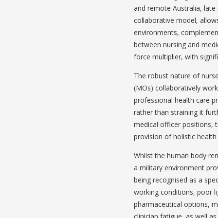
and remote Australia, late 
collaborative model, allow
environments, complementin
between nursing and medici
force multiplier, with signi
The robust nature of nurse
(MOs) collaboratively work
professional health care pr
rather than straining it fur
medical officer positions,
provision of holistic heal
Whilst the human body rema
a military environment pro
being recognised as a spe
working conditions, poor li
pharmaceutical options, mi
clinician fatigue, as well 