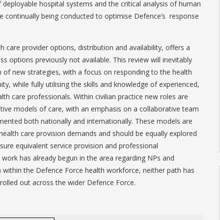
deployable hospital systems and the critical analysis of human
are continually being conducted to optimise Defence’s response
 care provider options, distribution and availability, offers a
s options previously not available. This review will inevitably
 of new strategies, with a focus on responding to the health
, while fully utilising the skills and knowledge of experienced,
th care professionals. Within civilian practice new roles are
tive models of care, with an emphasis on a collaborative team
ented both nationally and internationally. These models are
health care provision demands and should be equally explored
ensure equivalent service provision and professional
e work has already begun in the area regarding NPs and
) within the Defence Force health workforce, neither path has
rolled out across the wider Defence Force.