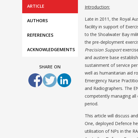
ARTICLE
Introduction:
Late in 2011, the Royal Au
AUTHORS
facility in support of Exerc
to the Shoalwater Bay mili
REFERENCES
the pre-deployment exerci
ACKNOWLEDGEMENTS
Precision Support
exercise
and austere base establish
sustainment of service per
SHARE ON
well as humanitarian aid r
Emergency Nurse Practitio
and Radiographers. The ENPs
competently managing all o
period.
This article will discuss a
One, deployed Defence healt
utilisation of NPs in the 