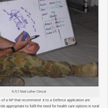
FLTLT Matt Luther Clinical
s of a NP that recommend it to a Defence application are
ole appropriate to fulfil the need for health care options in rural