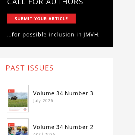
CALL FOR AUTHORS
SUBMIT YOUR ARTICLE
...for possible inclusion in JMVH.
PAST ISSUES
Volume 34 Number 3
July 2026
Volume 34 Number 2
April 2026