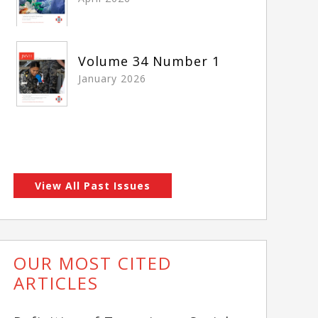
Volume 34 Number 1
January 2026
View All Past Issues
OUR MOST CITED
ARTICLES