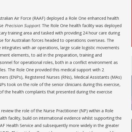
stralian Air Force (RAAF) deployed a Role One enhanced health
ise
Precision Support
. The Role One health facility was deployed
tary training area and tasked with providing 24 hour care during
se for Australian forces headed to operations overseas. The
 integrates with air operations, large scale logistic movements
ment elements, to aid in the preparation, training and
sonnel for operational roles, both in a conflict environment as
oles. The Role One provided this medical support with 2
ners (ENPs), Registered Nurses (RNs), Medical Assistants (MAs)
 took on the role of the senior clinicians during this exercise,
f the health complaints that presented during the exercise
nd review the role of the Nurse Practitioner (NP) within a Role
h facility, build on international evidence whilst supporting the
RAAF Health Service and subsequently more widely in the greater