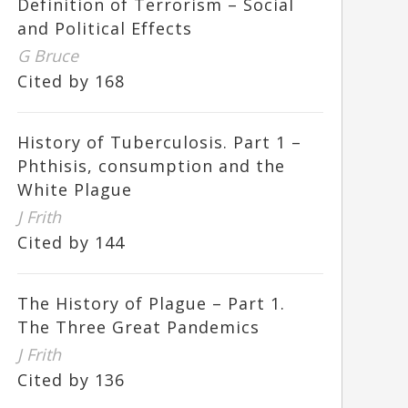
Definition of Terrorism – Social
and Political Effects
G Bruce
Cited by 168
History of Tuberculosis. Part 1 –
Phthisis, consumption and the
White Plague
J Frith
Cited by 144
The History of Plague – Part 1.
The Three Great Pandemics
J Frith
Cited by 136