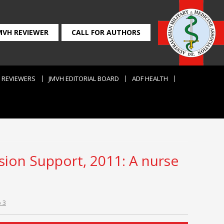
MVH REVIEWER
CALL FOR AUTHORS
REVIEWERS
JMVH EDITORIAL BOARD
ADF HEALTH
ision Support, 2011: A nurse
o 3