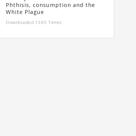
Phthisis, consumption and the
White Plague
Downloaded 1365 Times