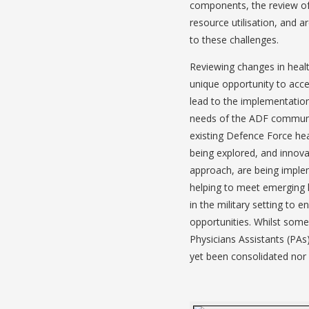
components, the review of 
resource utilisation, and 
to these challenges.
Reviewing changes in health
unique opportunity to acces
lead to the implementation
needs of the ADF community
existing Defence Force heal
being explored, and innova
approach, are being implem
helping to meet emerging 
in the military setting to 
opportunities. Whilst som
Physicians Assistants (PAs
yet been consolidated nor 