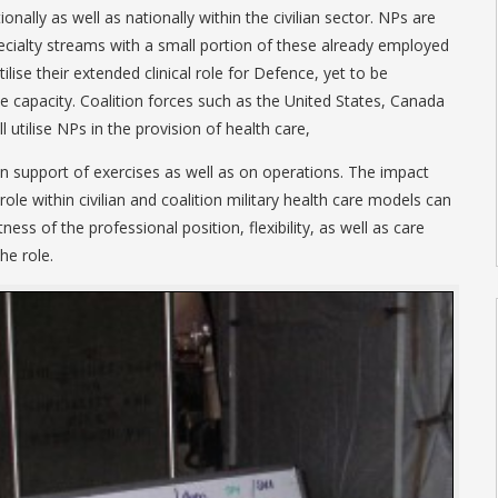
tionally as well as nationally within the civilian sector. NPs are
ialty streams with a small portion of these already employed
ilise their extended clinical role for Defence, yet to be
ve capacity. Coalition forces such as the United States, Canada
 utilise NPs in the provision of health care,
 in support of exercises as well as on operations. The impact
le within civilian and coalition military health care models can
ess of the professional position, flexibility, as well as care
he role.