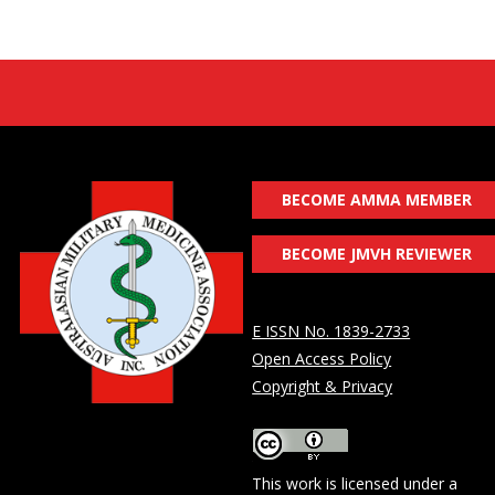
BECOME AMMA MEMBER
BECOME JMVH REVIEWER
E ISSN No. 1839-2733
Open Access Policy
Copyright & Privacy
This work is licensed under a