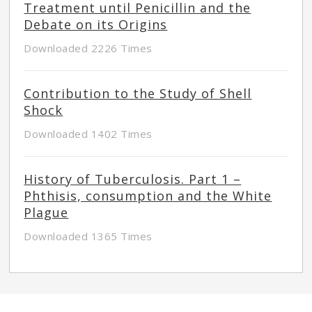
Treatment until Penicillin and the
Debate on its Origins
Downloaded 2226 Times
Contribution to the Study of Shell
Shock
Downloaded 1402 Times
History of Tuberculosis. Part 1 –
Phthisis, consumption and the White
Plague
Downloaded 1365 Times