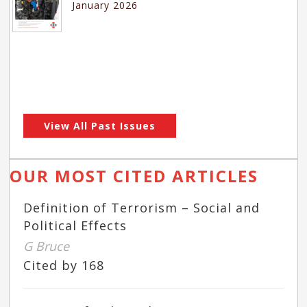
January 2026
View All Past Issues
OUR MOST CITED ARTICLES
Definition of Terrorism – Social and
Political Effects
G Bruce
Cited by 168