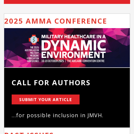
2025 AMMA CONFERENCE
CALL FOR AUTHORS
SUBMIT YOUR ARTICLE
...for possible inclusion in JMVH.