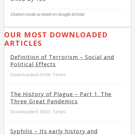
Citation totals as listed on Google Scholar
OUR MOST DOWNLOADED
ARTICLES
Definition of Terrorism – Social and
Political Effects
Downloaded 6506 Times
The History of Plague – Part 1. The
Three Great Pandemics
Downloaded 5883 Times
Syphilis – Its early history and