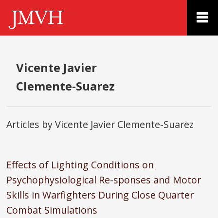
Vicente Javier
Clemente-Suarez
Articles by Vicente Javier Clemente-Suarez
Effects of Lighting Conditions on
Psychophysiological Re-sponses and Motor
Skills in Warfighters During Close Quarter
Combat Simulations