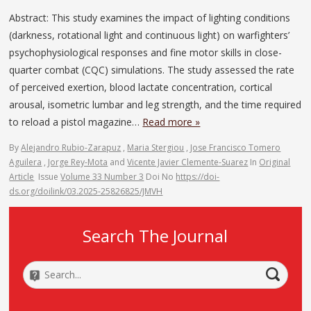
Abstract: This study examines the impact of lighting conditions
(darkness, rotational light and continuous light) on warfighters’
psychophysiological responses and fine motor skills in close-
quarter combat (CQC) simulations. The study assessed the rate
of perceived exertion, blood lactate concentration, cortical
arousal, isometric lumbar and leg strength, and the time required
to reload a pistol magazine…
Read more »
By
Alejandro Rubio-Zarapuz
,
Maria Stergiou
,
Jose Francisco Tomero
Aguilera
,
Jorge Rey-Mota
and
Vicente Javier Clemente-Suarez
In
Original
Article
Issue
Volume 33 Number 3
Doi No
https://doi-
ds.org/doilink/03.2025-25826825/JMVH
Search The Journal