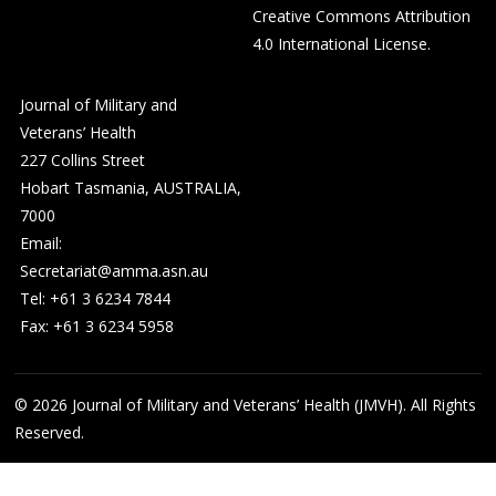
Creative Commons Attribution
4.0 International License
.
Journal of Military and
Veterans’ Health
227 Collins Street
Hobart Tasmania, AUSTRALIA,
7000
Email:
Secretariat@amma.asn.au
Tel: +61 3 6234 7844
Fax: +61 3 6234 5958
© 2026
Journal of Military and Veterans’ Health (JMVH). All Rights
Reserved.