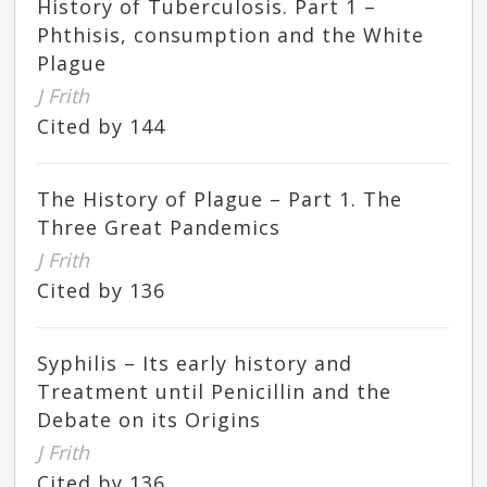
History of Tuberculosis. Part 1 –
Phthisis, consumption and the White
Plague
J Frith
Cited by 144
The History of Plague – Part 1. The
Three Great Pandemics
J Frith
Cited by 136
Syphilis – Its early history and
Treatment until Penicillin and the
Debate on its Origins
J Frith
Cited by 136