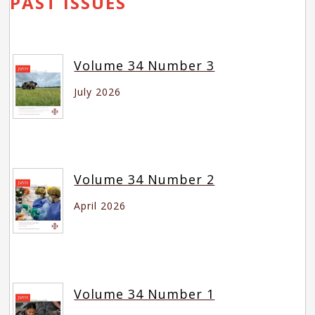
PAST ISSUES
Volume 34 Number 3
July 2026
Volume 34 Number 2
April 2026
Volume 34 Number 1