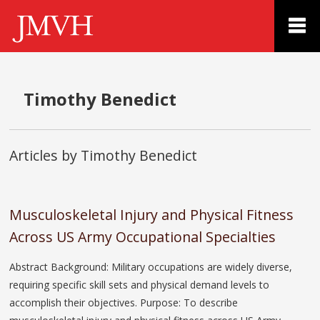
Timothy Benedict
Articles by Timothy Benedict
Musculoskeletal Injury and Physical Fitness
Across US Army Occupational Specialties
Abstract Background: Military occupations are widely diverse,
requiring specific skill sets and physical demand levels to
accomplish their objectives. Purpose: To describe