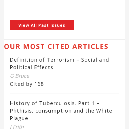
View All Past Issues
OUR MOST CITED ARTICLES
Definition of Terrorism – Social and
Political Effects
G Bruce
Cited by 168
History of Tuberculosis. Part 1 –
Phthisis, consumption and the White
Plague
J Frith