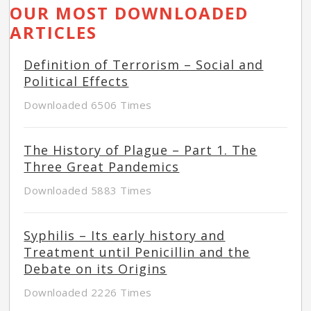
OUR MOST DOWNLOADED
ARTICLES
Definition of Terrorism – Social and
Political Effects
Downloaded 6506 Times
The History of Plague – Part 1. The
Three Great Pandemics
Downloaded 5883 Times
Syphilis – Its early history and
Treatment until Penicillin and the
Debate on its Origins
Downloaded 2226 Times