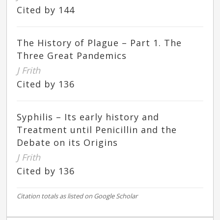
Cited by 144
The History of Plague – Part 1. The
Three Great Pandemics
J Frith
Cited by 136
Syphilis – Its early history and
Treatment until Penicillin and the
Debate on its Origins
J Frith
Cited by 136
Citation totals as listed on Google Scholar