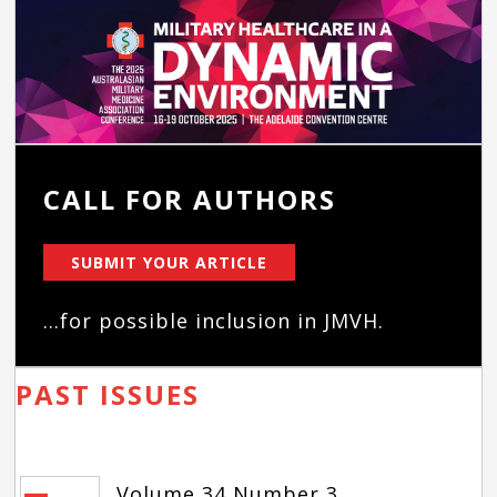
CALL FOR AUTHORS
SUBMIT YOUR ARTICLE
...for possible inclusion in JMVH.
PAST ISSUES
Volume 34 Number 3