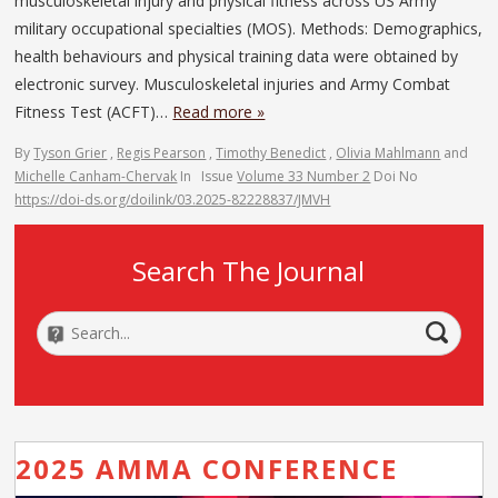
musculoskeletal injury and physical fitness across US Army
military occupational specialties (MOS). Methods: Demographics,
health behaviours and physical training data were obtained by
electronic survey. Musculoskeletal injuries and Army Combat
Fitness Test (ACFT)…
Read more »
By
Tyson Grier
,
Regis Pearson
,
Timothy Benedict
,
Olivia Mahlmann
and
Michelle Canham-Chervak
In
Issue
Volume 33 Number 2
Doi No
https://doi-ds.org/doilink/03.2025-82228837/JMVH
Search The Journal
2025 AMMA CONFERENCE