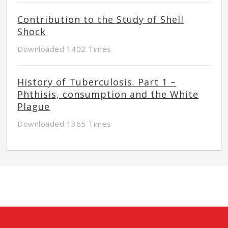
Contribution to the Study of Shell
Shock
Downloaded 1402 Times
History of Tuberculosis. Part 1 –
Phthisis, consumption and the White
Plague
Downloaded 1365 Times