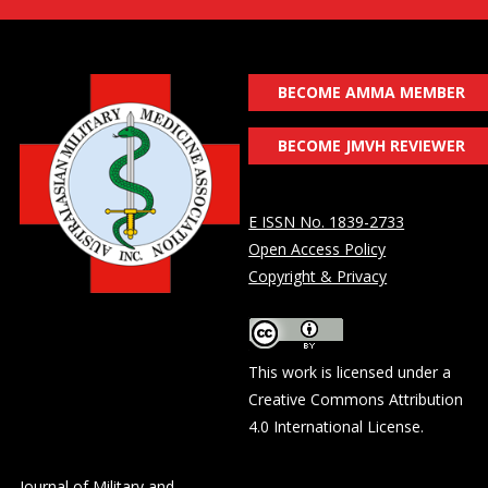
BECOME AMMA MEMBER
BECOME JMVH REVIEWER
E ISSN No. 1839-2733
Open Access Policy
Copyright & Privacy
This work is licensed under a
Creative Commons Attribution
4.0 International License
.
Journal of Military and