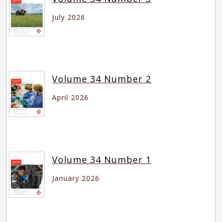
July 2026
Volume 34 Number 2
April 2026
Volume 34 Number 1
January 2026