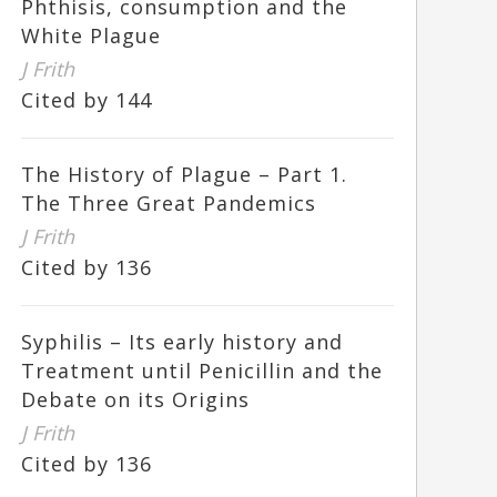
Phthisis, consumption and the
White Plague
J Frith
Cited by 144
The History of Plague – Part 1.
The Three Great Pandemics
J Frith
Cited by 136
Syphilis – Its early history and
Treatment until Penicillin and the
Debate on its Origins
J Frith
Cited by 136