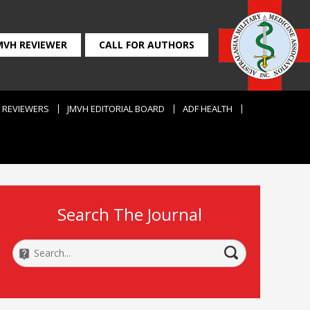
MVH REVIEWER
CALL FOR AUTHORS
REVIEWERS
JMVH EDITORIAL BOARD
ADF HEALTH
Search The Journal