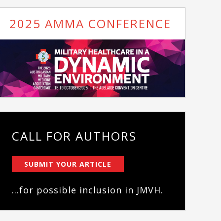
2025 AMMA CONFERENCE
CALL FOR AUTHORS
SUBMIT YOUR ARTICLE
...for possible inclusion in JMVH.