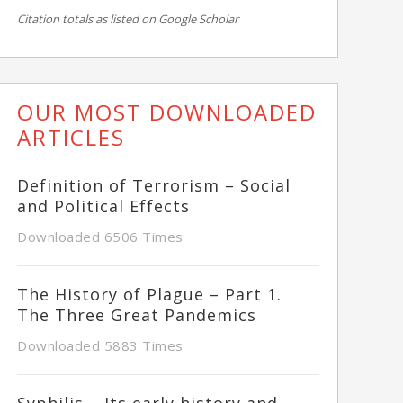
Citation totals as listed on Google Scholar
OUR MOST DOWNLOADED
ARTICLES
Definition of Terrorism – Social
and Political Effects
Downloaded 6506 Times
The History of Plague – Part 1.
The Three Great Pandemics
Downloaded 5883 Times
Syphilis – Its early history and