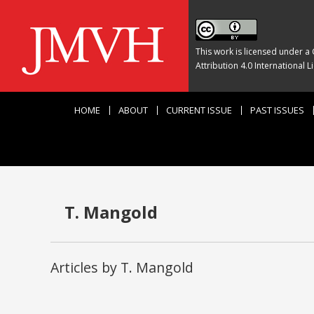
This work is licensed under a
Attribution 4.0 International L
HOME
ABOUT
CURRENT ISSUE
PAST ISSUES
T. Mangold
Articles by T. Mangold