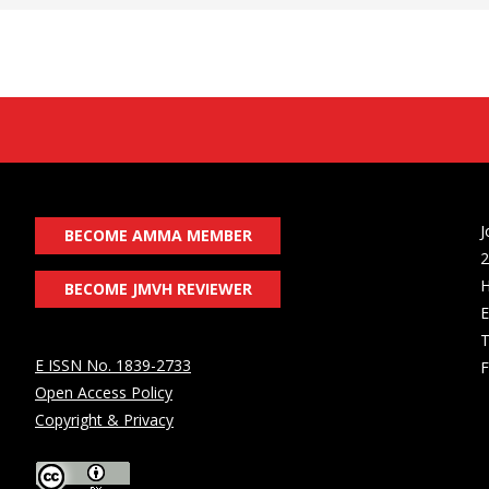
J
BECOME AMMA MEMBER
2
H
BECOME JMVH REVIEWER
E
T
E ISSN No. 1839-2733
F
Open Access Policy
Copyright & Privacy