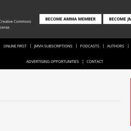
BECOME AMMA MEMBER
BECOME J
Creative Commons
icense
.
ONLINE FIRST
JMVH SUBSCRIPTIONS
PODCASTS
AUTHORS
ADVERTISING OPPORTUNITIES
CONTACT