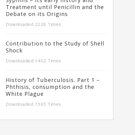
Treatment until Penicillin and the
Debate on its Origins
Downloaded 2226 Times
Contribution to the Study of Shell
Shock
Downloaded 1402 Times
History of Tuberculosis. Part 1 –
Phthisis, consumption and the
White Plague
Downloaded 1365 Times