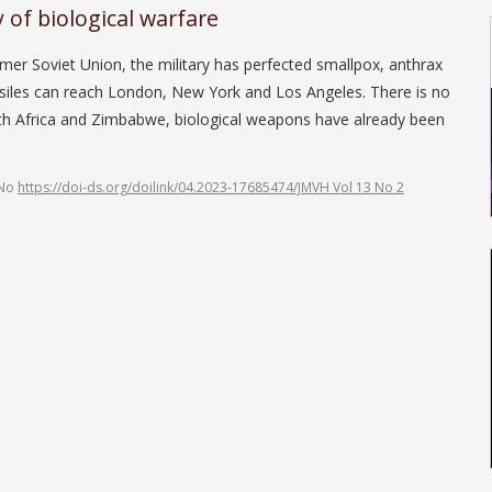
of biological warfare
oviet Union, the military has perfected small­pox, anthrax
ssiles can reach London, New York and Los Angeles. There is no
uth Africa and Zimbabwe, biological weapons have already been
 No
https://doi-ds.org/doilink/04.2023-17685474/JMVH Vol 13 No 2