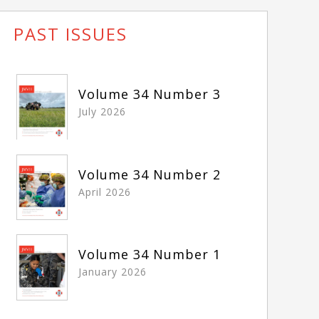
PAST ISSUES
Volume 34 Number 3
July 2026
Volume 34 Number 2
April 2026
Volume 34 Number 1
January 2026