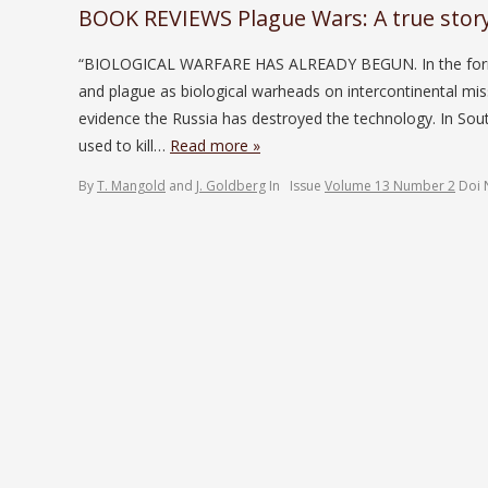
BOOK REVIEWS Plague Wars: A true story 
“BIOLOGICAL WARFARE HAS ALREADY BEGUN. In the former S
and plague as biological warheads on intercontinental mi
evidence the Russia has destroyed the technology. In So
used to kill…
Read more »
By
T. Mangold
and
J. Goldberg
In
Issue
Volume 13 Number 2
Doi