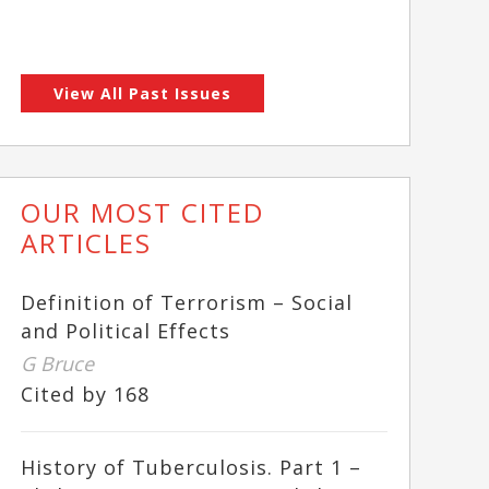
View All Past Issues
OUR MOST CITED
ARTICLES
Definition of Terrorism – Social
and Political Effects
G Bruce
Cited by 168
History of Tuberculosis. Part 1 –