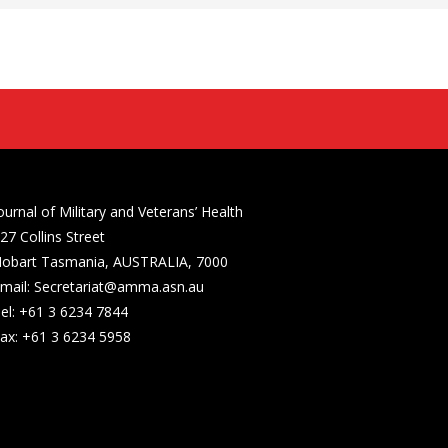
ournal of Military and Veterans’ Health
27 Collins Street
obart Tasmania, AUSTRALIA, 7000
mail: Secretariat@amma.asn.au
el: +61 3 6234 7844
ax: +61 3 6234 5958