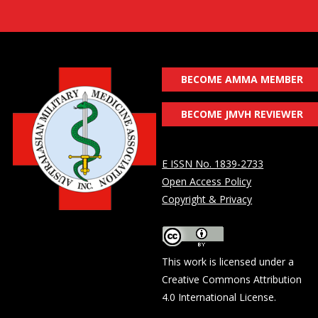
BECOME AMMA MEMBER
BECOME JMVH REVIEWER
E ISSN No. 1839-2733
Open Access Policy
Copyright & Privacy
This work is licensed under a
Creative Commons Attribution
4.0 International License
.