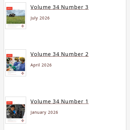
Volume 34 Number 3
July 2026
Volume 34 Number 2
April 2026
Volume 34 Number 1
January 2026