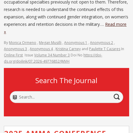
occupational specialties previously not open to them. Therefore,
research is needed to understand the continued effects of this
expansion, along with continued gender integration, on women’s
experiences and retention decisions in the military….
Read more
»
By
Monica Ormeno
,
Megan Musilli
,
Anonymous 1
,
Anonymous 2
,
Anonymous 3
,
Anonymous 4
,
Kristina Carney
and
Paulette T Cazares
In
Online First
Issue
Volume 34 Number 3
Doi No
https://doi-
ds.org/doilink/07.2026-49776852/JMVH
Search The Journal