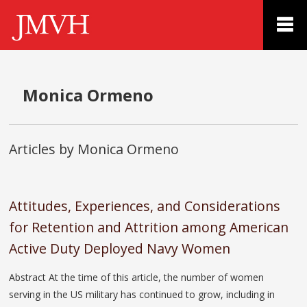
Monica Ormeno
Articles by Monica Ormeno
Attitudes, Experiences, and Considerations
for Retention and Attrition among American
Active Duty Deployed Navy Women
Abstract At the time of this article, the number of women
serving in the US military has continued to grow, including in