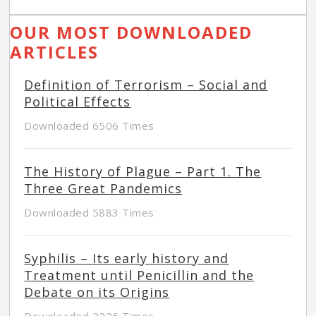
OUR MOST DOWNLOADED
ARTICLES
Definition of Terrorism – Social and
Political Effects
Downloaded 6506 Times
The History of Plague – Part 1. The
Three Great Pandemics
Downloaded 5883 Times
Syphilis – Its early history and
Treatment until Penicillin and the
Debate on its Origins
Downloaded 2226 Times