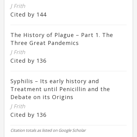
J Frith
Cited by 144
The History of Plague – Part 1. The
Three Great Pandemics
J Frith
Cited by 136
Syphilis – Its early history and
Treatment until Penicillin and the
Debate on its Origins
J Frith
Cited by 136
Citation totals as listed on Google Scholar