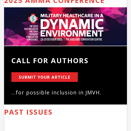
2025 AMMA CONFERENCE
CALL FOR AUTHORS
SUBMIT YOUR ARTICLE
...for possible inclusion in JMVH.
PAST ISSUES