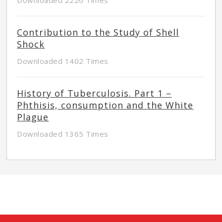
Contribution to the Study of Shell
Shock
Downloaded 1402 Times
History of Tuberculosis. Part 1 –
Phthisis, consumption and the White
Plague
Downloaded 1365 Times