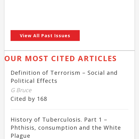
View All Past Issues
OUR MOST CITED ARTICLES
Definition of Terrorism – Social and
Political Effects
G Bruce
Cited by 168
History of Tuberculosis. Part 1 –
Phthisis, consumption and the White
Plague