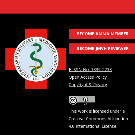
BECOME AMMA MEMBER
BECOME JMVH REVIEWER
E ISSN No. 1839-2733
Open Access Policy
Copyright & Privacy
This work is licensed under a
Creative Commons Attribution
4.0 International License
.