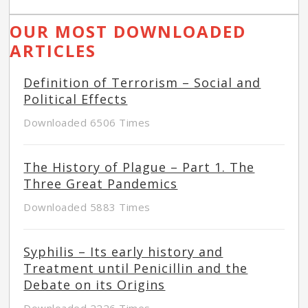
OUR MOST DOWNLOADED
ARTICLES
Definition of Terrorism – Social and
Political Effects
Downloaded 6506 Times
The History of Plague – Part 1. The
Three Great Pandemics
Downloaded 5883 Times
Syphilis – Its early history and
Treatment until Penicillin and the
Debate on its Origins
Downloaded 2226 Times