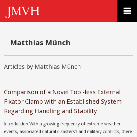
Matthias Münch
Articles by Matthias Münch
Comparison of a Novel Tool-less External
Fixator Clamp with an Established System
Regarding Handling and Stability
Introduction With a growing frequency of extreme weather
events, associated natural disasters1 and military conflicts, there