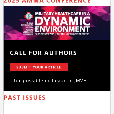
2025 AMMA CONFERENCE
CALL FOR AUTHORS
SUBMIT YOUR ARTICLE
...for possible inclusion in JMVH.
PAST ISSUES