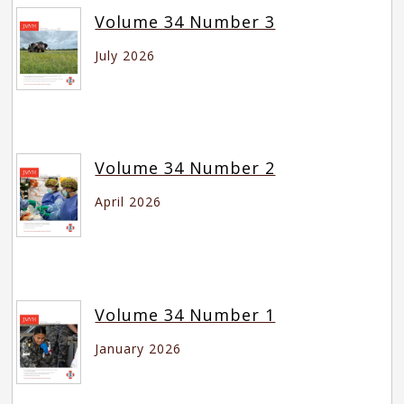
Volume 34 Number 3
July 2026
Volume 34 Number 2
April 2026
Volume 34 Number 1
January 2026