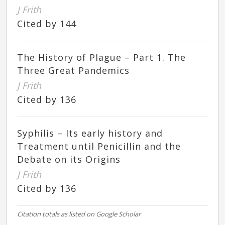
J Frith
Cited by 144
The History of Plague – Part 1. The
Three Great Pandemics
J Frith
Cited by 136
Syphilis – Its early history and
Treatment until Penicillin and the
Debate on its Origins
J Frith
Cited by 136
Citation totals as listed on Google Scholar