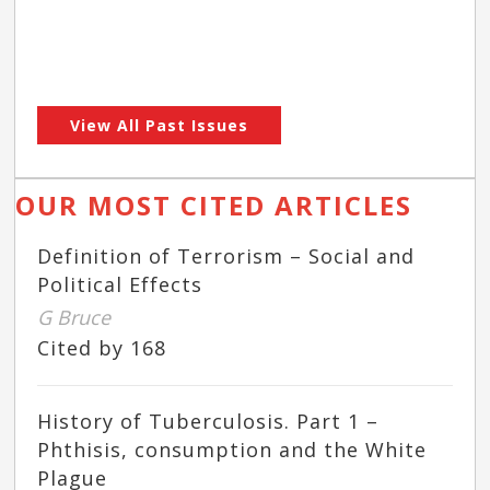
View All Past Issues
OUR MOST CITED ARTICLES
Definition of Terrorism – Social and
Political Effects
G Bruce
Cited by 168
History of Tuberculosis. Part 1 –
Phthisis, consumption and the White
Plague