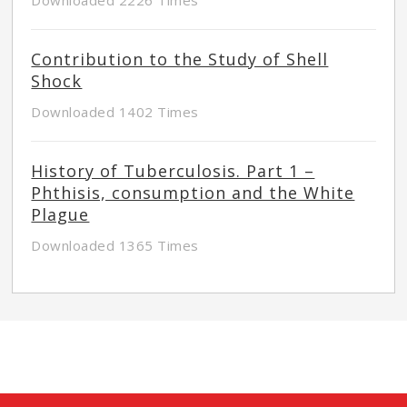
Contribution to the Study of Shell
Shock
Downloaded 1402 Times
History of Tuberculosis. Part 1 –
Phthisis, consumption and the White
Plague
Downloaded 1365 Times