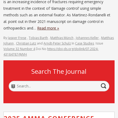
is an increasing incidence of fractures requiring emergency
treatment in the context of ‘damage control’ using simple
methods such as an external fixator. As Martinez-Rondanelli et
al. point out in their 2021 manuscript on damage control in
orthopaedics and…
Read more »
By
Jasper Frese
,
Tobias Barth
,
Matthias Münch
,
Johannes Keller
,
Matthias
Johann
,
Christian Lutz
and
Arndt-Peter Schulz
In
Case Studies
Issue
Volume 32 Number 4
Doi No
https://doi-ds.org/doilink/07.2024-
43184787/JMVH
Search The Journal