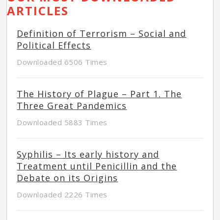
ARTICLES
Definition of Terrorism – Social and
Political Effects
Downloaded 6506 Times
The History of Plague – Part 1. The
Three Great Pandemics
Downloaded 5883 Times
Syphilis – Its early history and
Treatment until Penicillin and the
Debate on its Origins
Downloaded 2226 Times