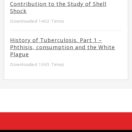
Contribution to the Study of Shell
Shock
Downloaded 1402 Times
History of Tuberculosis. Part 1 –
Phthisis, consumption and the White
Plague
Downloaded 1365 Times