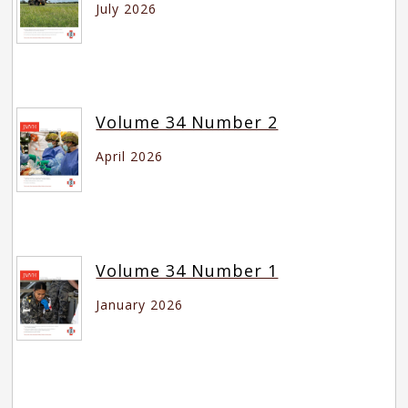
July 2026
Volume 34 Number 2
April 2026
Volume 34 Number 1
January 2026