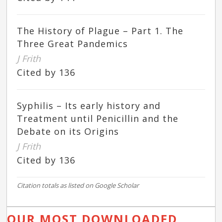
The History of Plague – Part 1. The
Three Great Pandemics
J Frith
Cited by 136
Syphilis – Its early history and
Treatment until Penicillin and the
Debate on its Origins
J Frith
Cited by 136
Citation totals as listed on Google Scholar
OUR MOST DOWNLOADED