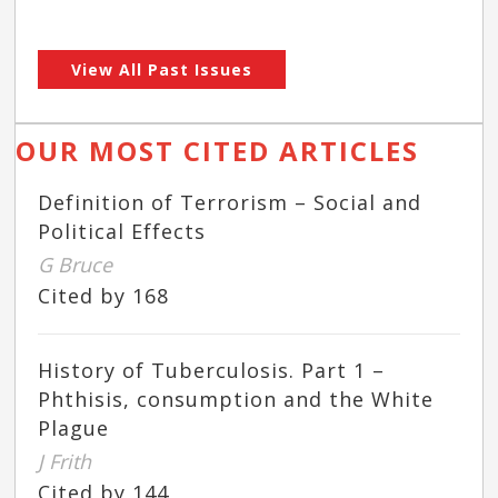
View All Past Issues
OUR MOST CITED ARTICLES
Definition of Terrorism – Social and
Political Effects
G Bruce
Cited by 168
History of Tuberculosis. Part 1 –
Phthisis, consumption and the White
Plague
J Frith
Cited by 144