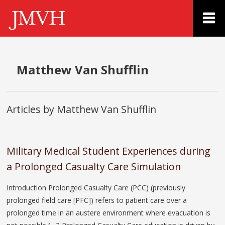
Matthew Van Shufflin
Articles by Matthew Van Shufflin
Military Medical Student Experiences during
a Prolonged Casualty Care Simulation
Introduction Prolonged Casualty Care (PCC) (previously
prolonged field care [PFC]) refers to patient care over a
prolonged time in an austere environment where evacuation is