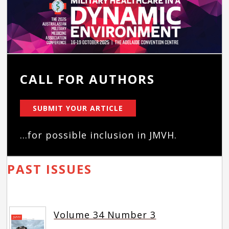
CALL FOR AUTHORS
SUBMIT YOUR ARTICLE
...for possible inclusion in JMVH.
PAST ISSUES
Volume 34 Number 3