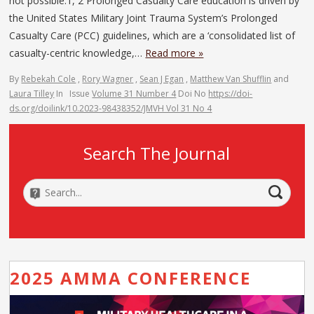
not possible.1, 2 Prolonged Casualty Care education is driven by
the United States Military Joint Trauma System’s Prolonged
Casualty Care (PCC) guidelines, which are a ‘consolidated list of
casualty-centric knowledge,…
Read more »
By
Rebekah Cole
,
Rory Wagner
,
Sean J Egan
,
Matthew Van Shufflin
and
Laura Tilley
In
Issue
Volume 31 Number 4
Doi No
https://doi-
ds.org/doilink/10.2023-98438352/JMVH Vol 31 No 4
Search The Journal
2025 AMMA CONFERENCE