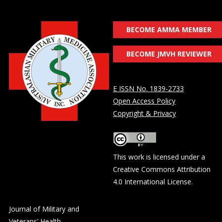
BECOME AMMA MEMBER
BECOME JMVH REVIEWER
E ISSN No. 1839-2733
Open Access Policy
Copyright & Privacy
This work is licensed under a
Creative Commons Attribution
4.0 International License
.
Journal of Military and
Veterans’ Health