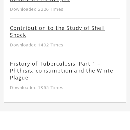
Downloaded 2226 Times
Contribution to the Study of Shell
Shock
Downloaded 1402 Times
History of Tuberculosis. Part 1 –
Phthisis, consumption and the White
Plague
Downloaded 1365 Times