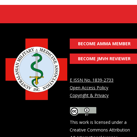
BECOME AMMA MEMBER
BECOME JMVH REVIEWER
E ISSN No. 1839-2733
Open Access Policy
Copyright & Privacy
This work is licensed under a
Creative Commons Attribution