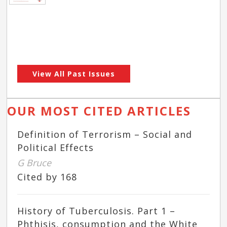
View All Past Issues
OUR MOST CITED ARTICLES
Definition of Terrorism – Social and
Political Effects
G Bruce
Cited by 168
History of Tuberculosis. Part 1 –
Phthisis, consumption and the White