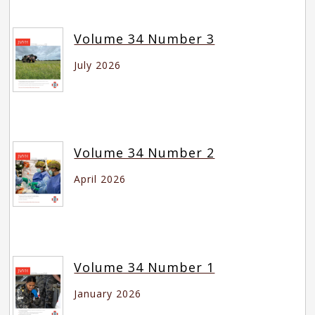
Volume 34 Number 3
July 2026
Volume 34 Number 2
April 2026
Volume 34 Number 1
January 2026