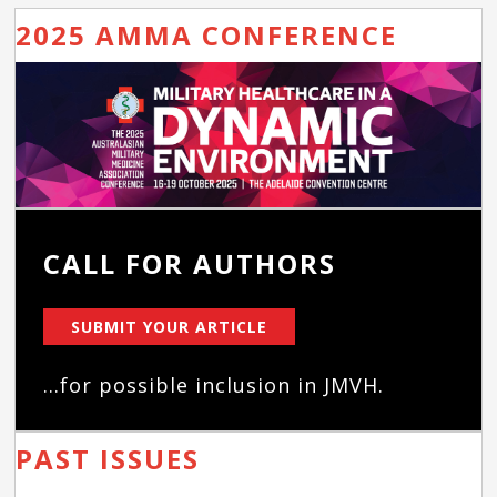
2025 AMMA CONFERENCE
CALL FOR AUTHORS
SUBMIT YOUR ARTICLE
...for possible inclusion in JMVH.
PAST ISSUES