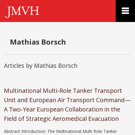
Mathias Borsch
Articles by Mathias Borsch
Multinational Multi-Role Tanker Transport
Unit and European Air Transport Command—
A Two-Year European Collaboration in the
Field of Strategic Aeromedical Evacuation
Abstract Introduction: The Multinational Multi Role Tanker