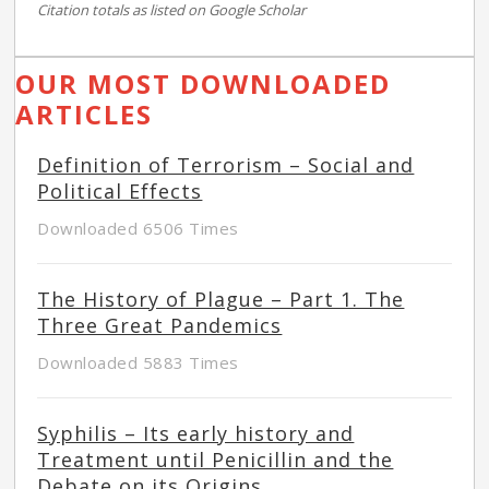
Citation totals as listed on Google Scholar
OUR MOST DOWNLOADED
ARTICLES
Definition of Terrorism – Social and
Political Effects
Downloaded 6506 Times
The History of Plague – Part 1. The
Three Great Pandemics
Downloaded 5883 Times
Syphilis – Its early history and
Treatment until Penicillin and the
Debate on its Origins