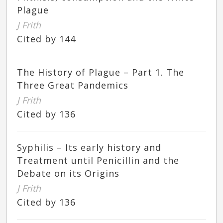
Plague
J Frith
Cited by 144
The History of Plague – Part 1. The
Three Great Pandemics
J Frith
Cited by 136
Syphilis – Its early history and
Treatment until Penicillin and the
Debate on its Origins
J Frith
Cited by 136