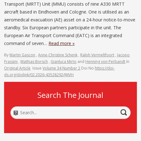
Transport (MRTT) Unit (MMU) consists of nine A330 MRTT
aircraft based in Eindhoven and Cologne. One is utilised as an
aeromedical evacuation (AE) asset on a 24-hour notice-to-move
standby. Six European partners participate in the unit. The
European Air Transport Command (EATC) is an integrated
command of seven…
Read more »
By
Martin Gascon
,
Anne-Christine Schenk
,
Ralph Vermeltfoort
,
Jacopo
Frassini
,
Mathias Borsch
,
Gianluca Mirto
and
Henning von Perbandt
In
Original Article
Issue
Volume 34 Number 2
Doi No
https://doi-
ds.org/doilink/02.2026-43528292/JMVH
Search The Journal