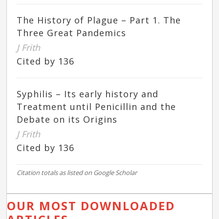
The History of Plague – Part 1. The
Three Great Pandemics
J Frith
Cited by 136
Syphilis – Its early history and
Treatment until Penicillin and the
Debate on its Origins
J Frith
Cited by 136
Citation totals as listed on Google Scholar
OUR MOST DOWNLOADED