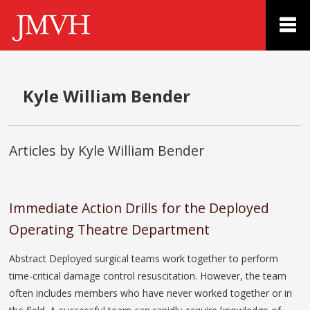
Kyle William Bender
Articles by Kyle William Bender
Immediate Action Drills for the Deployed
Operating Theatre Department
Abstract Deployed surgical teams work together to perform
time-critical damage control resuscitation. However, the team
often includes members who have never worked together or in