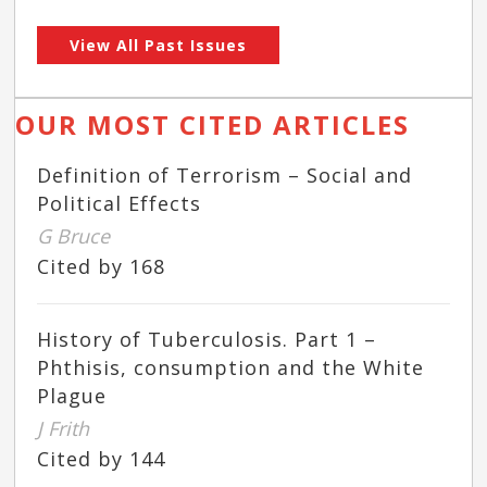
View All Past Issues
OUR MOST CITED ARTICLES
Definition of Terrorism – Social and
Political Effects
G Bruce
Cited by 168
History of Tuberculosis. Part 1 –
Phthisis, consumption and the White
Plague
J Frith
Cited by 144