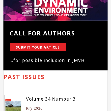
CALL FOR AUTHORS
SUBMIT YOUR ARTICLE
...for possible inclusion in JMVH.
PAST ISSUES
Volume 34 Number 3
July 2026