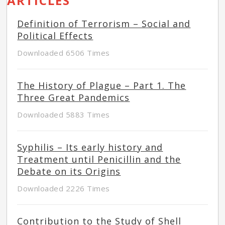
ARTICLES
Definition of Terrorism – Social and
Political Effects
Downloaded 6506 Times
The History of Plague – Part 1. The
Three Great Pandemics
Downloaded 5883 Times
Syphilis – Its early history and
Treatment until Penicillin and the
Debate on its Origins
Downloaded 2226 Times
Contribution to the Study of Shell