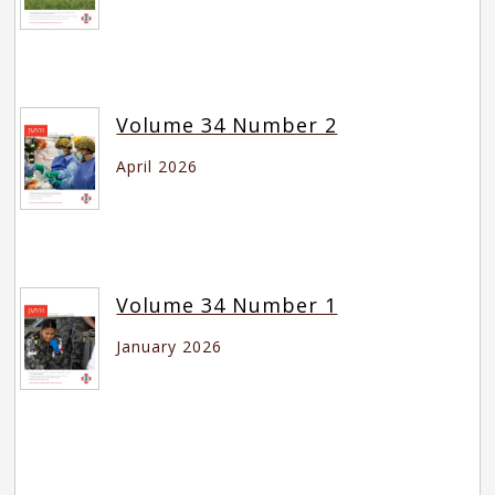
Volume 34 Number 2
April 2026
Volume 34 Number 1
January 2026