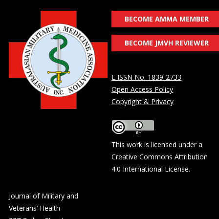
BECOME AMMA MEMBER
BECOME JMVH REVIEWER
E ISSN No. 1839-2733
Open Access Policy
Copyright & Privacy
This work is licensed under a
Creative Commons Attribution
4.0 International License
.
Journal of Military and
Veterans’ Health