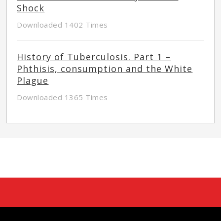
Shock
Downloaded 1402 Times
History of Tuberculosis. Part 1 –
Phthisis, consumption and the White
Plague
Downloaded 1365 Times