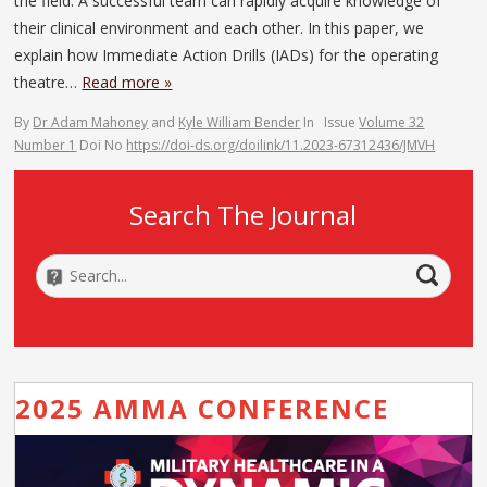
the field. A successful team can rapidly acquire knowledge of
their clinical environment and each other. In this paper, we
explain how Immediate Action Drills (IADs) for the operating
theatre…
Read more »
By
Dr Adam Mahoney
and
Kyle William Bender
In
Issue
Volume 32
Number 1
Doi No
https://doi-ds.org/doilink/11.2023-67312436/JMVH
Search The Journal
2025 AMMA CONFERENCE