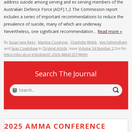
address suicide among serving and ex serving members of the
Australian Defence Force (ADF).1,2 The Commission report
includes a series of important recommendations to reduce the
prevalence of suicide, many of which are underway
Nevertheless, one significant recommendation…
Read more »
By
Susan Jane Rees
,
Martine Cosgrove
,
Charlotte Webb
,
Kim Felmingham
and
Sean Cowlishaw
In
Original Article
Issue
Volume 34 Number 2
Doi No
https://doi-ds.org/doilink/01.2026-48641257/JMVH
Search The Journal
2025 AMMA CONFERENCE