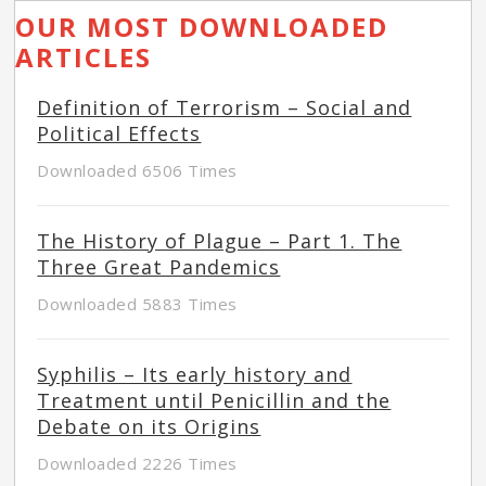
OUR MOST DOWNLOADED
ARTICLES
Definition of Terrorism – Social and
Political Effects
Downloaded 6506 Times
The History of Plague – Part 1. The
Three Great Pandemics
Downloaded 5883 Times
Syphilis – Its early history and
Treatment until Penicillin and the
Debate on its Origins
Downloaded 2226 Times