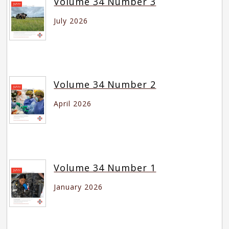
Volume 34 Number 3
July 2026
Volume 34 Number 2
April 2026
Volume 34 Number 1
January 2026