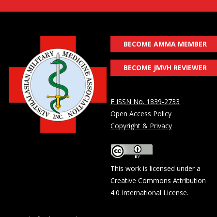
BECOME AMMA MEMBER
BECOME JMVH REVIEWER
E ISSN No. 1839-2733
Open Access Policy
Copyright & Privacy
This work is licensed under a
Creative Commons Attribution
4.0 International License
.