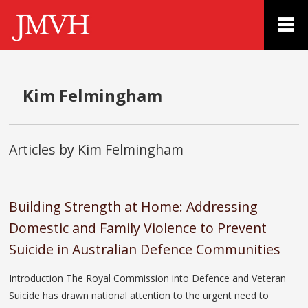
Kim Felmingham
Articles by Kim Felmingham
Building Strength at Home: Addressing
Domestic and Family Violence to Prevent
Suicide in Australian Defence Communities
Introduction The Royal Commission into Defence and Veteran
Suicide has drawn national attention to the urgent need to