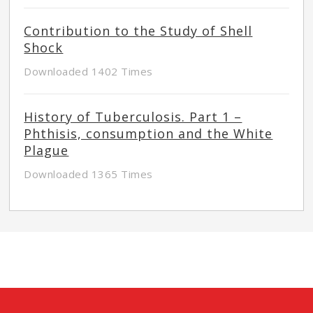
Contribution to the Study of Shell
Shock
Downloaded 1402 Times
History of Tuberculosis. Part 1 –
Phthisis, consumption and the White
Plague
Downloaded 1365 Times