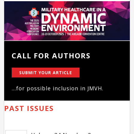
CALL FOR AUTHORS
SUBMIT YOUR ARTICLE
...for possible inclusion in JMVH.
PAST ISSUES