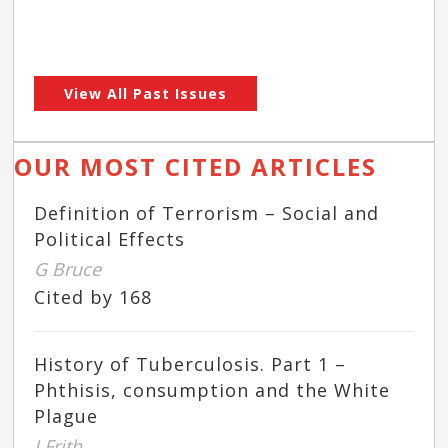
View All Past Issues
OUR MOST CITED ARTICLES
Definition of Terrorism – Social and
Political Effects
G Bruce
Cited by 168
History of Tuberculosis. Part 1 –
Phthisis, consumption and the White
Plague
J Frith