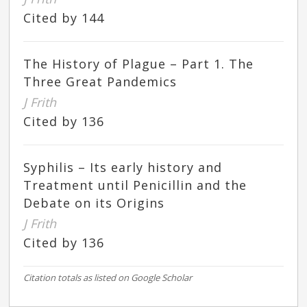
Cited by 144
The History of Plague – Part 1. The
Three Great Pandemics
J Frith
Cited by 136
Syphilis – Its early history and
Treatment until Penicillin and the
Debate on its Origins
J Frith
Cited by 136
Citation totals as listed on Google Scholar