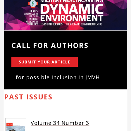
CALL FOR AUTHORS
SUBMIT YOUR ARTICLE
...for possible inclusion in JMVH.
PAST ISSUES
Volume 34 Number 3