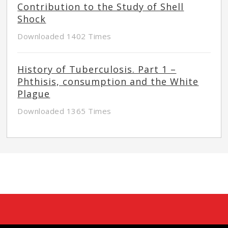
Contribution to the Study of Shell
Shock
Downloaded 1402 Times
History of Tuberculosis. Part 1 –
Phthisis, consumption and the White
Plague
Downloaded 1365 Times