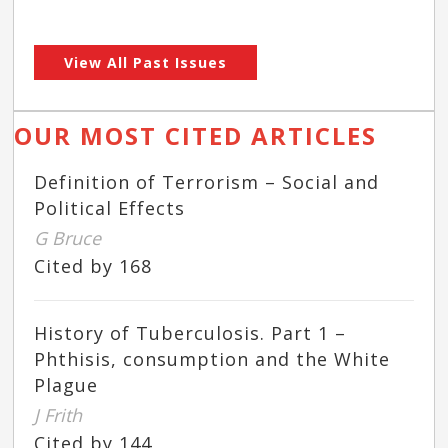
View All Past Issues
OUR MOST CITED ARTICLES
Definition of Terrorism – Social and
Political Effects
G Bruce
Cited by 168
History of Tuberculosis. Part 1 –
Phthisis, consumption and the White
Plague
J Frith
Cited by 144