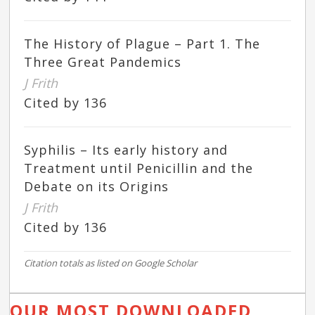
The History of Plague – Part 1. The
Three Great Pandemics
J Frith
Cited by 136
Syphilis – Its early history and
Treatment until Penicillin and the
Debate on its Origins
J Frith
Cited by 136
Citation totals as listed on Google Scholar
OUR MOST DOWNLOADED