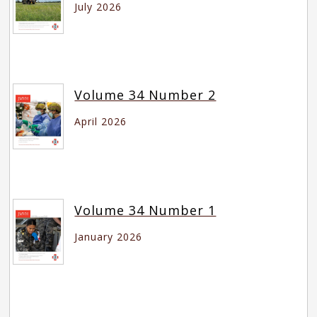
July 2026
Volume 34 Number 2
April 2026
Volume 34 Number 1
January 2026