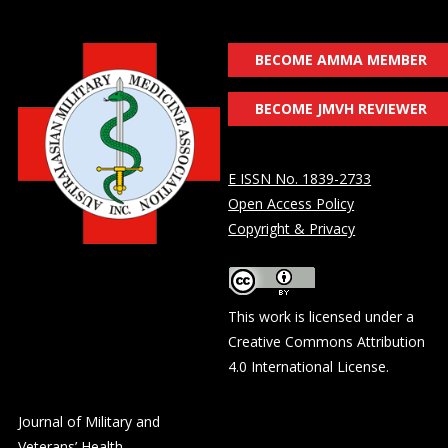
BECOME AMMA MEMBER
BECOME JMVH REVIEWER
E ISSN No. 1839-2733
Open Access Policy
Copyright & Privacy
This work is licensed under a
Creative Commons Attribution
4.0 International License
.
Journal of Military and
Veterans’ Health