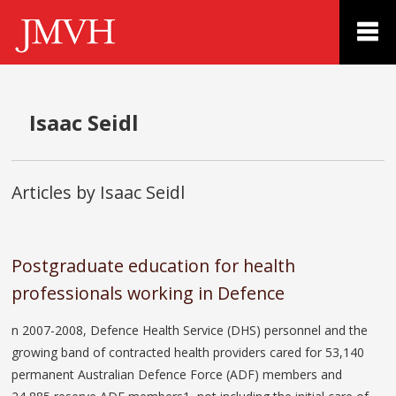
Isaac Seidl
Articles by Isaac Seidl
Postgraduate education for health
professionals working in Defence
n 2007-2008, Defence Health Service (DHS) personnel and the
growing band of contracted health providers cared for 53,140
permanent Australian Defence Force (ADF) members and