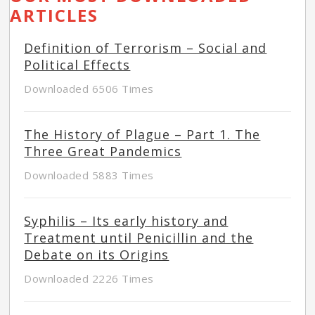
ARTICLES
Definition of Terrorism – Social and
Political Effects
Downloaded 6506 Times
The History of Plague – Part 1. The
Three Great Pandemics
Downloaded 5883 Times
Syphilis – Its early history and
Treatment until Penicillin and the
Debate on its Origins
Downloaded 2226 Times