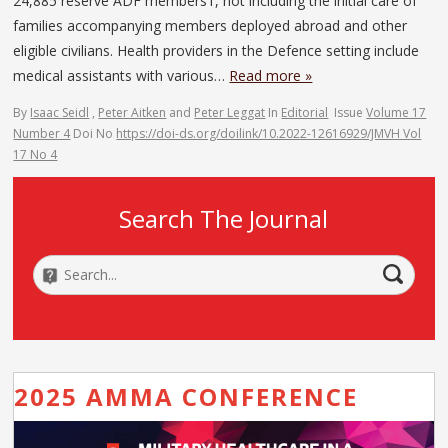
24,885 reserve ADF members1, not including the initial care of
families accompanying members deployed abroad and other
eligible civilians. Health providers in the Defence setting include
medical assistants with various…
Read more »
By
Isaac Seidl
,
Peter Aitken
and
Peter Leggat
In
Editorial
Issue
Volume 17
Number 4
Doi No
https://doi-ds.org/doilink/10.2022-12616929/JMVH Vol
17 No 4
Search The Journal
2025 AMMA CONFERENCE