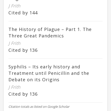
J Frith
Cited by 144
The History of Plague – Part 1. The
Three Great Pandemics
J Frith
Cited by 136
Syphilis – Its early history and
Treatment until Penicillin and the
Debate on its Origins
J Frith
Cited by 136
Citation totals as listed on Google Scholar