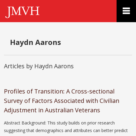
Haydn Aarons
Articles by Haydn Aarons
Profiles of Transition: A Cross-sectional
Survey of Factors Associated with Civilian
Adjustment in Australian Veterans
Abstract Background: This study builds on prior research
suggesting that demographics and attributes can better predict