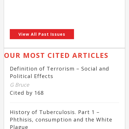
View All Past Issues
OUR MOST CITED ARTICLES
Definition of Terrorism – Social and
Political Effects
G Bruce
Cited by 168
History of Tuberculosis. Part 1 –
Phthisis, consumption and the White
Plague