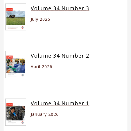
Volume 34 Number 3
July 2026
Volume 34 Number 2
April 2026
Volume 34 Number 1
January 2026