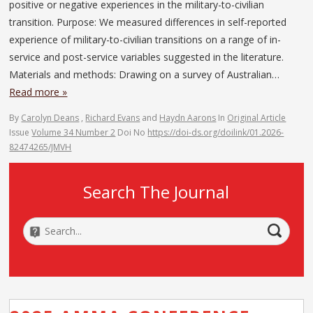
positive or negative experiences in the military-to-civilian
transition. Purpose: We measured differences in self-reported
experience of military-to-civilian transitions on a range of in-
service and post-service variables suggested in the literature.
Materials and methods: Drawing on a survey of Australian…
Read more »
By
Carolyn Deans
,
Richard Evans
and
Haydn Aarons
In
Original Article
Issue
Volume 34 Number 2
Doi No
https://doi-ds.org/doilink/01.2026-
82474265/JMVH
Search The Journal