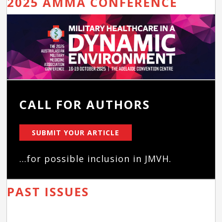
2025 AMMA CONFERENCE
CALL FOR AUTHORS
SUBMIT YOUR ARTICLE
...for possible inclusion in JMVH.
PAST ISSUES