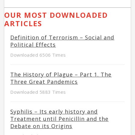
OUR MOST DOWNLOADED
ARTICLES
Definition of Terrorism – Social and
Political Effects
Downloaded 6506 Times
The History of Plague – Part 1. The
Three Great Pandemics
Downloaded 5883 Times
Syphilis – Its early history and
Treatment until Penicillin and the
Debate on its Origins