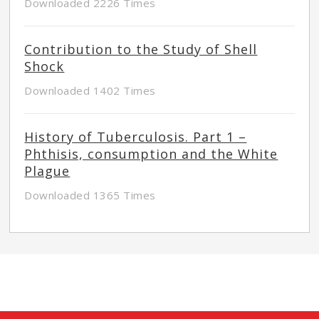
Downloaded 2226 Times
Contribution to the Study of Shell
Shock
Downloaded 1402 Times
History of Tuberculosis. Part 1 –
Phthisis, consumption and the White
Plague
Downloaded 1365 Times