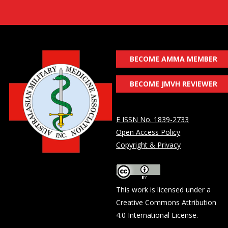
BECOME AMMA MEMBER
BECOME JMVH REVIEWER
E ISSN No. 1839-2733
Open Access Policy
Copyright & Privacy
This work is licensed under a
Creative Commons Attribution
4.0 International License
.