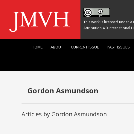
This work is licensed under a
Attribution 4.0 International L
HOME
ABOUT
CURRENT ISSUE
PAST ISSUES
Gordon Asmundson
Articles by Gordon Asmundson