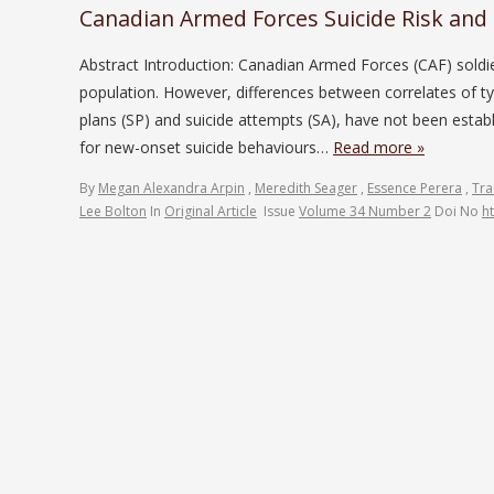
Canadian Armed Forces Suicide Risk and 
Abstract Introduction: Canadian Armed Forces (CAF) soldier
population. However, differences between correlates of typ
plans (SP) and suicide attempts (SA), have not been establi
for new-onset suicide behaviours…
Read more »
By
Megan Alexandra Arpin
,
Meredith Seager
,
Essence Perera
,
Trac
Lee Bolton
In
Original Article
Issue
Volume 34 Number 2
Doi No
h