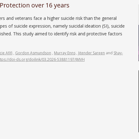
Protection over 16 years
s and veterans face a higher suicide risk than the general
es of suicide expression, namely suicidal ideation (SI), suicide
shed. This study aimed to identify risk and protective factors
ie Afifi
,
Gordon Asmundson
,
Murray Enns
,
Jitender Sareen
and
Shay-
ttps://doi-ds.org/doilink/03.2026-53881197/JMVH