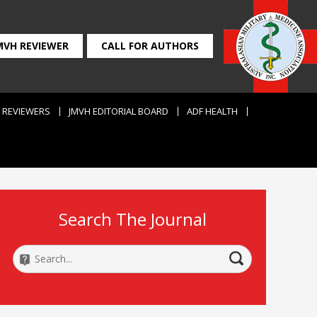
MVH REVIEWER
CALL FOR AUTHORS
REVIEWERS
JMVH EDITORIAL BOARD
ADF HEALTH
Search The Journal