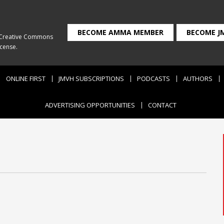
BECOME AMMA MEMBER
BECOME J
Creative Commons
icense
.
ONLINE FIRST
JMVH SUBSCRIPTIONS
PODCASTS
AUTHORS
ADVERTISING OPPORTUNITIES
CONTACT