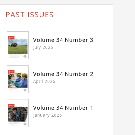
PAST ISSUES
Volume 34 Number 3
July 2026
Volume 34 Number 2
April 2026
Volume 34 Number 1
January 2026