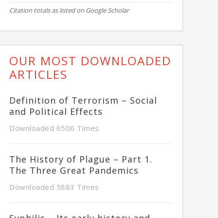
Citation totals as listed on Google Scholar
OUR MOST DOWNLOADED
ARTICLES
Definition of Terrorism – Social
and Political Effects
Downloaded 6506 Times
The History of Plague – Part 1.
The Three Great Pandemics
Downloaded 5883 Times
Syphilis – Its early history and