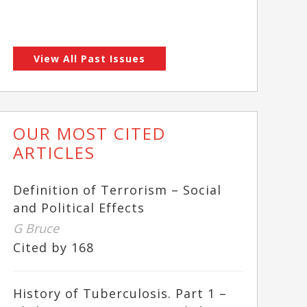
View All Past Issues
OUR MOST CITED
ARTICLES
Definition of Terrorism – Social
and Political Effects
G Bruce
Cited by 168
History of Tuberculosis. Part 1 –