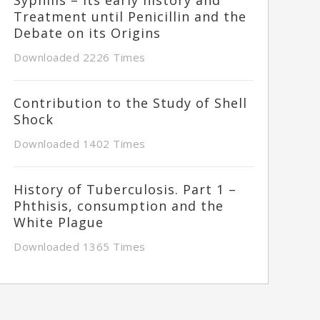
Treatment until Penicillin and the
Debate on its Origins
Downloaded 2226 Times
Contribution to the Study of Shell
Shock
Downloaded 1402 Times
History of Tuberculosis. Part 1 –
Phthisis, consumption and the
White Plague
Downloaded 1365 Times