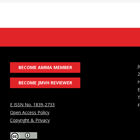
J
BECOME AMMA MEMBER
2
H
BECOME JMVH REVIEWER
E
T
E ISSN No. 1839-2733
F
Open Access Policy
Copyright & Privacy