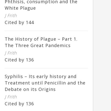
Phthisis, consumption and the
White Plague
J Frith
Cited by 144
The History of Plague – Part 1.
The Three Great Pandemics
J Frith
Cited by 136
Syphilis – Its early history and
Treatment until Penicillin and the
Debate on its Origins
J Frith
Cited by 136