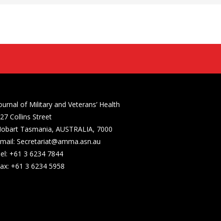
ournal of Military and Veterans’ Health
27 Collins Street
obart Tasmania, AUSTRALIA, 7000
mail: Secretariat@amma.asn.au
el: +61 3 6234 7844
ax: +61 3 6234 5958