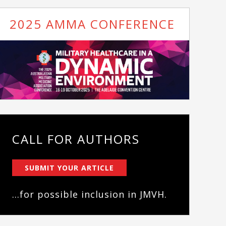
2025 AMMA CONFERENCE
CALL FOR AUTHORS
SUBMIT YOUR ARTICLE
...for possible inclusion in JMVH.