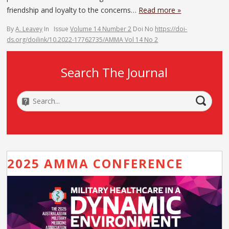
friendship and loyalty to the concerns…
Read more »
By
A. Leavey
In
Issue
Volume 14 Number 2
Doi No
https://doi-
ds.org/doilink/10.2022-17762735/AMMA Vol 14 No 2
Search The Journal
2025 AMMA CONFERENCE