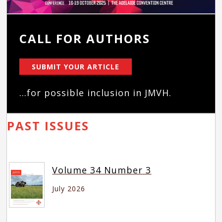
CALL FOR AUTHORS
SUBMIT YOUR ARTICLE
...for possible inclusion in JMVH.
PAST ISSUES
Volume 34 Number 3
July 2026