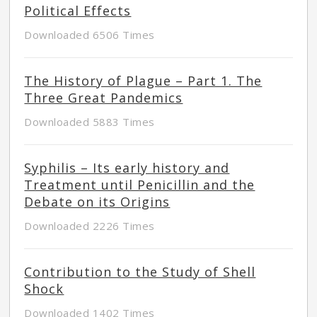
Political Effects
Downloaded 6506 Times
The History of Plague – Part 1. The
Three Great Pandemics
Downloaded 5883 Times
Syphilis – Its early history and
Treatment until Penicillin and the
Debate on its Origins
Downloaded 2226 Times
Contribution to the Study of Shell
Shock
Downloaded 1402 Times