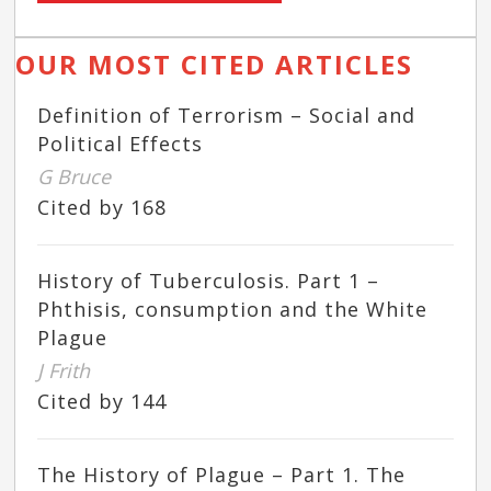
OUR MOST CITED ARTICLES
Definition of Terrorism – Social and
Political Effects
G Bruce
Cited by 168
History of Tuberculosis. Part 1 –
Phthisis, consumption and the White
Plague
J Frith
Cited by 144
The History of Plague – Part 1. The