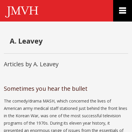
A. Leavey
Articles by A. Leavey
Sometimes you hear the bullet
The comedy/drama MASH, which concerned the lives of
American army medical staff stationed just behind the front lines
in the Korean War, was one of the most successful television
programs of the 1970s. During its eleven year history, it
presented an enormous range of issues from the essentials of