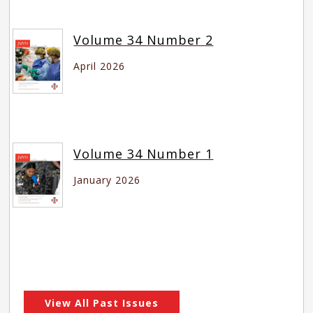
Volume 34 Number 2
April 2026
Volume 34 Number 1
January 2026
View All Past Issues