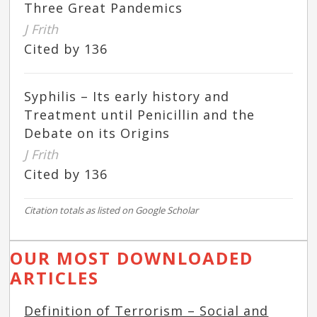
Three Great Pandemics
J Frith
Cited by 136
Syphilis – Its early history and
Treatment until Penicillin and the
Debate on its Origins
J Frith
Cited by 136
Citation totals as listed on Google Scholar
OUR MOST DOWNLOADED
ARTICLES
Definition of Terrorism – Social and