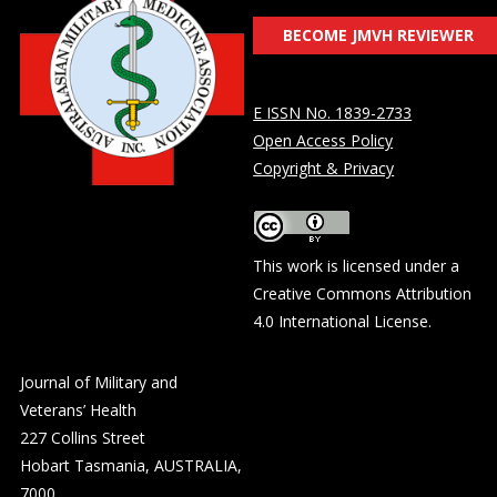
BECOME JMVH REVIEWER
E ISSN No. 1839-2733
Open Access Policy
Copyright & Privacy
This work is licensed under a
Creative Commons Attribution
4.0 International License
.
Journal of Military and
Veterans’ Health
227 Collins Street
Hobart Tasmania, AUSTRALIA,
7000