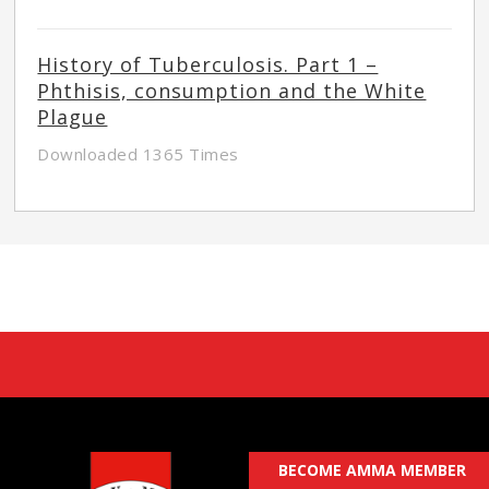
History of Tuberculosis. Part 1 –
Phthisis, consumption and the White
Plague
Downloaded 1365 Times
BECOME AMMA MEMBER