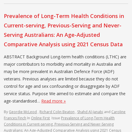
Prevalence of Long-Term Health Conditions in
Current-serving, Previous-Serving and Never-
Serving Australians: An Age-Adjusted
Comparative Analysis using 2021 Census Data
ABSTRACT Background Long-term health conditions (LTHC) are
major contributors to morbidity and mortality in Australia and
may be more prevalent in Australian Defence Force (ADF)
veterans. Previous analyses are limited because they do not
control for age and sex confounding or disaggregate by ADF
service status. Purpose We aimed to estimate and compare the
age-standardised…
Read more »
By
Geordie McLeod
,
Richard Colin Beaton
,
Shahd Al-Janabi
and
Caroline
Frances Finch
In
Online First
Issue
Prevalence of Long-Term Health
Conditions in Current-serving, Previous-Serving and Never-Serving
Australians: An Age-Adjusted Comparative Analysis using 2021 Census