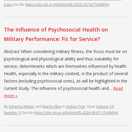
Data
Doi No
https://doi-ds.org/doilink/06.2026-23742759/JMVH
The Influence of Psychosocial Health on
Military Performance: Fit for Service?
Abstract When considering military fitness, the focus must be on
psychological and physiological ability and thus suitability for
service, determinants which are themselves influenced by health.
Health, especially in the military context, is the product of several
factors (including psychosocial ones), as will be highlighted in the
current study. The influence of psychosocial health and…
Read
more »
By
Johanna Weber
and
Martin Elbe
In
Online First
Issue
Volume 34
Number 3
Doi No
https://doi-ds.org/doilink/05.2026-95471154/JMVH