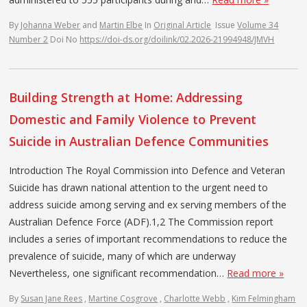
By
Johanna Weber
and
Martin Elbe
In
Original Article
Issue
Volume 34
Number 2
Doi No
https://doi-ds.org/doilink/02.2026-21994948/JMVH
Building Strength at Home: Addressing
Domestic and Family Violence to Prevent
Suicide in Australian Defence Communities
Introduction The Royal Commission into Defence and Veteran
Suicide has drawn national attention to the urgent need to
address suicide among serving and ex serving members of the
Australian Defence Force (ADF).1,2 The Commission report
includes a series of important recommendations to reduce the
prevalence of suicide, many of which are underway
Nevertheless, one significant recommendation…
Read more »
By
Susan Jane Rees
,
Martine Cosgrove
,
Charlotte Webb
,
Kim Felmingham