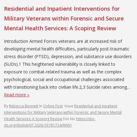
Residential and Inpatient Interventions for
Military Veterans within Forensic and Secure
Mental Health Services: A Scoping Review
Introduction Armed Forces veterans are at increased risk of
developing mental health difficulties, particularly post-traumatic
stress disorder (PTSD), depression, and substance use disorders
(SUDs).1 This heightened vulnerability is closely linked to
exposure to combat-related trauma as well as the complex
psychological, social and occupational challenges associated
with transitioning back into civilian life.2,3 Suicide rates among…
Read more »
By
Rebecca Bennett
In
Online First
Issue
Residential and Inpatient
Interventions for Military Veterans within Forensic and Secure Mental
Health Services: A Scoping Review
Doi No
https://doi-
ds.org/doilink/07.2026-55781724/JMVH