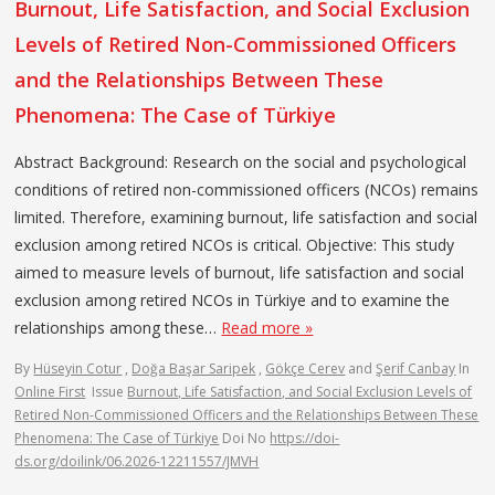
Burnout, Life Satisfaction, and Social Exclusion
Levels of Retired Non-Commissioned Officers
and the Relationships Between These
Phenomena: The Case of Türkiye
Abstract Background: Research on the social and psychological
conditions of retired non-commissioned officers (NCOs) remains
limited. Therefore, examining burnout, life satisfaction and social
exclusion among retired NCOs is critical. Objective: This study
aimed to measure levels of burnout, life satisfaction and social
exclusion among retired NCOs in Türkiye and to examine the
relationships among these…
Read more »
By
Hüseyin Cotur
,
Doğa Başar Saripek
,
Gökçe Cerev
and
Şerif Canbay
In
Online First
Issue
Burnout, Life Satisfaction, and Social Exclusion Levels of
Retired Non-Commissioned Officers and the Relationships Between These
Phenomena: The Case of Türkiye
Doi No
https://doi-
ds.org/doilink/06.2026-12211557/JMVH