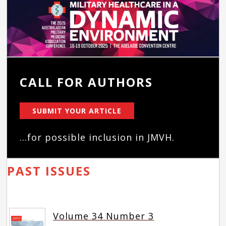
CALL FOR AUTHORS
SUBMIT YOUR ARTICLE
...for possible inclusion in JMVH.
PAST ISSUES
Volume 34 Number 3