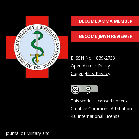
BECOME AMMA MEMBER
BECOME JMVH REVIEWER
E ISSN No. 1839-2733
Open Access Policy
Copyright & Privacy
This work is licensed under a
Creative Commons Attribution
4.0 International License
.
Journal of Military and