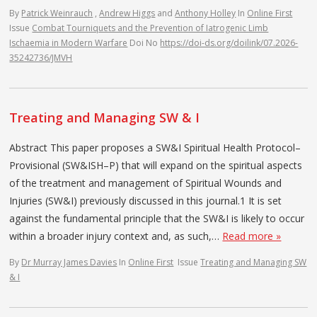
By
Patrick Weinrauch
,
Andrew Higgs
and
Anthony Holley
In
Online First
Issue
Combat Tourniquets and the Prevention of Iatrogenic Limb
Ischaemia in Modern Warfare
Doi No
https://doi-ds.org/doilink/07.2026-
35242736/JMVH
Treating and Managing SW & I
Abstract This paper proposes a SW&I Spiritual Health Protocol–
Provisional (SW&ISH–P) that will expand on the spiritual aspects
of the treatment and management of Spiritual Wounds and
Injuries (SW&I) previously discussed in this journal.1 It is set
against the fundamental principle that the SW&I is likely to occur
within a broader injury context and, as such,…
Read more »
By
Dr Murray James Davies
In
Online First
Issue
Treating and Managing SW
& I