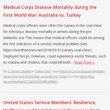
Medical Corps Disease Mortality during the
First World War: Australia vs. Turkey
Medical corps officers were often the ‘canary in the coal mine’
for infectious disease mortality in armies during the pre-
antibiotic era. This means that medical officers could be among
the first indicators of a serious medical problem (See
https://wordhistories.net/2018/03/31/canary-coal-mine).
Deployed forces, however, could experience exotic threats, such
as malaria and cholera, that could kill both…
Read more »
By
G. Dennis Shanks
In
Online First
Issue
Medical Corps Disease Mortality
during the First World War: Australia vs. Turkey
Doi No
https://doi-
ds.org/doilink/07.2026-63934854/JMVH
United States Service Members’ Resilience,