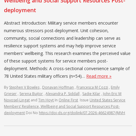
Wellbeing and Social Support Resources Post-
deployment
Abstract Introduction: Military service members encounter
numerous stressors post-deployment. Unit cohesion,
community, social connections and leadership can serve as
resilience support systems and may help improve service
members’ wellbeing. This research examines the perceived value
of these support systems for service members post-
deployment. Methods: A cross-sectional convenience sample of
78 United States military officers (n=54)…
Read more »
By
Stephen V Bowles
,
Donavan Hoffman
,
Francesca M Cozzi
,
Emily
Grieser
,
Serena Bujtor
,
Alexandra P. Siddall
,
Sadie Kilar
,
John Eric M
Novosel-Lingat
and
Tim Hoyt
In
Online First
Issue
United States Service
Members’ Resilience, Wellbeing and Social Support Resources Post-
deployment
Doi No
https://doi-ds.org/doilink/07.2026-46624987/JMVH