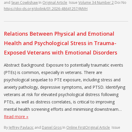
and
Sean Cowlishaw
In
Original Article
Issue
Volume 34 Number 2
Doi No
https://doi-ds.org/doilink/01.2026-48641257/JMVH
Relations Between Physical and Emotional
Health and Psychological Stress in Trauma-
Exposed Veterans with Emotional Disorders
Abstract Background: Exposure to potentially traumatic events
(PTEs) is common, especially in veterans. There are
psychological sequelae to PTE exposure, including stress and
anxiety pathology, depressive symptoms, and PTSD. Identifying
veterans at risk for elevated psychological distress following
PTEs, as well as distress correlates, is critical to improving
mental health screening efforts and minimising downstream…
Read more »
By
Jeffrey Pavlacic
and
Daniel Gros
In
Online First
Original Article
Issue