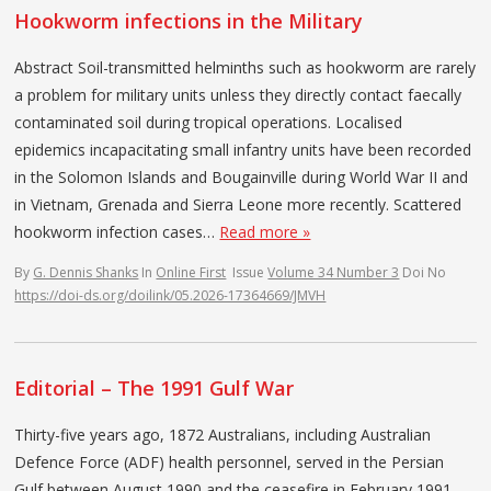
Hookworm infections in the Military
Abstract Soil-transmitted helminths such as hookworm are rarely
a problem for military units unless they directly contact faecally
contaminated soil during tropical operations. Localised
epidemics incapacitating small infantry units have been recorded
in the Solomon Islands and Bougainville during World War II and
in Vietnam, Grenada and Sierra Leone more recently. Scattered
hookworm infection cases…
Read more »
By
G. Dennis Shanks
In
Online First
Issue
Volume 34 Number 3
Doi No
https://doi-ds.org/doilink/05.2026-17364669/JMVH
Editorial – The 1991 Gulf War
Thirty-five years ago, 1872 Australians, including Australian
Defence Force (ADF) health personnel, served in the Persian
Gulf between August 1990 and the ceasefire in February 1991.