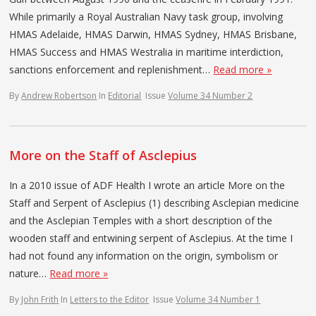
While primarily a Royal Australian Navy task group, involving
HMAS Adelaide, HMAS Darwin, HMAS Sydney, HMAS Brisbane,
HMAS Success and HMAS Westralia in maritime interdiction,
sanctions enforcement and replenishment…
Read more »
By
Andrew Robertson
In
Editorial
Issue
Volume 34 Number 2
More on the Staff of Asclepius
In a 2010 issue of ADF Health I wrote an article More on the
Staff and Serpent of Asclepius (1) describing Asclepian medicine
and the Asclepian Temples with a short description of the
wooden staff and entwining serpent of Asclepius. At the time I
had not found any information on the origin, symbolism or
nature…
Read more »
By
John Frith
In
Letters to the Editor
Issue
Volume 34 Number 1