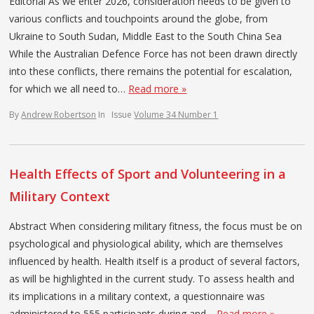
Editorial As we enter 2026, consideration needs to be given to
various conflicts and touchpoints around the globe, from
Ukraine to South Sudan, Middle East to the South China Sea
While the Australian Defence Force has not been drawn directly
into these conflicts, there remains the potential for escalation,
for which we all need to…
Read more »
By
Andrew Robertson
In
Issue
Volume 34 Number 1
Health Effects of Sport and Volunteering in a
Military Context
Abstract When considering military fitness, the focus must be on
psychological and physiological ability, which are themselves
influenced by health. Health itself is a product of several factors,
as will be highlighted in the current study. To assess health and
its implications in a military context, a questionnaire was
administered to 555 participants during and…
Read more »