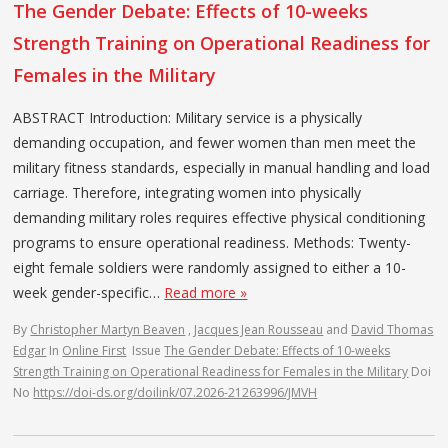
The Gender Debate: Effects of 10-weeks
Strength Training on Operational Readiness for
Females in the Military
ABSTRACT Introduction: Military service is a physically
demanding occupation, and fewer women than men meet the
military fitness standards, especially in manual handling and load
carriage. Therefore, integrating women into physically
demanding military roles requires effective physical conditioning
programs to ensure operational readiness. Methods: Twenty-
eight female soldiers were randomly assigned to either a 10-
week gender-specific…
Read more »
By
Christopher Martyn Beaven
,
Jacques Jean Rousseau
and
David Thomas
Edgar
In
Online First
Issue
The Gender Debate: Effects of 10-weeks
Strength Training on Operational Readiness for Females in the Military
Doi
No
https://doi-ds.org/doilink/07.2026-21263996/JMVH