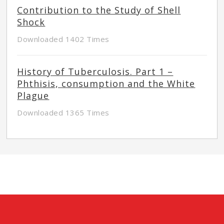
Contribution to the Study of Shell
Shock
Downloaded 1402 Times
History of Tuberculosis. Part 1 –
Phthisis, consumption and the White
Plague
Downloaded 1365 Times