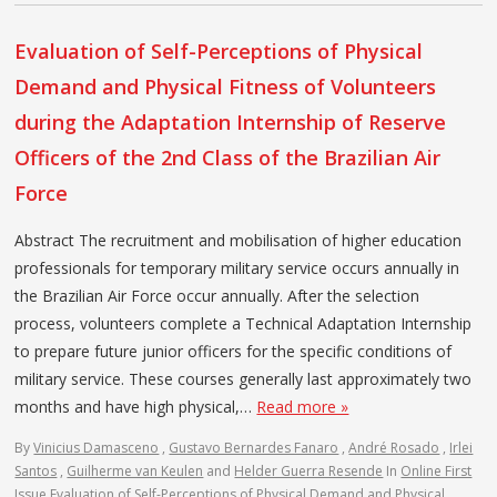
Evaluation of Self-Perceptions of Physical
Demand and Physical Fitness of Volunteers
during the Adaptation Internship of Reserve
Officers of the 2nd Class of the Brazilian Air
Force
Abstract The recruitment and mobilisation of higher education
professionals for temporary military service occurs annually in
the Brazilian Air Force occur annually. After the selection
process, volunteers complete a Technical Adaptation Internship
to prepare future junior officers for the specific conditions of
military service. These courses generally last approximately two
months and have high physical,…
Read more »
By
Vinicius Damasceno
,
Gustavo Bernardes Fanaro
,
André Rosado
,
Irlei
Santos
,
Guilherme van Keulen
and
Helder Guerra Resende
In
Online First
Issue
Evaluation of Self-Perceptions of Physical Demand and Physical