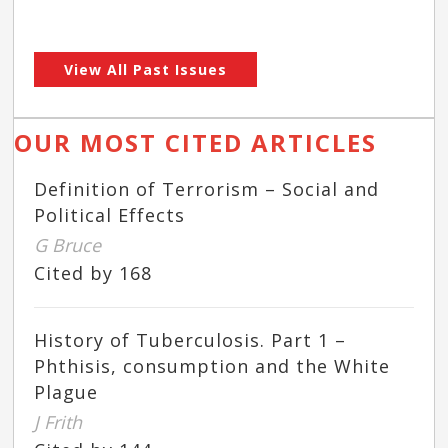
View All Past Issues
OUR MOST CITED ARTICLES
Definition of Terrorism – Social and
Political Effects
G Bruce
Cited by 168
History of Tuberculosis. Part 1 –
Phthisis, consumption and the White
Plague
J Frith