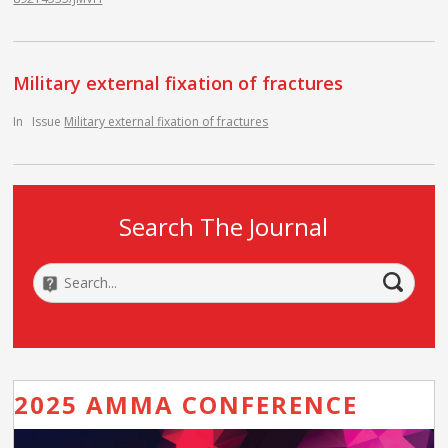
Military external fixation of fractures
In
Issue
Military external fixation of fractures
Search The Journal
2025 AMMA CONFERENCE