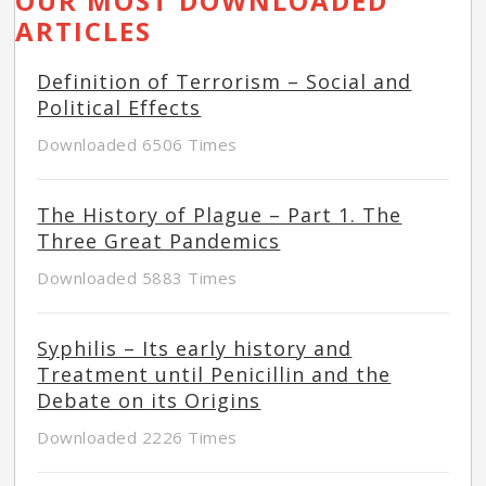
OUR MOST DOWNLOADED
ARTICLES
Definition of Terrorism – Social and
Political Effects
Downloaded 6506 Times
The History of Plague – Part 1. The
Three Great Pandemics
Downloaded 5883 Times
Syphilis – Its early history and
Treatment until Penicillin and the
Debate on its Origins
Downloaded 2226 Times