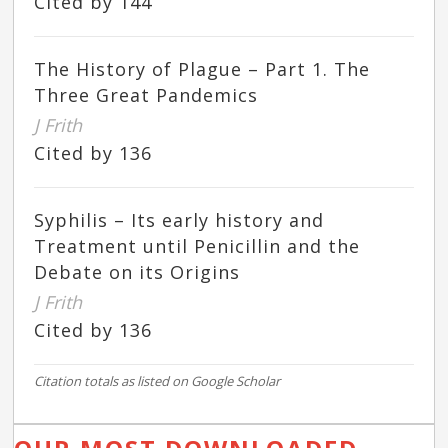
Cited by 144
The History of Plague – Part 1. The
Three Great Pandemics
J Frith
Cited by 136
Syphilis – Its early history and
Treatment until Penicillin and the
Debate on its Origins
J Frith
Cited by 136
Citation totals as listed on Google Scholar