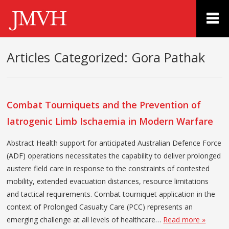
Articles Categorized:
Gora Pathak
Combat Tourniquets and the Prevention of
Iatrogenic Limb Ischaemia in Modern Warfare
Abstract Health support for anticipated Australian Defence Force
(ADF) operations necessitates the capability to deliver prolonged
austere field care in response to the constraints of contested
mobility, extended evacuation distances, resource limitations
and tactical requirements. Combat tourniquet application in the
context of Prolonged Casualty Care (PCC) represents an
emerging challenge at all levels of healthcare…
Read more »