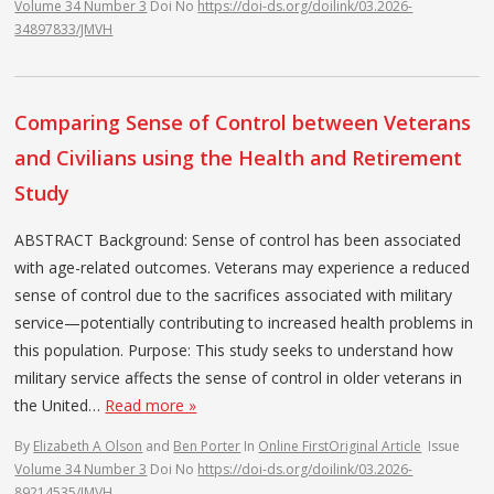
Volume 34 Number 3
Doi No
https://doi-ds.org/doilink/03.2026-
34897833/JMVH
Comparing Sense of Control between Veterans
and Civilians using the Health and Retirement
Study
ABSTRACT Background: Sense of control has been associated
with age-related outcomes. Veterans may experience a reduced
sense of control due to the sacrifices associated with military
service—potentially contributing to increased health problems in
this population. Purpose: This study seeks to understand how
military service affects the sense of control in older veterans in
the United…
Read more »
By
Elizabeth A Olson
and
Ben Porter
In
Online First
Original Article
Issue
Volume 34 Number 3
Doi No
https://doi-ds.org/doilink/03.2026-
89214535/JMVH