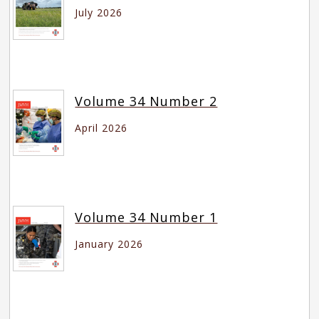
July 2026
Volume 34 Number 2
April 2026
Volume 34 Number 1
January 2026