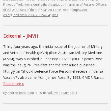
Fitness of Volunteers during the Adaptation Internship of Reserve Officers
of the 2nd Class of the Brazilian Air Force
Doi No
https://doi-
ds.org/doilink/07.2026-28224264/JMVH
Editorial – JMVH
Thirty-four years ago, the initial issue of the Journal of Military
and Veterans’ Health (JMVH) (then Australian Military Medicine
(AMM)) was published in February 1992. SQNLDR James Ross
was the inaugural President and the first article published,
fittingly on “Should Defence Force Personnel receive Influenza
Vaccine?”, also came from James Ross. By 1993, CMDR Russ…
Read more »
By
Andrew Robertson
In
Issue
Volume 34 Number 3