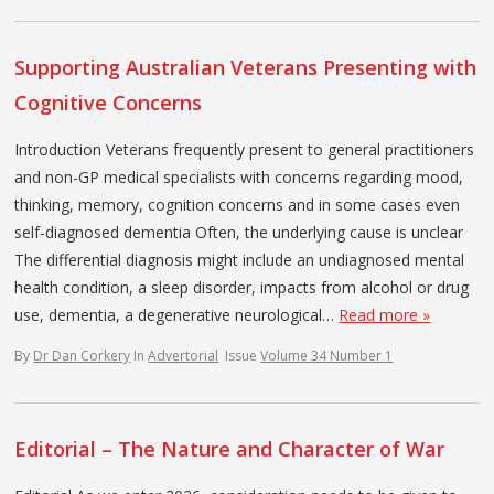
Supporting Australian Veterans Presenting with
Cognitive Concerns
Introduction Veterans frequently present to general practitioners
and non-GP medical specialists with concerns regarding mood,
thinking, memory, cognition concerns and in some cases even
self-diagnosed dementia Often, the underlying cause is unclear
The differential diagnosis might include an undiagnosed mental
health condition, a sleep disorder, impacts from alcohol or drug
use, dementia, a degenerative neurological…
Read more »
By
Dr Dan Corkery
In
Advertorial
Issue
Volume 34 Number 1
Editorial – The Nature and Character of War