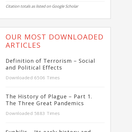
Citation totals as listed on Google Scholar
OUR MOST DOWNLOADED
ARTICLES
Definition of Terrorism – Social
and Political Effects
Downloaded 6506 Times
The History of Plague – Part 1.
The Three Great Pandemics
Downloaded 5883 Times
Syphilis – Its early history and