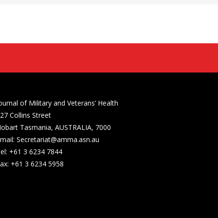
ournal of Military and Veterans’ Health
27 Collins Street
obart Tasmania, AUSTRALIA, 7000
mail: Secretariat@amma.asn.au
el: +61 3 6234 7844
ax: +61 3 6234 5958