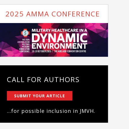
2025 AMMA CONFERENCE
CALL FOR AUTHORS
SUBMIT YOUR ARTICLE
...for possible inclusion in JMVH.