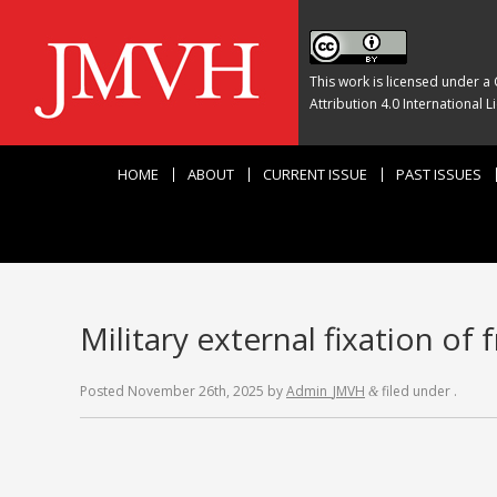
This work is licensed under a
Attribution 4.0 International L
HOME
ABOUT
CURRENT ISSUE
PAST ISSUES
Military external fixation of 
Posted
November 26th, 2025
by
Admin_JMVH
filed under .
&