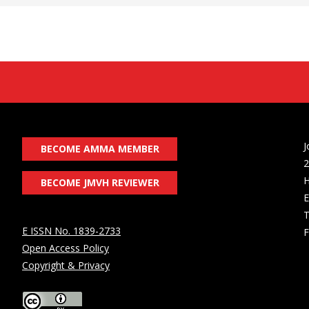
J
BECOME AMMA MEMBER
2
H
BECOME JMVH REVIEWER
E
T
E ISSN No. 1839-2733
F
Open Access Policy
Copyright & Privacy