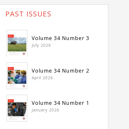
PAST ISSUES
Volume 34 Number 3
July 2026
Volume 34 Number 2
April 2026
Volume 34 Number 1
January 2026