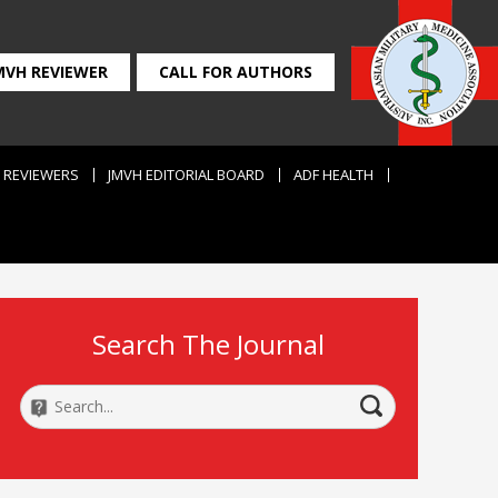
MVH REVIEWER
CALL FOR AUTHORS
REVIEWERS
JMVH EDITORIAL BOARD
ADF HEALTH
Search The Journal