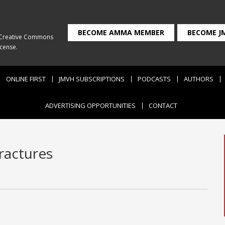
BECOME AMMA MEMBER
BECOME J
Creative Commons
icense
.
ONLINE FIRST
JMVH SUBSCRIPTIONS
PODCASTS
AUTHORS
ADVERTISING OPPORTUNITIES
CONTACT
fractures