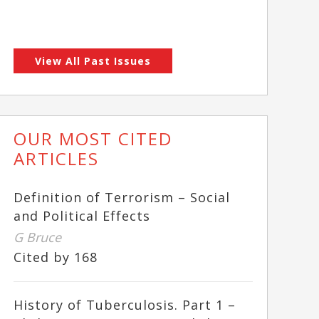
View All Past Issues
OUR MOST CITED
ARTICLES
Definition of Terrorism – Social
and Political Effects
G Bruce
Cited by 168
History of Tuberculosis. Part 1 –