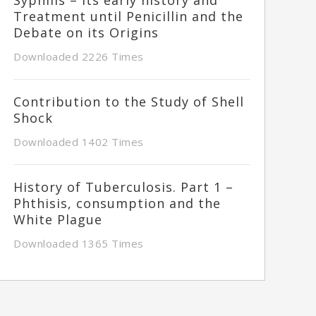
Treatment until Penicillin and the
Debate on its Origins
Downloaded 2226 Times
Contribution to the Study of Shell
Shock
Downloaded 1402 Times
History of Tuberculosis. Part 1 –
Phthisis, consumption and the
White Plague
Downloaded 1365 Times