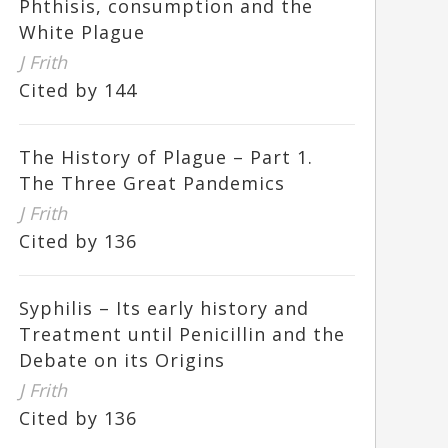
Phthisis, consumption and the
White Plague
J Frith
Cited by 144
The History of Plague – Part 1.
The Three Great Pandemics
J Frith
Cited by 136
Syphilis – Its early history and
Treatment until Penicillin and the
Debate on its Origins
J Frith
Cited by 136