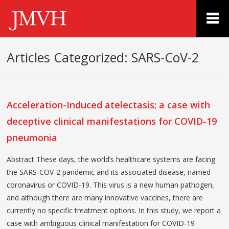
Articles Categorized:
SARS-CoV-2
Acceleration-Induced atelectasis; a case with
deceptive clinical manifestations for COVID-19
pneumonia
Abstract These days, the world’s healthcare systems are facing
the SARS-COV-2 pandemic and its associated disease, named
coronavirus or COVID-19. This virus is a new human pathogen,
and although there are many innovative vaccines, there are
currently no specific treatment options. In this study, we report a
case with ambiguous clinical manifestation for COVID-19