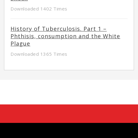
Downloaded 1402 Times
History of Tuberculosis. Part 1 –
Phthisis, consumption and the White
Plague
Downloaded 1365 Times