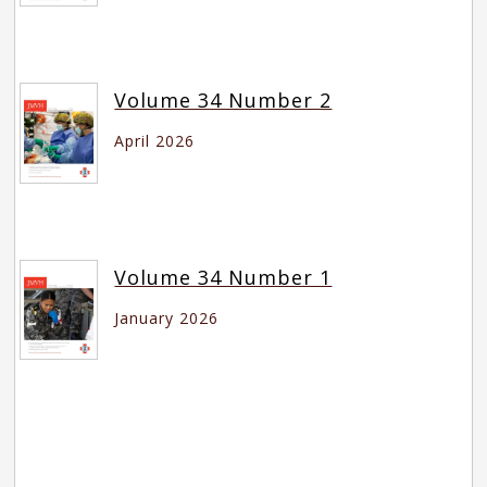
Volume 34 Number 2
April 2026
Volume 34 Number 1
January 2026