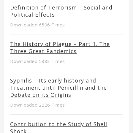
Definition of Terrorism – Social and
Political Effects
Downloaded 6506 Times
The History of Plague – Part 1. The
Three Great Pandemics
Downloaded 5883 Times
Syphilis – Its early history and
Treatment until Penicillin and the
Debate on its Origins
Downloaded 2226 Times
Contribution to the Study of Shell
Shock