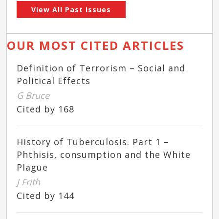
View All Past Issues
OUR MOST CITED ARTICLES
Definition of Terrorism – Social and
Political Effects
G Bruce
Cited by 168
History of Tuberculosis. Part 1 –
Phthisis, consumption and the White
Plague
J Frith
Cited by 144