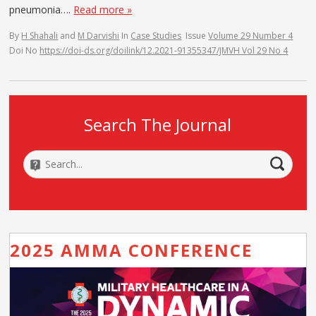
pneumonia….
Read more »
By
H Shahali
and
M Darvishi
In
Case Studies
Issue
Volume 29 Number 4
Doi No
https://doi-ds.org/doilink/12.2021-91355347/JMVH Vol 29 No 4
Search The Journal
2025 AMMA CONFERENCE