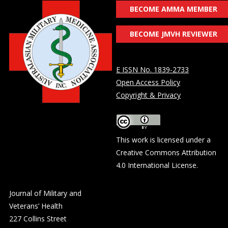
BECOME AMMA MEMBER
BECOME JMVH REVIEWER
E ISSN No. 1839-2733
Open Access Policy
Copyright & Privacy
This work is licensed under a
Creative Commons Attribution
4.0 International License
.
Journal of Military and
Veterans’ Health
227 Collins Street