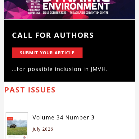
CALL FOR AUTHORS
SUBMIT YOUR ARTICLE
...for possible inclusion in JMVH.
PAST ISSUES
Volume 34 Number 3
July 2026