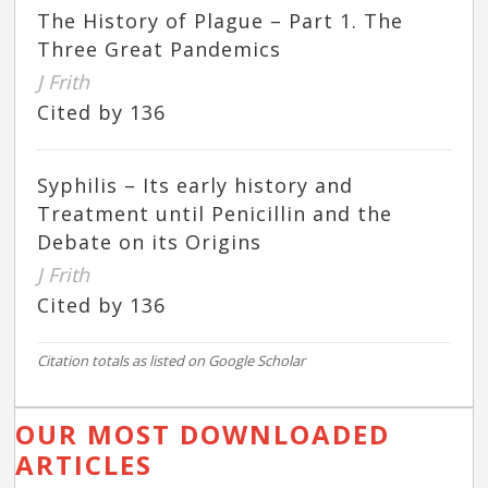
The History of Plague – Part 1. The
Three Great Pandemics
J Frith
Cited by 136
Syphilis – Its early history and
Treatment until Penicillin and the
Debate on its Origins
J Frith
Cited by 136
Citation totals as listed on Google Scholar
OUR MOST DOWNLOADED
ARTICLES