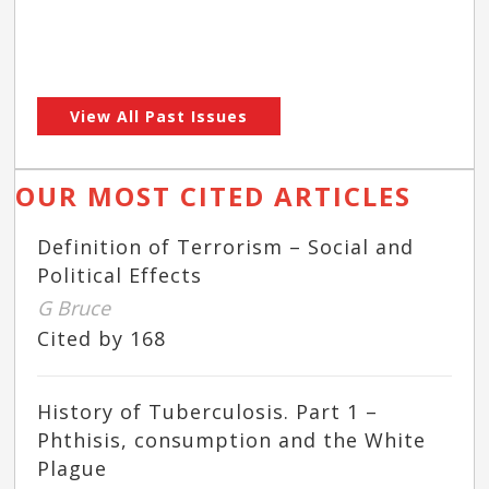
View All Past Issues
OUR MOST CITED ARTICLES
Definition of Terrorism – Social and
Political Effects
G Bruce
Cited by 168
History of Tuberculosis. Part 1 –
Phthisis, consumption and the White
Plague