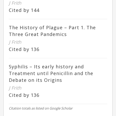
J Frith
Cited by 144
The History of Plague – Part 1. The
Three Great Pandemics
J Frith
Cited by 136
Syphilis – Its early history and
Treatment until Penicillin and the
Debate on its Origins
J Frith
Cited by 136
Citation totals as listed on Google Scholar