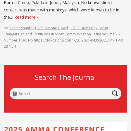
Burma Camp, Pulada in Johor, Malaysia. No known direct
contact was made with monkeys, which were known to be in
the…
Read more »
By
Dennis Shanks
,
CAPT Simone Dowd
,
LTCOL Ken Lilley
,
Arun
Thangarajan
and
Kristin Roe
In
Short Communication
Issue
Volume 28
Number 1
Doi No
https://doi-ds.org/doilink/05.2021-94393665/JMVH Vol
28 No 1
Search The Journal
2025 AMMA CONFERENCE