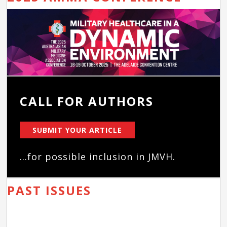
CALL FOR AUTHORS
SUBMIT YOUR ARTICLE
...for possible inclusion in JMVH.
PAST ISSUES