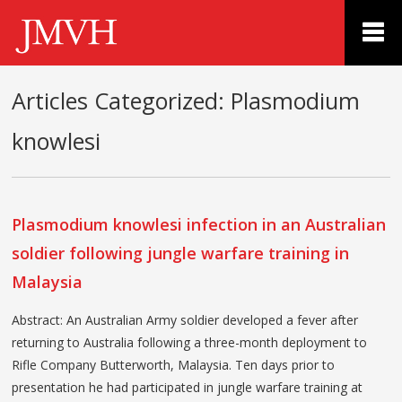
Articles Categorized:
Plasmodium
knowlesi
Plasmodium knowlesi infection in an Australian
soldier following jungle warfare training in
Malaysia
Abstract: An Australian Army soldier developed a fever after
returning to Australia following a three-month deployment to
Rifle Company Butterworth, Malaysia. Ten days prior to
presentation he had participated in jungle warfare training at