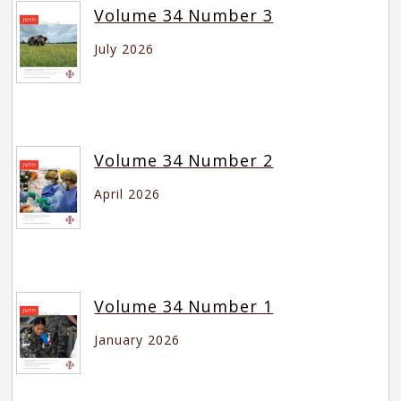
Volume 34 Number 3
July 2026
Volume 34 Number 2
April 2026
Volume 34 Number 1
January 2026