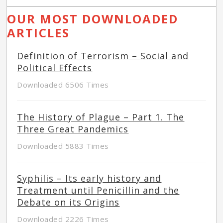
OUR MOST DOWNLOADED
ARTICLES
Definition of Terrorism – Social and
Political Effects
Downloaded 6506 Times
The History of Plague – Part 1. The
Three Great Pandemics
Downloaded 5883 Times
Syphilis – Its early history and
Treatment until Penicillin and the
Debate on its Origins
Downloaded 2226 Times