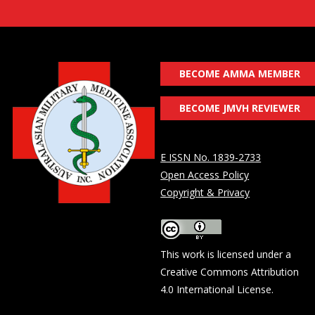
BECOME AMMA MEMBER
BECOME JMVH REVIEWER
E ISSN No. 1839-2733
Open Access Policy
Copyright & Privacy
This work is licensed under a
Creative Commons Attribution
4.0 International License
.