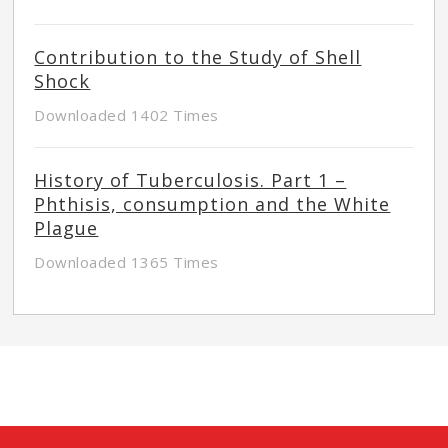
Contribution to the Study of Shell
Shock
Downloaded 1402 Times
History of Tuberculosis. Part 1 –
Phthisis, consumption and the White
Plague
Downloaded 1365 Times