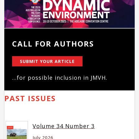
CALL FOR AUTHORS
SUBMIT YOUR ARTICLE
...for possible inclusion in JMVH.
PAST ISSUES
Volume 34 Number 3
July 2026