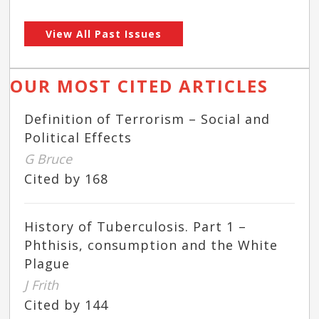
View All Past Issues
OUR MOST CITED ARTICLES
Definition of Terrorism – Social and
Political Effects
G Bruce
Cited by 168
History of Tuberculosis. Part 1 –
Phthisis, consumption and the White
Plague
J Frith
Cited by 144