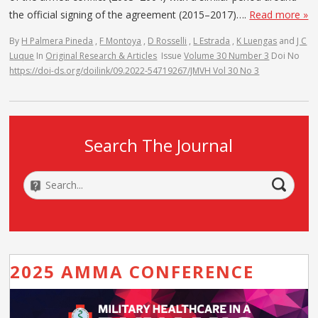
the official signing of the agreement (2015–2017)….
Read more »
By
H Palmera Pineda
,
F Montoya
,
D Rosselli
,
L Estrada
,
K Luengas
and
J C
Luque
In
Original Research & Articles
Issue
Volume 30 Number 3
Doi No
https://doi-ds.org/doilink/09.2022-54719267/JMVH Vol 30 No 3
Search The Journal
2025 AMMA CONFERENCE