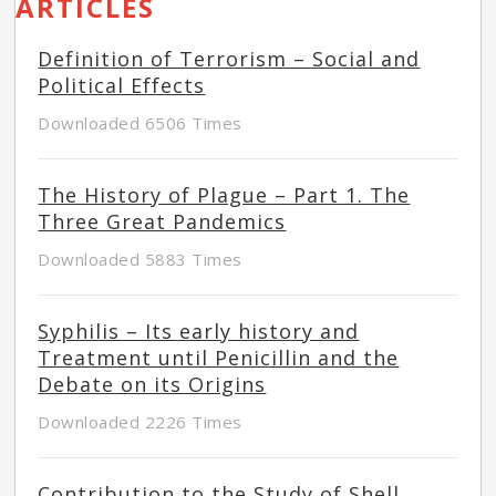
ARTICLES
Definition of Terrorism – Social and
Political Effects
Downloaded 6506 Times
The History of Plague – Part 1. The
Three Great Pandemics
Downloaded 5883 Times
Syphilis – Its early history and
Treatment until Penicillin and the
Debate on its Origins
Downloaded 2226 Times
Contribution to the Study of Shell