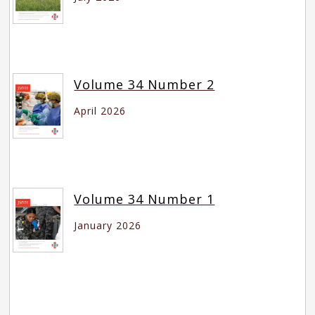
Volume 34 Number 2
April 2026
Volume 34 Number 1
January 2026