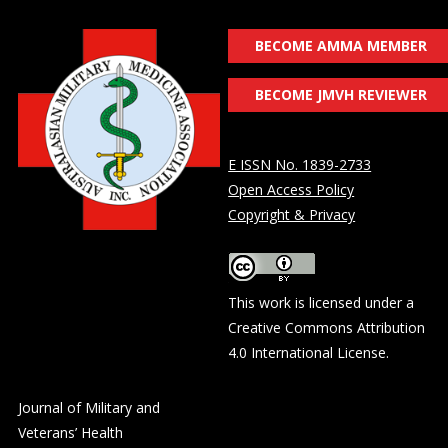
BECOME AMMA MEMBER
BECOME JMVH REVIEWER
E ISSN No. 1839-2733
Open Access Policy
Copyright & Privacy
This work is licensed under a
Creative Commons Attribution
4.0 International License
.
Journal of Military and
Veterans’ Health