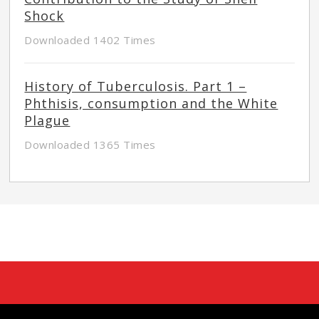
Shock
Downloaded 1402 Times
History of Tuberculosis. Part 1 –
Phthisis, consumption and the White
Plague
Downloaded 1365 Times