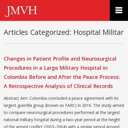
Articles Categorized:
Hospital Militar
Changes in Patient Profile and Neurosurgical
Procedures in a Large Military Hospital in
Colombia Before and After the Peace Process:
A Retrospective Analysis of Clinical Records
Abstract Aim: Colombia concluded a peace agreement with its
largest guerrilla group (known as FARC) in 2016. The study aimed
to compare neurosurgical procedures performed at the largest
national military hospital during a two-year period at the height
of the armed conflict (2003–2004) with a similar period around