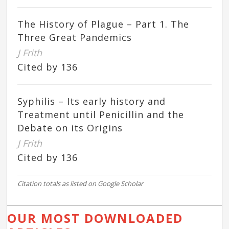
The History of Plague – Part 1. The
Three Great Pandemics
J Frith
Cited by 136
Syphilis – Its early history and
Treatment until Penicillin and the
Debate on its Origins
J Frith
Cited by 136
Citation totals as listed on Google Scholar
OUR MOST DOWNLOADED