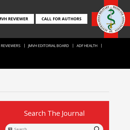
MVH REVIEWER
CALL FOR AUTHORS
REVIEWERS
JMVH EDITORIAL BOARD
ADF HEALTH
Search The Journal