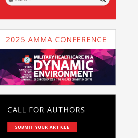
2025 AMMA CONFERENCE
CALL FOR AUTHORS
SUBMIT YOUR ARTICLE