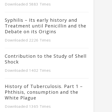
Downloaded 5883 Times
Syphilis – Its early history and
Treatment until Penicillin and the
Debate on its Origins
Downloaded 2226 Times
Contribution to the Study of Shell
Shock
Downloaded 1402 Times
History of Tuberculosis. Part 1 –
Phthisis, consumption and the
White Plague
Downloaded 1365 Times