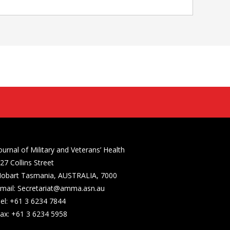
ournal of Military and Veterans’ Health
27 Collins Street
obart Tasmania, AUSTRALIA, 7000
mail: Secretariat@amma.asn.au
el: +61 3 6234 7844
ax: +61 3 6234 5958