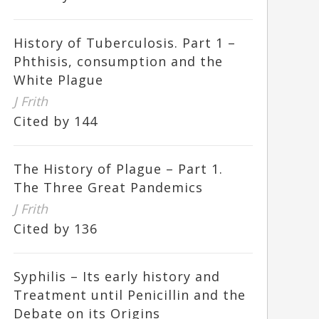
History of Tuberculosis. Part 1 –
Phthisis, consumption and the
White Plague
J Frith
Cited by 144
The History of Plague – Part 1.
The Three Great Pandemics
J Frith
Cited by 136
Syphilis – Its early history and
Treatment until Penicillin and the
Debate on its Origins