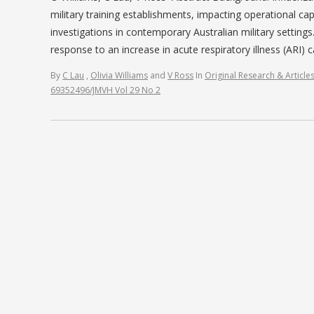
military training establishments, impacting operational ca
investigations in contemporary Australian military settin
response to an increase in acute respiratory illness (ARI)
By
C Lau
,
Olivia Williams
and
V Ross
In
Original Research & Article
69352496/JMVH Vol 29 No 2