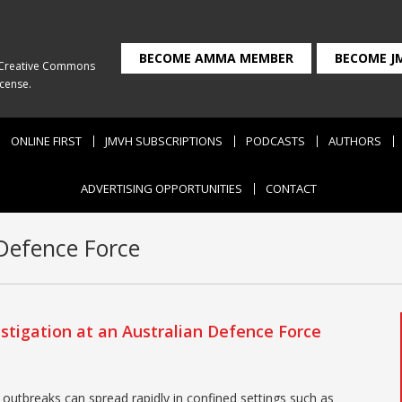
BECOME AMMA MEMBER
BECOME J
Creative Commons
icense
.
ONLINE FIRST
JMVH SUBSCRIPTIONS
PODCASTS
AUTHORS
ADVERTISING OPPORTUNITIES
CONTACT
Defence Force
stigation at an Australian Defence Force
outbreaks can spread rapidly in confined settings such as