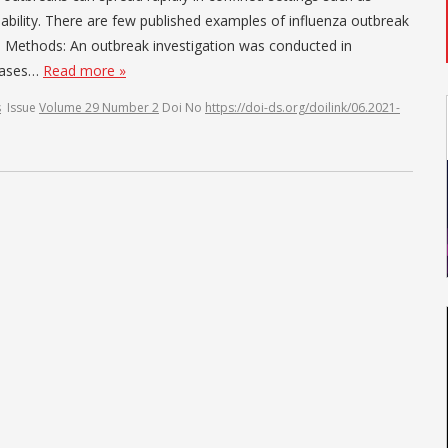
pability. There are few published examples of influenza outbreak
gs. Methods: An outbreak investigation was conducted in
 cases…
Read more »
s
Issue
Volume 29 Number 2
Doi No
https://doi-ds.org/doilink/06.2021-