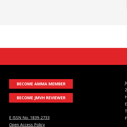
J
BECOME AMMA MEMBER
2
H
BECOME JMVH REVIEWER
E
T
E ISSN No. 1839-2733
F
Open Access Policy