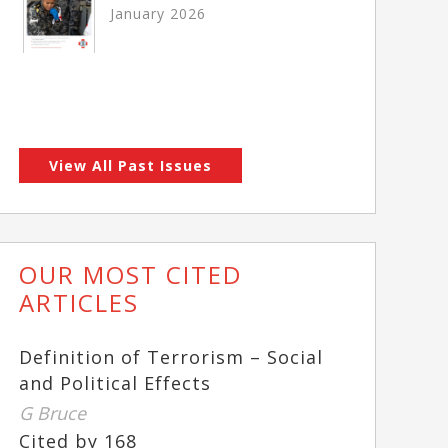
January 2026
View All Past Issues
OUR MOST CITED
ARTICLES
Definition of Terrorism – Social
and Political Effects
G Bruce
Cited by 168