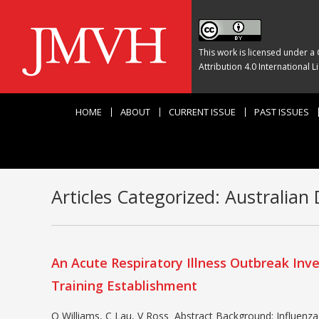
This work is licensed under a
Attribution 4.0 International L
HOME
ABOUT
CURRENT ISSUE
PAST ISSUES
Articles Categorized:
Australian 
An Acute Respiratory Illness Outbreak Inve
Training Establishment
O Williams, C Lau, V Ross Abstract Background: Influenza 