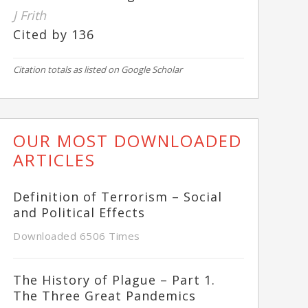
J Frith
Cited by 136
Citation totals as listed on Google Scholar
OUR MOST DOWNLOADED
ARTICLES
Definition of Terrorism – Social
and Political Effects
Downloaded 6506 Times
The History of Plague – Part 1.
The Three Great Pandemics