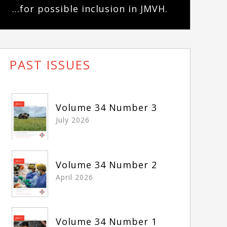
...for possible inclusion in JMVH.
PAST ISSUES
Volume 34 Number 3
July 2026
Volume 34 Number 2
April 2026
Volume 34 Number 1