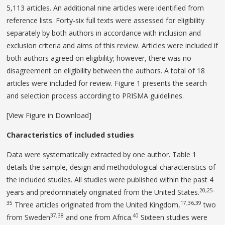
5,113 articles. An additional nine articles were identified from
reference lists. Forty-six full texts were assessed for eligibility
separately by both authors in accordance with inclusion and
exclusion criteria and aims of this review. Articles were included if
both authors agreed on eligibility; however, there was no
disagreement on eligibility between the authors. A total of 18
articles were included for review. Figure 1 presents the search
and selection process according to PRISMA guidelines.
[View Figure in Download]
Characteristics of included studies
Data were systematically extracted by one author. Table 1
details the sample, design and methodological characteristics of
the included studies. All studies were published within the past 4
20,25-
years and predominately originated from the United States.
35
17,36,39
Three articles originated from the United Kingdom,
two
37,38
40
from Sweden
and one from Africa.
Sixteen studies were