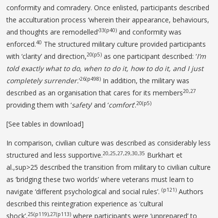
conformity and comradery. Once enlisted, participants described
the acculturation process ‘wherein their appearance, behaviours,
33(p40)
and thoughts are remodelled’
and conformity was
40
enforced.
The structured military culture provided participants
20(p5)
with ‘clarity’ and direction,
as one participant described: ‘
I’m
told
exactly what to do, when to do it, how to do it, and
I just
26(p498)
completely surrender.
’
In addition, the military was
20,27
described as an organisation that cares for its members
20(p5)
providing them with ‘
safety
’ and ‘
comfort
’.
[See tables in download]
In comparison, civilian culture was described as considerably less
20,25,27,29,30,35
structured and less supportive.
Burkhart et
al.,sup>25 described the transition from military to civilian culture
as ‘bridging these two worlds’ where veterans must learn to
(p121)
navigate ‘different psychological and social rules’.
Authors
described this reintegration experience as ‘cultural
25(p119),27(p113)
shock’,
where participants were ‘unprepared’ to