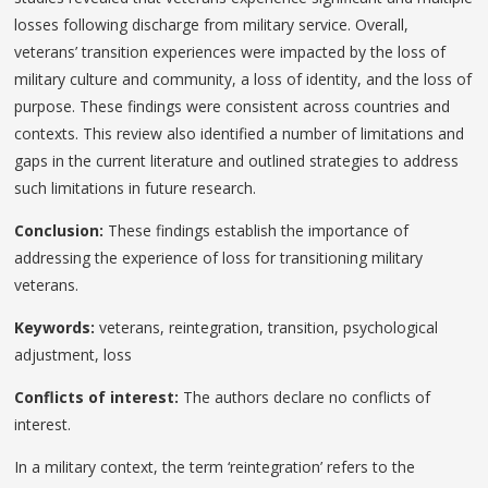
losses following discharge from military service. Overall,
veterans’ transition experiences were impacted by the loss of
military culture and community, a loss of identity, and the loss of
purpose. These findings were consistent across countries and
contexts. This review also identified a number of limitations and
gaps in the current literature and outlined strategies to address
such limitations in future research.
Conclusion:
These findings establish the importance of
addressing the experience of loss for transitioning military
veterans.
Keywords:
veterans, reintegration, transition, psychological
adjustment, loss
Conflicts of interest:
The authors declare no conflicts of
interest.
In a military context, the term ‘reintegration’ refers to the