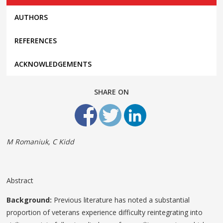
AUTHORS
REFERENCES
ACKNOWLEDGEMENTS
SHARE ON
M Romaniuk, C Kidd
Abstract
Background:
Previous literature has noted a substantial
proportion of veterans experience difficulty reintegrating into