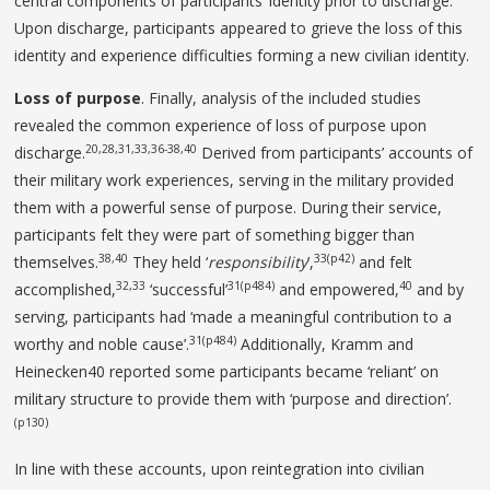
central components of participants’ identity prior to discharge.
Upon discharge, participants appeared to grieve the loss of this
identity and experience difficulties forming a new civilian identity.
Loss of purpose
. Finally, analysis of the included studies
revealed the common experience of loss of purpose upon
20,28,31,33,36-38,40
discharge.
Derived from participants’ accounts of
their military work experiences, serving in the military provided
them with a powerful sense of purpose. During their service,
participants felt they were part of something bigger than
38,40
33(p42)
themselves.
They held ‘
responsibility
’,
and felt
32,33
31(p484)
40
accomplished,
‘successful’
and empowered,
and by
serving, participants had ‘made a meaningful contribution to a
31(p484)
worthy and noble cause’.
Additionally, Kramm and
Heinecken40 reported some participants became ‘reliant’ on
military structure to provide them with ‘purpose and direction’.
(p130)
In line with these accounts, upon reintegration into civilian