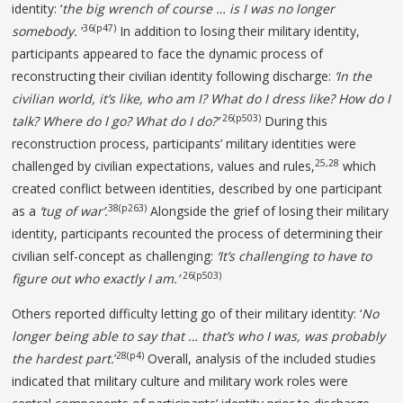
identity: ‘
the big wrench of
course … is I was no longer
36(p47)
somebody.
’
In addition to losing their military identity,
participants appeared to face the dynamic process of
reconstructing their civilian identity following discharge:
‘In the
civilian world, it’s like, who am I? What do I dress like? How do I
26(p503)
talk? Where do I go? What do I do?’
During this
reconstruction process, participants’ military identities were
25,28
challenged by civilian expectations, values and rules,
which
created conflict between identities, described by one participant
38(p263)
as a
‘tug of war’.
Alongside the grief of losing their military
identity, participants recounted the process of determining their
civilian self-concept as challenging:
‘It’s challenging to have to
26(p503)
figure out who exactly I am.’
Others reported difficulty letting go of their military identity: ‘
No
longer being able to say that … that’s
who I was, was probably
28(p4)
the hardest part.
’
Overall, analysis of the included studies
indicated that military culture and military work roles were