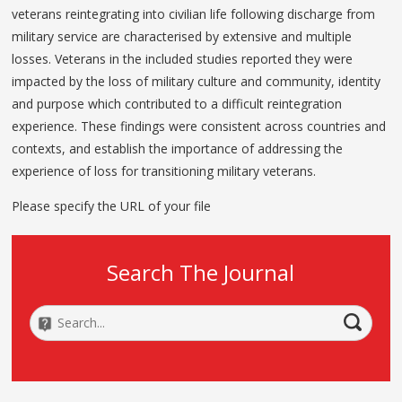
veterans reintegrating into civilian life following discharge from
military service are characterised by extensive and multiple
losses. Veterans in the included studies reported they were
impacted by the loss of military culture and community, identity
and purpose which contributed to a difficult reintegration
experience. These findings were consistent across countries and
contexts, and establish the importance of addressing the
experience of loss for transitioning military veterans.
Please specify the URL of your file
Search The Journal