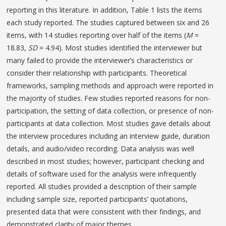
reporting in this literature. In addition, Table 1 lists the items
each study reported. The studies captured between six and 26
items, with 14 studies reporting over half of the items (
M
=
18.83,
SD
= 4.94). Most studies identified the interviewer but
many failed to provide the interviewer’s characteristics or
consider their relationship with participants. Theoretical
frameworks, sampling methods and approach were reported in
the majority of studies. Few studies reported reasons for non-
participation, the setting of data collection, or presence of non-
participants at data collection. Most studies gave details about
the interview procedures including an interview guide, duration
details, and audio/video recording. Data analysis was well
described in most studies; however, participant checking and
details of software used for the analysis were infrequently
reported. All studies provided a description of their sample
including sample size, reported participants’ quotations,
presented data that were consistent with their findings, and
demonstrated clarity of major themes.