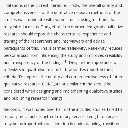
limitations in the current literature. Firstly, the overall quality and
comprehensiveness of the qualitative research methods of the
studies was moderate with some studies using methods that
41
may introduce bias. Tong et al.
recommended good qualitative
research should report the characteristics, experience and
training of the researchers and interviewers and advise
participants of this. This is termed ‘reflexivity’. Reflexivity reduces
personal bias from influencing the study and improves credibility
41
and transparency of the findings.
Despite the importance of
reflexivity in qualitative research, few studies reported these
criteria. To improve the quality and comprehensiveness of future
qualitative research, COREQ41 or similar criteria should be
considered when designing and implementing qualitative studies
and publishing research findings.
Secondly, it was noted over half of the included studies failed to
report participants’ length of military service. Length of service
may be an important consideration in understanding transition