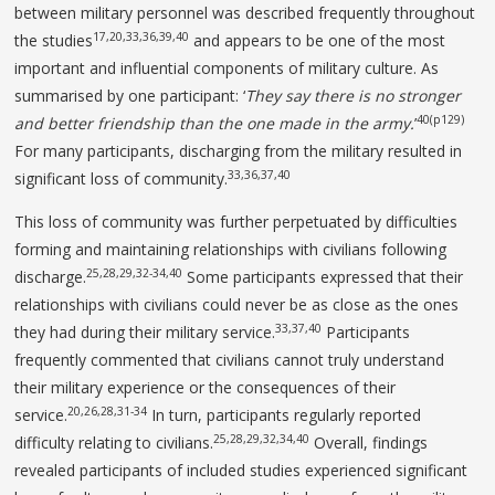
between military personnel was described frequently throughout
17,20,33,36,39,40
the studies
and appears to be one of the most
important and influential components of military culture. As
summarised by one participant: ‘
They
say there is no stronger
40(p129)
and better friendship than the
one made in the army.
’
For many participants, discharging from the military resulted in
33,36,37,40
significant loss of community.
This loss of community was further perpetuated by difficulties
forming and maintaining relationships with civilians following
25,28,29,32-34,40
discharge.
Some participants expressed that their
relationships with civilians could never be as close as the ones
33,37,40
they had during their military service.
Participants
frequently commented that civilians cannot truly understand
their military experience or the consequences of their
20,26,28,31-34
service.
In turn, participants regularly reported
25,28,29,32,34,40
difficulty relating to civilians.
Overall, findings
revealed participants of included studies experienced significant