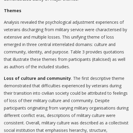
Themes
Analysis revealed the psychological adjustment experiences of
veterans discharging from military service were characterised by
extensive and multiple losses. This unifying theme of loss
emerged in three central interrelated domains: culture and
community, identity, and purpose. Table 3 provides quotations
that illustrate these themes from participants (italicised) as well
as authors of the included studies.
Loss of culture and community
. The first descriptive theme
demonstrated that difficulties experienced by veterans during
their transition into civilian society could be attributed to feelings
of loss of their military culture and community. Despite
participants originating from varying military organisations during
different conflict eras, descriptions of military culture were
consistent. Overall, military culture was described as a collectivist
social institution that emphasises hierarchy, structure,