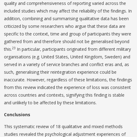
quality and comprehensiveness of reporting varied across the
included studies which may affect the reliability of the findings. In
addition, combining and summarising qualitative data has been
criticized by some researchers who argue that these data are
specific to the context, time and group of participants they were
gathered from and therefore should not be generalised beyond
23
this.
In particular, participants originated from different military
organisations (e.g. United States, United Kingdom, Sweden) and
served in a variety of service branches and conflict eras and, as
such, generalising their reintegration experience could be
inaccurate. However, regardless of these limitations, the findings
from this review indicated the experience of loss was consistent
across countries and contexts, signifying this finding is stable
and unlikely to be affected by these limitations.
Conclusions
This systematic review of 18 qualitative and mixed methods
studies revealed the psychological adjustment experiences of