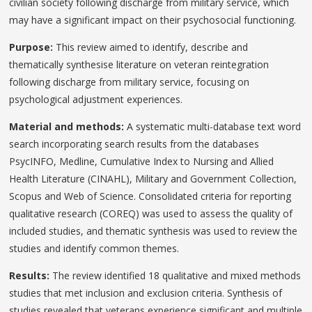
civilian society following discharge from military service, which
may have a significant impact on their psychosocial functioning.
Purpose:
This review aimed to identify, describe and
thematically synthesise literature on veteran reintegration
following discharge from military service, focusing on
psychological adjustment experiences.
Material and methods:
A systematic multi-database text word
search incorporating search results from the databases
PsycINFO, Medline, Cumulative Index to Nursing and Allied
Health Literature (CINAHL), Military and Government Collection,
Scopus and Web of Science. Consolidated criteria for reporting
qualitative research (COREQ) was used to assess the quality of
included studies, and thematic synthesis was used to review the
studies and identify common themes.
Results:
The review identified 18 qualitative and mixed methods
studies that met inclusion and exclusion criteria. Synthesis of
studies revealed that veterans experience significant and multiple