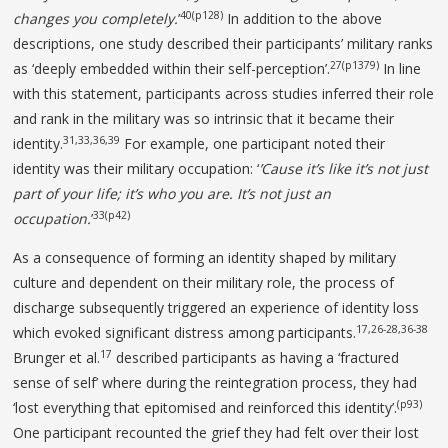
40(p128)
changes you completely.
’
In addition to the above
descriptions, one study described their participants’ military ranks
27(p1379)
as ‘deeply embedded within their self-perception’.
In line
with this statement, participants across studies inferred their role
and rank in the military was so intrinsic that it became their
31,33,36,39
identity.
For example, one participant noted their
identity was their military occupation: ‘
’Cause it’s like it’s not just
part of your
life; it’s who you are. It’s not just an
33(p42)
occupation.
’
As a consequence of forming an identity shaped by military
culture and dependent on their military role, the process of
discharge subsequently triggered an experience of identity loss
17,26-28,36-38
which evoked significant distress among participants.
17
Brunger et al.
described participants as having a ‘fractured
sense of self’ where during the reintegration process, they had
(p93)
‘lost everything that epitomised and reinforced this identity’.
One participant recounted the grief they had felt over their lost