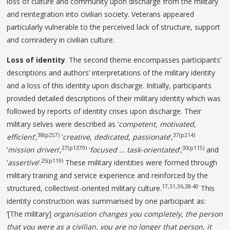
loss of culture and community upon discharge from the military
and reintegration into civilian society. Veterans appeared
particularly vulnerable to the perceived lack of structure, support
and comradery in civilian culture.
Loss of identity
. The second theme encompasses participants’
descriptions and authors’ interpretations of the military identity
and a loss of this identity upon discharge. Initially, participants
provided detailed descriptions of their military identity which was
followed by reports of identity crises upon discharge. Their
military selves were described as ‘
competent, motivated,
38(p257)
37(p214)
efficient
’,
‘
creative
,
dedicated
,
passionate
’,
27(p1379)
30(p115)
‘
mission
driven
’,
‘
focused … task-orientated
’,
and
25(p119)
‘
assertive
’.
These military identities were formed through
military training and service experience and reinforced by the
17,31,36,38-40
structured, collectivist-oriented military culture.
This
identity construction was summarised by one participant as:
‘[The military]
organisation changes you completely, the person
that you were as a civilian, you are no longer that
person, it