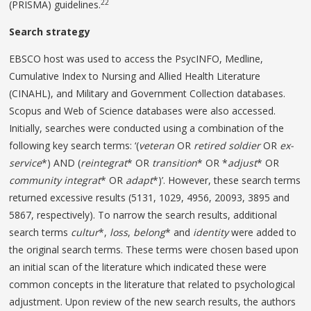
22
(PRISMA) guidelines.
Search strategy
EBSCO host was used to access the PsycINFO, Medline,
Cumulative Index to Nursing and Allied Health Literature
(CINAHL), and Military and Government Collection databases.
Scopus and Web of Science databases were also accessed.
Initially, searches were conducted using a combination of the
following key search terms: ‘(
veteran
OR
retired
soldier
OR
ex-
service
*) AND (
reintegrat
* OR
transition
* OR *
adjust
* OR
community integrat
* OR
adapt
*)’. However, these search terms
returned excessive results (5131, 1029, 4956, 20093, 3895 and
5867, respectively). To narrow the search results, additional
search terms
cultur
*,
loss
,
belong
* and
identity
were added to
the original search terms. These terms were chosen based upon
an initial scan of the literature which indicated these were
common concepts in the literature that related to psychological
adjustment. Upon review of the new search results, the authors