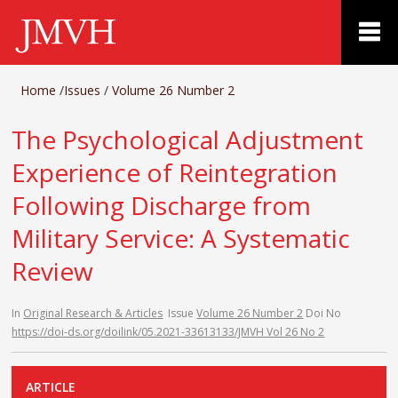
Home
/
Issues
/
Volume 26 Number 2
The Psychological Adjustment
Experience of Reintegration
Following Discharge from
Military Service: A Systematic
Review
In
Original Research & Articles
Issue
Volume 26 Number 2
Doi No
https://doi-ds.org/doilink/05.2021-33613133/JMVH Vol 26 No 2
ARTICLE