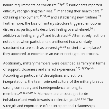
25(p119)
handle requirements of civilian life.
Participants reported
20
25
difficulty reorganizing their lives,
managing their health care,
27,31,40
28
obtaining employment,
and establishing new routines.
Furthermore, the loss of military structure triggered emotional
30
distress as participants described feeling overwhelmed,
in
35
20
addition to feeling angry
and frustrated.
Alternatively, authors
noted that when participants transitioned into a similarly
29,33
31
structured culture such as university
or similar workplace,
they appeared to experience an easier reintegration process.
Additionally, military members were described as ‘family’ in terms
20(p4),33(p44)
of support, closeness and shared experiences.
According to participants’ descriptions and authors’
interpretations, the team-oriented culture of the military breeds
strong comradery and interdependence among its
20,33,37,39,40
members.
Members are encouraged to ‘de-
33(p40)
individuate’ and work towards a collective goal.
The
strength and importance of the interpersonal relationships