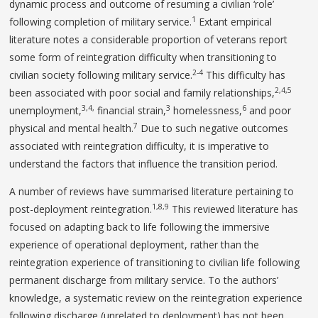
dynamic process and outcome of resuming a civilian ‘role’
1
following completion of military service.
Extant empirical
literature notes a considerable proportion of veterans report
some form of reintegration difficulty when transitioning to
2-4
civilian society following military service.
This difficulty has
2,4,5
been associated with poor social and family relationships,
3,4,
3
6
unemployment,
financial strain,
homelessness,
and poor
7
physical and mental health.
Due to such negative outcomes
associated with reintegration difficulty, it is imperative to
understand the factors that influence the transition period.
A number of reviews have summarised literature pertaining to
1,8,9
post-deployment reintegration.
This reviewed literature has
focused on adapting back to life following the immersive
experience of operational deployment, rather than the
reintegration experience of transitioning to civilian life following
permanent discharge from military service. To the authors’
knowledge, a systematic review on the reintegration experience
following discharge (unrelated to deployment) has not been