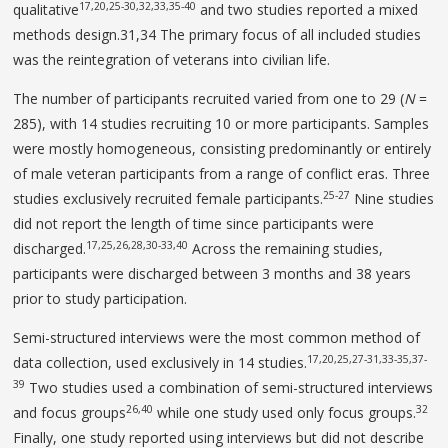
17,20,25-30,32,33,35-40
qualitative
and two studies reported a mixed
methods design.31,34 The primary focus of all included studies
was the reintegration of veterans into civilian life.
The number of participants recruited varied from one to 29 (
N
=
285), with 14 studies recruiting 10 or more participants. Samples
were mostly homogeneous, consisting predominantly or entirely
of male veteran participants from a range of conflict eras. Three
25-27
studies exclusively recruited female participants.
Nine studies
did not report the length of time since participants were
17,25,26,28,30-33,40
discharged.
Across the remaining studies,
participants were discharged between 3 months and 38 years
prior to study participation.
Semi-structured interviews were the most common method of
17,20,25,27-31,33-35,37-
data collection, used exclusively in 14 studies.
39
Two studies used a combination of semi-structured interviews
26,40
32
and focus groups
while one study used only focus groups.
Finally, one study reported using interviews but did not describe