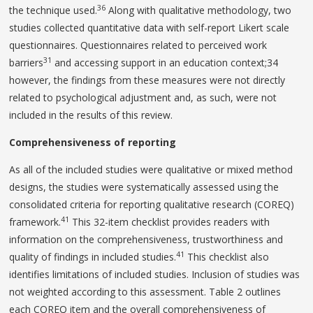
36
the technique used.
Along with qualitative methodology, two
studies collected quantitative data with self-report Likert scale
questionnaires. Questionnaires related to perceived work
31
barriers
and accessing support in an education context;34
however, the findings from these measures were not directly
related to psychological adjustment and, as such, were not
included in the results of this review.
Comprehensiveness of reporting
As all of the included studies were qualitative or mixed method
designs, the studies were systematically assessed using the
consolidated criteria for reporting qualitative research (COREQ)
41
framework.
This 32-item checklist provides readers with
information on the comprehensiveness, trustworthiness and
41
quality of findings in included studies.
This checklist also
identifies limitations of included studies. Inclusion of studies was
not weighted according to this assessment. Table 2 outlines
each COREQ item and the overall comprehensiveness of