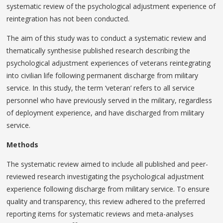
systematic review of the psychological adjustment experience of
reintegration has not been conducted.
The aim of this study was to conduct a systematic review and
thematically synthesise published research describing the
psychological adjustment experiences of veterans reintegrating
into civilian life following permanent discharge from military
service. In this study, the term ‘veteran’ refers to all service
personnel who have previously served in the military, regardless
of deployment experience, and have discharged from military
service.
Methods
The systematic review aimed to include all published and peer-
reviewed research investigating the psychological adjustment
experience following discharge from military service. To ensure
quality and transparency, this review adhered to the preferred
reporting items for systematic reviews and meta-analyses