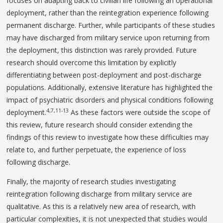
focuses on adapting back to civilian life following an operational
deployment, rather than the reintegration experience following
permanent discharge. Further, while participants of these studies
may have discharged from military service upon returning from
the deployment, this distinction was rarely provided. Future
research should overcome this limitation by explicitly
differentiating between post-deployment and post-discharge
populations. Additionally, extensive literature has highlighted the
impact of psychiatric disorders and physical conditions following
4,7,11-13
deployment.
As these factors were outside the scope of
this review, future research should consider extending the
findings of this review to investigate how these difficulties may
relate to, and further perpetuate, the experience of loss
following discharge.
Finally, the majority of research studies investigating
reintegration following discharge from military service are
qualitative. As this is a relatively new area of research, with
particular complexities, it is not unexpected that studies would