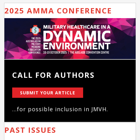
2025 AMMA CONFERENCE
CALL FOR AUTHORS
SUBMIT YOUR ARTICLE
...for possible inclusion in JMVH.
PAST ISSUES