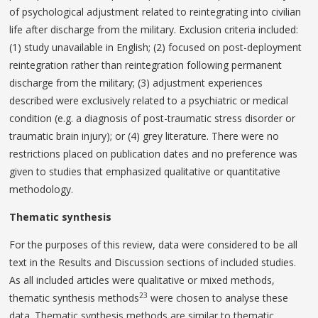
of psychological adjustment related to reintegrating into civilian
life after discharge from the military. Exclusion criteria included:
(1) study unavailable in English; (2) focused on post-deployment
reintegration rather than reintegration following permanent
discharge from the military; (3) adjustment experiences
described were exclusively related to a psychiatric or medical
condition (e.g. a diagnosis of post-traumatic stress disorder or
traumatic brain injury); or (4) grey literature. There were no
restrictions placed on publication dates and no preference was
given to studies that emphasized qualitative or quantitative
methodology.
Thematic synthesis
For the purposes of this review, data were considered to be all
text in the Results and Discussion sections of included studies.
As all included articles were qualitative or mixed methods,
23
thematic synthesis methods
were chosen to analyse these
data. Thematic synthesis methods are similar to thematic