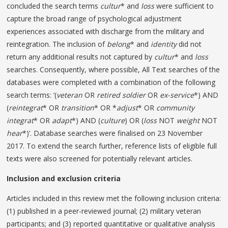
concluded the search terms
cultur
* and
loss
were sufficient to
capture the broad range of psychological adjustment
experiences associated with discharge from the military and
reintegration. The inclusion of
belong
* and
identity
did not
return any additional results not captured by
cultur
* and
loss
searches. Consequently, where possible, All Text searches of the
databases were completed with a combination of the following
search terms: ‘(
veteran
OR
retired
soldier
OR
ex-service
*) AND
(
reintegrat
* OR
transition
* OR *
adjust
* OR
community
integrat
* OR
adapt
*) AND (
culture
) OR (
loss
NOT
weight
NOT
hear
*)’. Database searches were finalised on 23 November
2017. To extend the search further, reference lists of eligible full
texts were also screened for potentially relevant articles.
Inclusion and exclusion criteria
Articles included in this review met the following inclusion criteria:
(1) published in a peer-reviewed journal; (2) military veteran
participants; and (3) reported quantitative or qualitative analysis