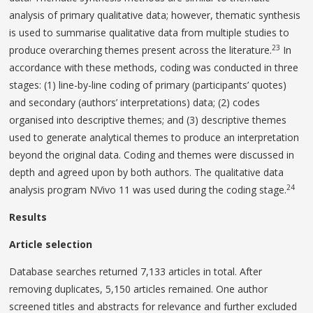
analysis of primary qualitative data; however, thematic synthesis
is used to summarise qualitative data from multiple studies to
23
produce overarching themes present across the literature.
In
accordance with these methods, coding was conducted in three
stages: (1) line-by-line coding of primary (participants’ quotes)
and secondary (authors’ interpretations) data; (2) codes
organised into descriptive themes; and (3) descriptive themes
used to generate analytical themes to produce an interpretation
beyond the original data. Coding and themes were discussed in
depth and agreed upon by both authors. The qualitative data
24
analysis program NVivo 11 was used during the coding stage.
Results
Article selection
Database searches returned 7,133 articles in total. After
removing duplicates, 5,150 articles remained. One author
screened titles and abstracts for relevance and further excluded