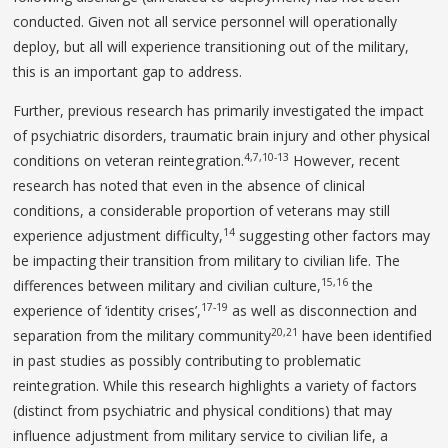
conducted. Given not all service personnel will operationally
deploy, but all will experience transitioning out of the military,
this is an important gap to address.
Further, previous research has primarily investigated the impact
of psychiatric disorders, traumatic brain injury and other physical
4,7,10-13
conditions on veteran reintegration.
However, recent
research has noted that even in the absence of clinical
conditions, a considerable proportion of veterans may still
14
experience adjustment difficulty,
suggesting other factors may
be impacting their transition from military to civilian life. The
15,16
differences between military and civilian culture,
the
17-19
experience of ‘identity crises’,
as well as disconnection and
20,21
separation from the military community
have been identified
in past studies as possibly contributing to problematic
reintegration. While this research highlights a variety of factors
(distinct from psychiatric and physical conditions) that may
influence adjustment from military service to civilian life, a