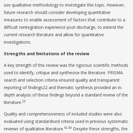
use qualitative methodology to investigate this topic. However,
future research should consider developing quantitative
measures to enable assessment of factors that contribute to a
difficult reintegration experience post-discharge, to extend the
current research literature and allow for quantitative
investigations.
Strengths and limitations of the review
A key strength of this review was the rigorous scientific methods
used to identify, critique and synthesise the literature. PRISMA
search and selection criteria ensured quality and transparent
reporting of findings22 and thematic synthesis provided an in-
depth analysis of these findings beyond a standard review of the
23
literature.
Quality and comprehensiveness of included studies were also
evaluated using standardised criteria used in previous systematic
42,43
reviews of qualitative literature.
Despite these strengths, the