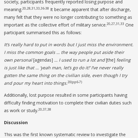
society, participants frequently reported losing purpose and
20,28,31,33,36-38
meaning.
It became apparent that after discharge,
many felt that they were no longer contributing to something as
20,27,31,33
important as the collective effort of military service.
One
participant summarised this as follows:
It’s really hard to put in words but I just miss the environment.
I miss the common goals … the way people put
aside their
own personal
[agendas]
… I used to run a lot and
[the]
feeling
is just like that … ‘yeah man, let’s go do it!’ I’ve never really
gotten the same thing on the civilian side, even though I try
20(pp6-7)
and pour my heart into things.
Additionally, lost purpose resulted in some participants having
difficulty finding motivation to complete their civilian duties such
20,37,38
as work or study.
Discussion
This was the first known systematic review to investigate the