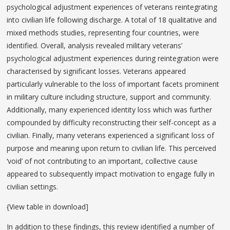
psychological adjustment experiences of veterans reintegrating
into civilian life following discharge. A total of 18 qualitative and
mixed methods studies, representing four countries, were
identified. Overall, analysis revealed military veterans’
psychological adjustment experiences during reintegration were
characterised by significant losses. Veterans appeared
particularly vulnerable to the loss of important facets prominent
in military culture including structure, support and community.
Additionally, many experienced identity loss which was further
compounded by difficulty reconstructing their self-concept as a
civilian. Finally, many veterans experienced a significant loss of
purpose and meaning upon return to civilian life. This perceived
‘void’ of not contributing to an important, collective cause
appeared to subsequently impact motivation to engage fully in
civilian settings.
{View table in download]
In addition to these findings, this review identified a number of