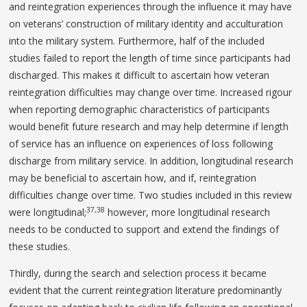
and reintegration experiences through the influence it may have
on veterans’ construction of military identity and acculturation
into the military system. Furthermore, half of the included
studies failed to report the length of time since participants had
discharged. This makes it difficult to ascertain how veteran
reintegration difficulties may change over time. Increased rigour
when reporting demographic characteristics of participants
would benefit future research and may help determine if length
of service has an influence on experiences of loss following
discharge from military service. In addition, longitudinal research
may be beneficial to ascertain how, and if, reintegration
difficulties change over time. Two studies included in this review
37,38
were longitudinal;
however, more longitudinal research
needs to be conducted to support and extend the findings of
these studies.
Thirdly, during the search and selection process it became
evident that the current reintegration literature predominantly