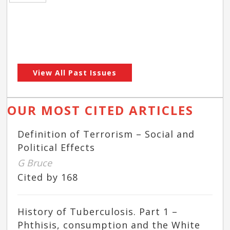
View All Past Issues
OUR MOST CITED ARTICLES
Definition of Terrorism – Social and
Political Effects
G Bruce
Cited by 168
History of Tuberculosis. Part 1 –
Phthisis, consumption and the White