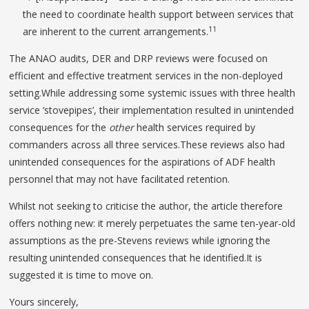
the need to coordinate health support between services that
11
are inherent to the current arrangements.
The ANAO audits, DER and DRP reviews were focused on
efficient and effective treatment services in the non-deployed
setting.While addressing some systemic issues with three health
service ‘stovepipes’, their implementation resulted in unintended
consequences for the
other
health services required by
commanders across all three services.These reviews also had
unintended consequences for the aspirations of ADF health
personnel that may not have facilitated retention.
Whilst not seeking to criticise the author, the article therefore
offers nothing new: it merely perpetuates the same ten-year-old
assumptions as the pre-Stevens reviews while ignoring the
resulting unintended consequences that he identified.It is
suggested it is time to move on.
Yours sincerely,