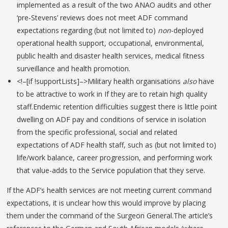
implemented as a result of the two ANAO audits and other
‘pre-Stevens’ reviews does not meet ADF command
expectations regarding (but not limited to)
non
-deployed
operational health support, occupational, environmental,
public health and disaster health services, medical fitness
surveillance and health promotion.
<!–[if !supportLists]–>Military health organisations
also
have
to be attractive to work in If they are to retain high quality
staff.Endemic retention difficulties suggest there is little point
dwelling on ADF pay and conditions of service in isolation
from the specific professional, social and related
expectations of ADF health staff, such as (but not limited to)
life/work balance, career progression, and performing work
that value-adds to the Service population that they serve.
If the ADF’s health services are not meeting current command
expectations, it is unclear how this would improve by placing
them under the command of the Surgeon General.The article’s