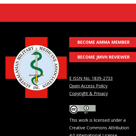
BECOME AMMA MEMBER
BECOME JMVH REVIEWER
E ISSN No. 1839-2733
Open Access Policy
Copyright & Privacy
This work is licensed under a
Creative Commons Attribution
4.0 International License
.