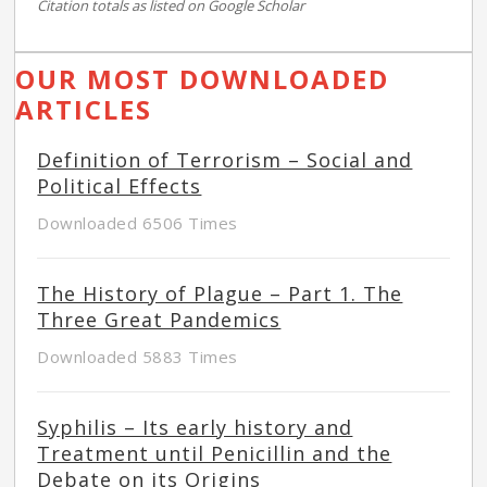
Citation totals as listed on Google Scholar
OUR MOST DOWNLOADED
ARTICLES
Definition of Terrorism – Social and
Political Effects
Downloaded 6506 Times
The History of Plague – Part 1. The
Three Great Pandemics
Downloaded 5883 Times
Syphilis – Its early history and
Treatment until Penicillin and the
Debate on its Origins