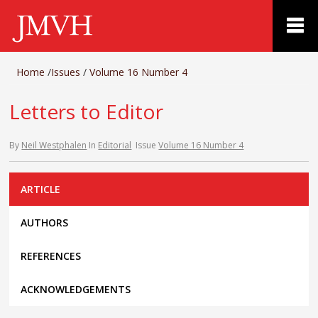
Home
/
Issues
/
Volume 16 Number 4
Letters to Editor
By
Neil Westphalen
In
Editorial
Issue
Volume 16 Number 4
ARTICLE
AUTHORS
REFERENCES
ACKNOWLEDGEMENTS