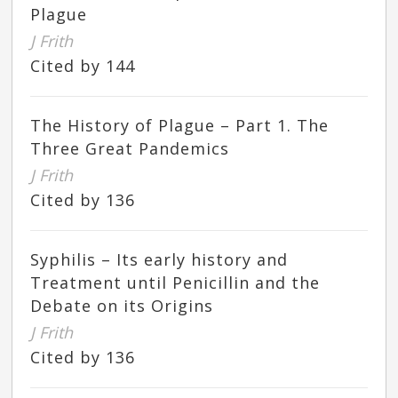
Plague
J Frith
Cited by 144
The History of Plague – Part 1. The
Three Great Pandemics
J Frith
Cited by 136
Syphilis – Its early history and
Treatment until Penicillin and the
Debate on its Origins
J Frith
Cited by 136