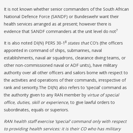
It is not known whether senior commanders of the South African
National Defence Force (SANDF) or Bundeswehr want their
health services arranged as at present; however there is
7
evidence that SANDF commanders at the unit level do not
8
It is also noted DI(N) PERS 30-1
states that
CO’s (the officers
appointed in command of ships, submarines, naval
establishments, naval air squadrons, clearance diving teams, or
other non-commissioned naval or ADF units), have military
authority over all other officers and sailors borne with respect to
the activities and operations of their commands, irrespective of
rank and seniority.The DI(N) also refers to ‘special’ command as
the authority given to any RAN member by
virtue of special
office, duties, skill or experience
, to give lawful orders to
subordinates, equals or superiors.
RAN health staff exercise ‘special’ command only with respect
to providing health services
: it is their CO who has military