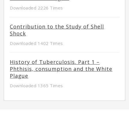
Downloaded 2226 Times
Contribution to the Study of Shell
Shock
Downloaded 1402 Times
History of Tuberculosis. Part 1 –
Phthisis, consumption and the White
Plague
Downloaded 1365 Times