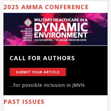
2025 AMMA CONFERENCE
CALL FOR AUTHORS
SUBMIT YOUR ARTICLE
...for possible inclusion in JMVH.
PAST ISSUES