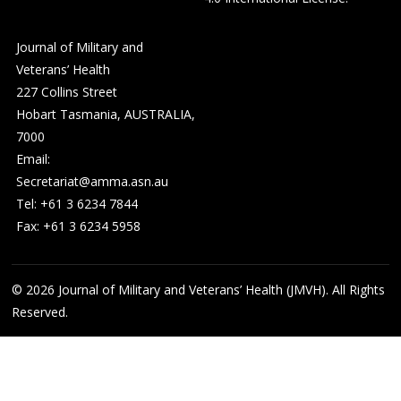
Journal of Military and
Veterans’ Health
227 Collins Street
Hobart Tasmania, AUSTRALIA,
7000
Email:
Secretariat@amma.asn.au
Tel: +61 3 6234 7844
Fax: +61 3 6234 5958
© 2026
Journal of Military and Veterans’ Health (JMVH). All Rights
Reserved.