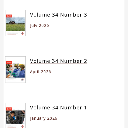
Volume 34 Number 3
July 2026
Volume 34 Number 2
April 2026
Volume 34 Number 1
January 2026