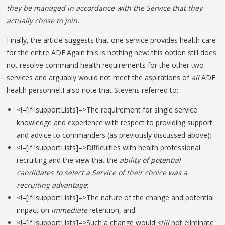
they be managed in accordance with the Service that they
actually chose to join.
Finally, the article suggests that one service provides health care
for the entire ADF.Again this is nothing new: this option still does
not resolve command health requirements for the other two
services and arguably would not meet the aspirations of
all
ADF
health personnel.I also note that Stevens referred to:
<!–[if !supportLists]–>The requirement for single service
knowledge and experience with respect to providing support
and advice to commanders (as previously discussed above);
<!–[if !supportLists]–>Difficulties with health professional
recruiting and the view that the
ability of potential
candidates to select a Service of their choice was a
recruiting advantage
;
<!–[if !supportLists]–>The nature of the change and potential
impact on
immediate
retention, and
<!–[if !supportLists]–>Such a change would
still
not
eliminate