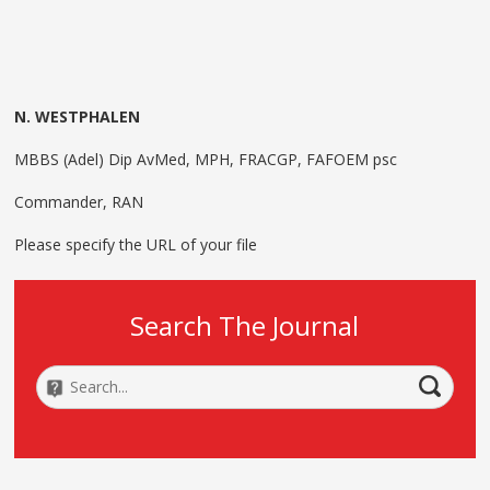
N. WESTPHALEN
MBBS (Adel) Dip AvMed, MPH, FRACGP, FAFOEM psc
Commander, RAN
Please specify the URL of your file
Search The Journal