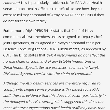
command
.This is particularly problematic for RAN Area Health
Service Senior Health Officers: it is difficult to see how they can
exercise military command of Army or RAAF health units if they
do not for their own facility.
9
Furthermore, DI(G) PERS 54-1
states that Chief of Navy
commands all RAN members unless assigned to Deputy Chief
Joint Operations, or as agreed via Navy’s command chain per
Defence Force Regulations (DFR) 4 instruments, as approved by
CDF. The DI(G) states that
DFR 4 instruments do not affect the
normal chain of command of any Establishment, Unit or
Detachment. Specific Service practices, such as the Navy’s
Divisional System,
coexist
with the chain of command.
Although the ADF health services are therefore required to
comply with single service practice with respect to its RAN
staff, there is evidence that this does not occur, particularly in
10
the deployed triservice setting
.It is suggested this does not
meet whatever expectations naval health staff may have, that