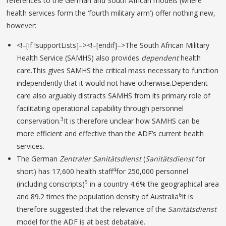
references to the German and South African models (where
health services form the ‘fourth military arm’) offer nothing new,
however:
<!–[if !supportLists]–><!–[endif]–>The South African Military
Health Service (SAMHS) also provides
dependent
health
care.This gives SAMHS the critical mass necessary to function
independently that it would not have otherwise.Dependent
care also arguably distracts SAMHS from its primary role of
facilitating operational capability through personnel
3
conservation.
It is therefore unclear how SAMHS can be
more efficient and effective than the ADF’s current health
services.
The German
Zentraler Sanitätsdienst
(
Sanitätsdienst
for
4
short) has 17,600 health staff
for 250,000 personnel
5
(including conscripts)
in a country 4.6% the geographical area
6
and 89.2 times the population density of Australia
It is
therefore suggested that the relevance of the
Sanitätsdienst
model for the ADF is at best debatable.