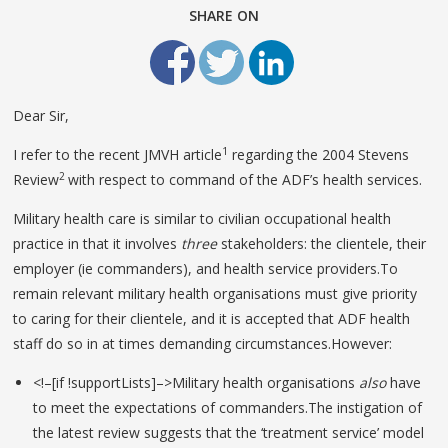
SHARE ON
Dear Sir,
1
I refer to the recent JMVH article
regarding the 2004 Stevens
2
Review
with respect to command of the ADF’s health services.
Military health care is similar to civilian occupational health
practice in that it involves
three
stakeholders: the clientele, their
employer (ie commanders), and health service providers.To
remain relevant military health organisations must give priority
to caring for their clientele, and it is accepted that ADF health
staff do so in at times demanding circumstances.However:
<!–[if !supportLists]–>Military health organisations
also
have
to meet the expectations of commanders.The instigation of
the latest review suggests that the ‘treatment service’ model