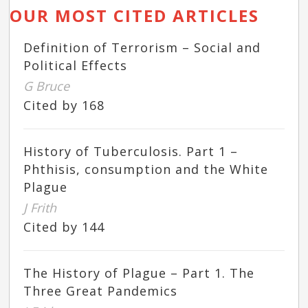
OUR MOST CITED ARTICLES
Definition of Terrorism – Social and
Political Effects
G Bruce
Cited by 168
History of Tuberculosis. Part 1 –
Phthisis, consumption and the White
Plague
J Frith
Cited by 144
The History of Plague – Part 1. The
Three Great Pandemics