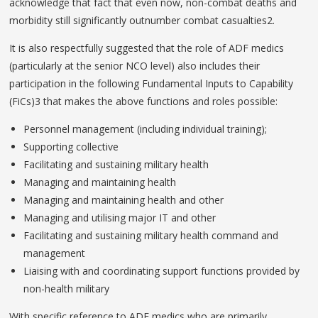
acknowledge that fact that even now, non-combat deaths and
morbidity still significantly outnumber combat casualties2.
It is also respectfully suggested that the role of ADF medics
(particularly at the senior NCO level) also includes their
participation in the following Fundamental Inputs to Capability
(FiCs)3 that makes the above functions and roles possible:
Personnel management (including individual training);
Supporting collective
Facilitating and sustaining military health
Managing and maintaining health
Managing and maintaining health and other
Managing and utilising major IT and other
Facilitating and sustaining military health command and
management
Liaising with and coordinating support functions provided by
non-health military
With specific reference to ADF medics who are primarily