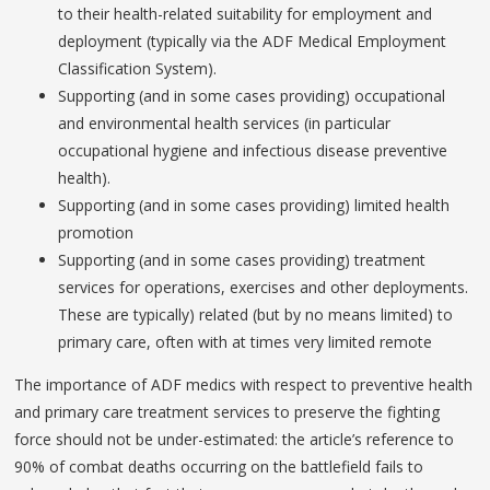
to their health-related suitability for employment and
deployment (typically via the ADF Medical Employment
Classification System).
Supporting (and in some cases providing) occupational
and environmental health services (in particular
occupational hygiene and infectious disease preventive
health).
Supporting (and in some cases providing) limited health
promotion
Supporting (and in some cases providing) treatment
services for operations, exercises and other deployments.
These are typically) related (but by no means limited) to
primary care, often with at times very limited remote
The importance of ADF medics with respect to preventive health
and primary care treatment services to preserve the fighting
force should not be under-estimated: the article’s reference to
90% of combat deaths occurring on the battlefield fails to