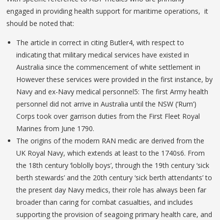
engaged in providing health support for maritime operations, it
should be noted that:
The article in correct in citing Butler4, with respect to
indicating that military medical services have existed in
Australia since the commencement of white settlement in
However these services were provided in the first instance, by
Navy and ex-Navy medical personnel5: The first Army health
personnel did not arrive in Australia until the NSW (‘Rum’)
Corps took over garrison duties from the First Fleet Royal
Marines from June 1790.
The origins of the modern RAN medic are derived from the
UK Royal Navy, which extends at least to the 1740s6. From
the 18th century ‘loblolly boys’, through the 19th century ‘sick
berth stewards’ and the 20th century ‘sick berth attendants’ to
the present day Navy medics, their role has always been far
broader than caring for combat casualties, and includes
supporting the provision of seagoing primary health care, and