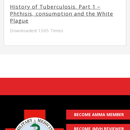
History of Tuberculosis. Part 1 –
Phthisis, consumption and the White
Plague
Downloaded 1365 Times
BECOME AMMA MEMBER
BECOME JMVH REVIEWER