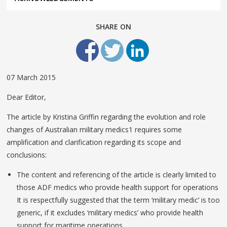
SHARE ON
07 March 2015
Dear Editor,
The article by Kristina Griffin regarding the evolution and role
changes of Australian military medics1 requires some
amplification and clarification regarding its scope and
conclusions:
The content and referencing of the article is clearly limited to
those ADF medics who provide health support for operations
It is respectfully suggested that the term ‘military medic’ is too
generic, if it excludes ‘military medics’ who provide health
support for maritime operations.