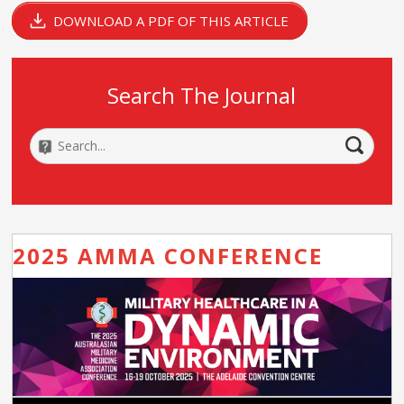
DOWNLOAD A PDF OF THIS ARTICLE
Search The Journal
2025 AMMA CONFERENCE