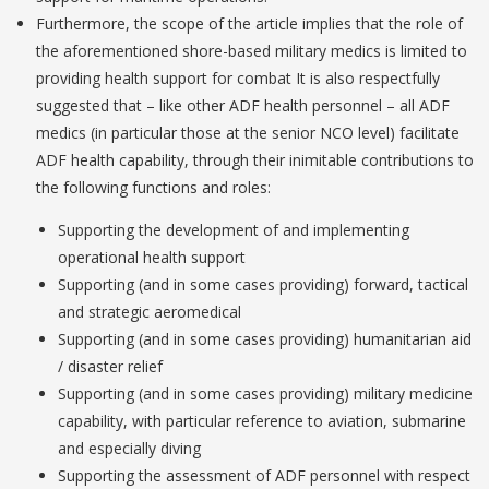
Furthermore, the scope of the article implies that the role of
the aforementioned shore-based military medics is limited to
providing health support for combat It is also respectfully
suggested that – like other ADF health personnel – all ADF
medics (in particular those at the senior NCO level) facilitate
ADF health capability, through their inimitable contributions to
the following functions and roles:
Supporting the development of and implementing
operational health support
Supporting (and in some cases providing) forward, tactical
and strategic aeromedical
Supporting (and in some cases providing) humanitarian aid
/ disaster relief
Supporting (and in some cases providing) military medicine
capability, with particular reference to aviation, submarine
and especially diving
Supporting the assessment of ADF personnel with respect