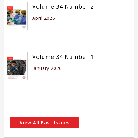
Volume 34 Number 2
April 2026
Volume 34 Number 1
January 2026
View All Past Issues