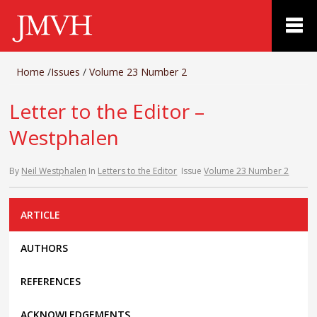
Home
/
Issues
/
Volume 23 Number 2
Letter to the Editor –
Westphalen
By
Neil Westphalen
In
Letters to the Editor
Issue
Volume 23 Number 2
ARTICLE
AUTHORS
REFERENCES
ACKNOWLEDGEMENTS