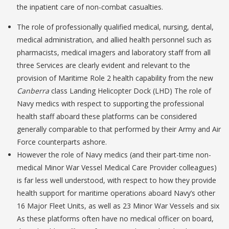
the inpatient care of non-combat casualties.
The role of professionally qualified medical, nursing, dental,
medical administration, and allied health personnel such as
pharmacists, medical imagers and laboratory staff from all
three Services are clearly evident and relevant to the
provision of Maritime Role 2 health capability from the new
Canberra
class Landing Helicopter Dock (LHD) The role of
Navy medics with respect to supporting the professional
health staff aboard these platforms can be considered
generally comparable to that performed by their Army and Air
Force counterparts ashore.
However the role of Navy medics (and their part-time non-
medical Minor War Vessel Medical Care Provider colleagues)
is far less well understood, with respect to how they provide
health support for maritime operations aboard Navy’s other
16 Major Fleet Units, as well as 23 Minor War Vessels and six
As these platforms often have no medical officer on board,