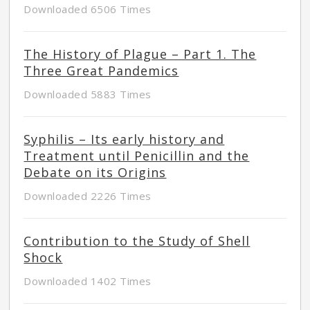
Downloaded 6506 Times
The History of Plague – Part 1. The
Three Great Pandemics
Downloaded 5883 Times
Syphilis – Its early history and
Treatment until Penicillin and the
Debate on its Origins
Downloaded 2226 Times
Contribution to the Study of Shell
Shock
Downloaded 1402 Times