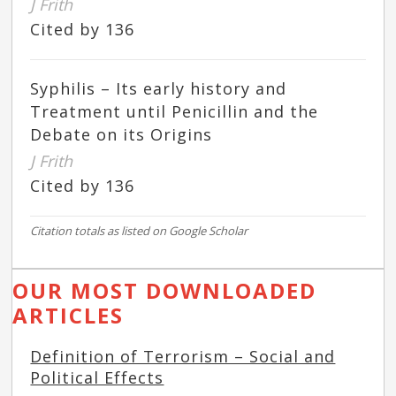
J Frith
Cited by 136
Syphilis – Its early history and
Treatment until Penicillin and the
Debate on its Origins
J Frith
Cited by 136
Citation totals as listed on Google Scholar
OUR MOST DOWNLOADED
ARTICLES
Definition of Terrorism – Social and
Political Effects