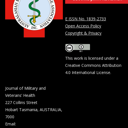
E ISSN No. 1839-2733
Open Access Policy
Copyright & Privacy
This work is licensed under a
Creative Commons Attribution
4.0 International License
.
Journal of Military and
Veterans’ Health
227 Collins Street
Hobart Tasmania, AUSTRALIA,
7000
Email: