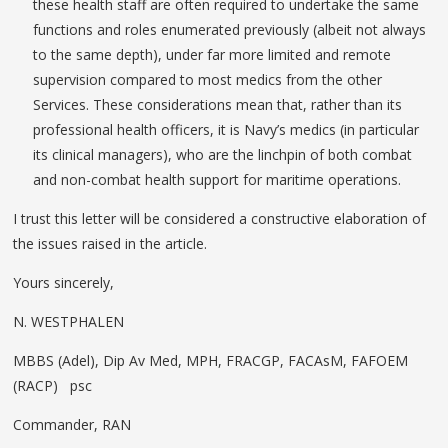
these health staff are often required to undertake the same
functions and roles enumerated previously (albeit not always
to the same depth), under far more limited and remote
supervision compared to most medics from the other
Services. These considerations mean that, rather than its
professional health officers, it is Navy’s medics (in particular
its clinical managers), who are the linchpin of both combat
and non-combat health support for maritime operations.
I trust this letter will be considered a constructive elaboration of
the issues raised in the article.
Yours sincerely,
N. WESTPHALEN
MBBS (Adel), Dip Av Med, MPH, FRACGP, FACAsM, FAFOEM
(RACP) psc
Commander, RAN