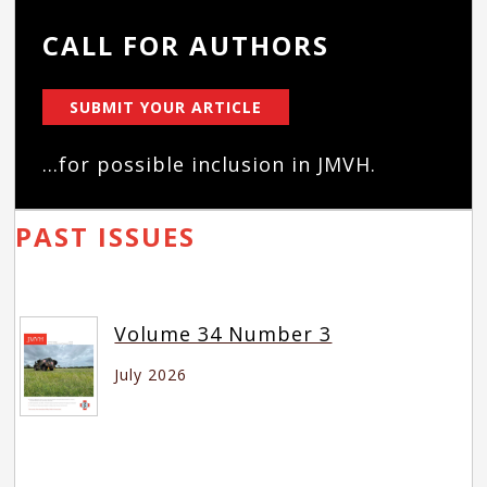
CALL FOR AUTHORS
SUBMIT YOUR ARTICLE
...for possible inclusion in JMVH.
PAST ISSUES
Volume 34 Number 3
July 2026