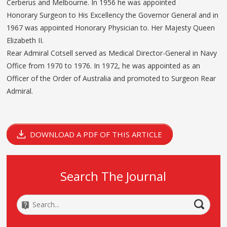
Cerberus and Melbourne. In 1956 he was appointed
Honorary Surgeon to His Excellency the Governor General and in
1967 was appointed Honorary Physician to. Her Majesty Queen
Elizabeth II.
Rear Admiral Cotsell served as Medical Director-General in Navy
Office from 1970 to 1976. In 1972, he was appointed as an
Officer of the Order of Australia and promoted to Surgeon Rear
Admiral.
DOWNLOAD A PDF OF THIS ARTICLE
Search The Journal