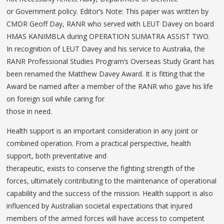
or Government policy. Editor’s Note: This paper was written by
CMDR Geoff Day, RANR who served with LEUT Davey on board
HMAS KANIMBLA during OPERATION SUMATRA ASSIST TWO.
In recognition of LEUT Davey and his service to Australia, the
RANR Professional Studies Program’s Overseas Study Grant has
been renamed the Matthew Davey Award. It is fitting that the
Award be named after a member of the RANR who gave his life
on foreign soil while caring for
those in need.
Health support is an important consideration in any joint or
combined operation. From a practical perspective, health
support, both preventative and
therapeutic, exists to conserve the fighting strength of the
forces, ultimately contributing to the maintenance of operational
capability and the success of the mission. Health support is also
influenced by Australian societal expectations that injured
members of the armed forces will have access to competent