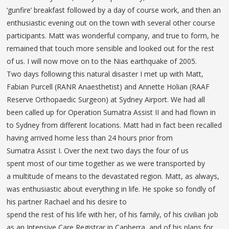
‘gunfire’ breakfast followed by a day of course work, and then an
enthusiastic evening out on the town with several other course
participants. Matt was wonderful company, and true to form, he
remained that touch more sensible and looked out for the rest
of us. I will now move on to the Nias earthquake of 2005.
Two days following this natural disaster I met up with Matt,
Fabian Purcell (RANR Anaesthetist) and Annette Holian (RAAF
Reserve Orthopaedic Surgeon) at Sydney Airport. We had all
been called up for Operation Sumatra Assist II and had flown in
to Sydney from different locations. Matt had in fact been recalled
having arrived home less than 24 hours prior from
Sumatra Assist I. Over the next two days the four of us
spent most of our time together as we were transported by
a multitude of means to the devastated region. Matt, as always,
was enthusiastic about everything in life. He spoke so fondly of
his partner Rachael and his desire to
spend the rest of his life with her, of his family, of his civilian job
as an Intensive Care Registrar in Canberra, and of his plans for