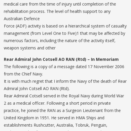
medical care from the time of injury until completion of the
rehabilitation process. The level of health support to any
Australian Defence
Force (ADF) activity is based on a hierarchical system of casualty
management (from Level One to Five)1 that may be affected by
numerous factors, including the nature of the activity itself,
weapon systems and other
Rear Admiral John Cotsell AO
RAN (Rtd) – In Memoriam
The following is a copy of a message dated 17 November 2006
from the Chief Navy.
It is with much regret that I inform the Navy of the death of Rear
Admiral John Cotsell AO RAN (Rtd).
Rear Admiral Cotsell served in the Royal Navy during World War
2 as a medical officer. Following a short period in private
practice, he joined the RAN as a Surgeon Lieutenant from the
United Kingdom in 1951. He served in HMA Ships and
establishments Rushcutter, Australia, Tobruk, Penguin,