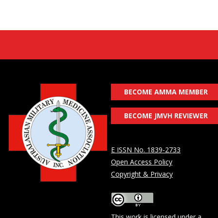
BECOME AMMA MEMBER
BECOME JMVH REVIEWER
E ISSN No. 1839-2733
Open Access Policy
Copyright & Privacy
This work is licensed under a