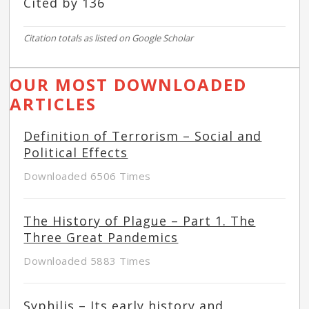
Cited by 136
Citation totals as listed on Google Scholar
OUR MOST DOWNLOADED
ARTICLES
Definition of Terrorism – Social and
Political Effects
Downloaded 6506 Times
The History of Plague – Part 1. The
Three Great Pandemics
Downloaded 5883 Times
Syphilis – Its early history and