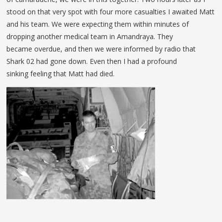
stood on that very spot with four more casualties I awaited Matt
and his team. We were expecting them within minutes of
dropping another medical team in Amandraya. They
became overdue, and then we were informed by radio that
Shark 02 had gone down. Even then I had a profound
sinking feeling that Matt had died.