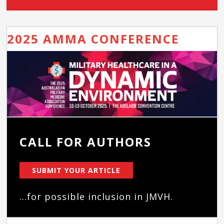
2025 AMMA CONFERENCE
CALL FOR AUTHORS
SUBMIT YOUR ARTICLE
...for possible inclusion in JMVH.