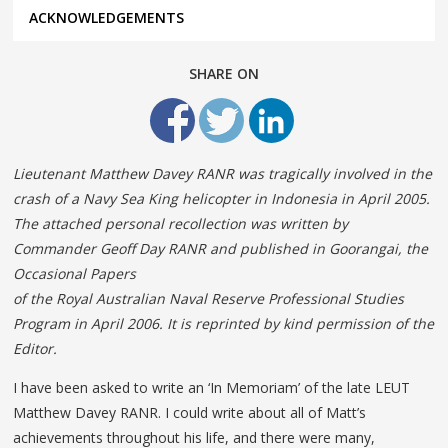
ACKNOWLEDGEMENTS
SHARE ON
Lieutenant Matthew Davey RANR was tragically involved in the
crash of a Navy Sea King helicopter in Indonesia in April 2005.
The attached personal recollection was written by
Commander Geoff Day RANR and published in Goorangai, the
Occasional Papers
of the Royal Australian Naval Reserve Professional Studies
Program in April 2006. It is reprinted by kind permission of the
Editor.
I have been asked to write an ‘In Memoriam’ of the late LEUT
Matthew Davey RANR. I could write about all of Matt’s
achievements throughout his life, and there were many,