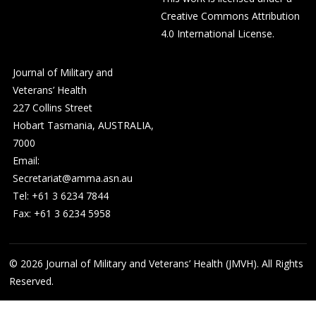
Creative Commons Attribution
4.0 International License
.
Journal of Military and
Veterans’ Health
227 Collins Street
Hobart Tasmania, AUSTRALIA,
7000
Email:
Secretariat@amma.asn.au
Tel: +61 3 6234 7844
Fax: +61 3 6234 5958
© 2026
Journal of Military and Veterans’ Health (JMVH). All Rights
Reserved.