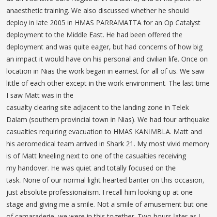
anaesthetic training. We also discussed whether he should
deploy in late 2005 in HMAS PARRAMATTA for an Op Catalyst
deployment to the Middle East. He had been offered the
deployment and was quite eager, but had concerns of how big
an impact it would have on his personal and civilian life. Once on
location in Nias the work began in earnest for all of us. We saw
little of each other except in the work environment. The last time
I saw Matt was in the
casualty clearing site adjacent to the landing zone in Telek
Dalam (southern provincial town in Nias). We had four arthquake
casualties requiring evacuation to HMAS KANIMBLA. Matt and
his aeromedical team arrived in Shark 21. My most vivid memory
is of Matt kneeling next to one of the casualties receiving
my handover. He was quiet and totally focused on the
task. None of our normal light hearted banter on this occasion,
just absolute professionalism. I recall him looking up at one
stage and giving me a smile. Not a smile of amusement but one
of camaraderie, we were in this together. Two hours later as I