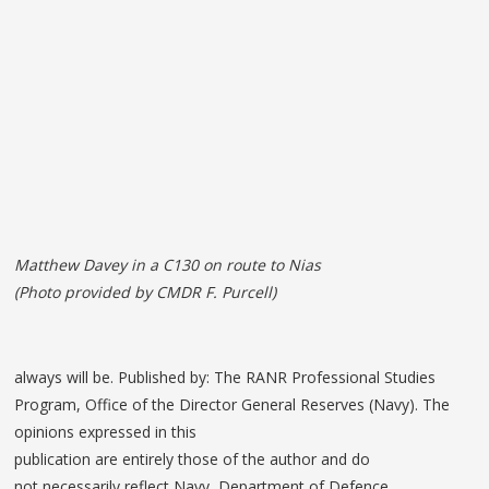
Matthew Davey in a C130 on route to Nias
(Photo provided by CMDR F. Purcell)
always will be. Published by: The RANR Professional Studies
Program, Office of the Director General Reserves (Navy). The
opinions expressed in this
publication are entirely those of the author and do
not necessarily reflect Navy, Department of Defence