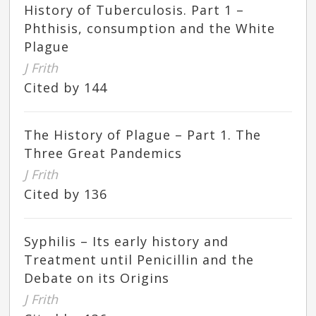
History of Tuberculosis. Part 1 –
Phthisis, consumption and the White
Plague
J Frith
Cited by 144
The History of Plague – Part 1. The
Three Great Pandemics
J Frith
Cited by 136
Syphilis – Its early history and
Treatment until Penicillin and the
Debate on its Origins
J Frith