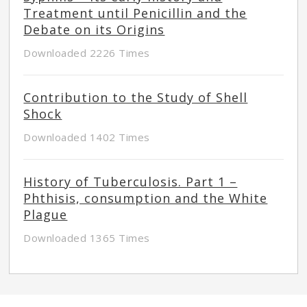
Treatment until Penicillin and the
Debate on its Origins
Downloaded 2226 Times
Contribution to the Study of Shell
Shock
Downloaded 1402 Times
History of Tuberculosis. Part 1 –
Phthisis, consumption and the White
Plague
Downloaded 1365 Times