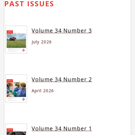
PAST ISSUES
Volume 34 Number 3
July 2026
Volume 34 Number 2
April 2026
Volume 34 Number 1