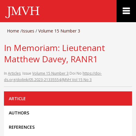
Home
/
Issues
/
Volume 15 Number 3
In Memoriam: Lieutenant
Matthew Davey, RANR1
In
Articles
Issue
Volume 15 Number 3
Doi No
https://doi-
ds.org/doilink/05.2023-21335554/JMVH Vol 15 No 3
ARTICLE
AUTHORS
REFERENCES