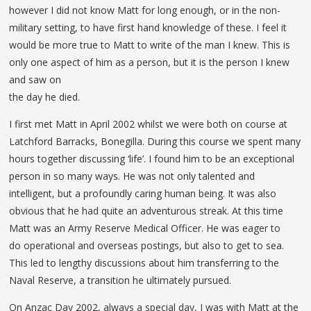
however I did not know Matt for long enough, or in the non-
military setting, to have first hand knowledge of these. I feel it
would be more true to Matt to write of the man I knew. This is
only one aspect of him as a person, but it is the person I knew
and saw on
the day he died.
I first met Matt in April 2002 whilst we were both on course at
Latchford Barracks, Bonegilla. During this course we spent many
hours together discussing ‘life’. I found him to be an exceptional
person in so many ways. He was not only talented and
intelligent, but a profoundly caring human being. It was also
obvious that he had quite an adventurous streak. At this time
Matt was an Army Reserve Medical Officer. He was eager to
do operational and overseas postings, but also to get to sea.
This led to lengthy discussions about him transferring to the
Naval Reserve, a transition he ultimately pursued.
On Anzac Day 2002, always a special day, I was with Matt at the