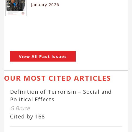
January 2026
View All Past Issues
OUR MOST CITED ARTICLES
Definition of Terrorism – Social and
Political Effects
G Bruce
Cited by 168