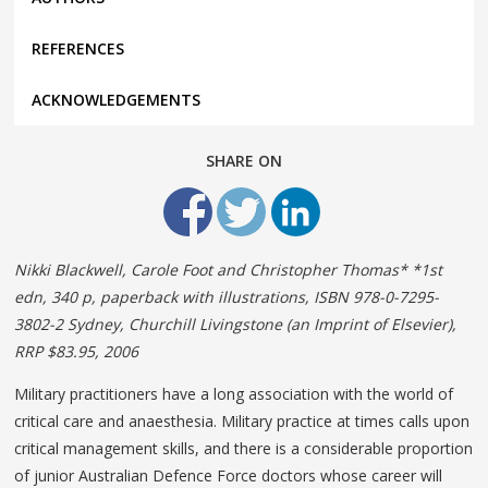
REFERENCES
ACKNOWLEDGEMENTS
SHARE ON
Nikki Blackwell, Carole Foot and Christopher Thomas* *1st
edn, 340 p, paperback with illustrations, ISBN 978-0-7295-
3802-2 Sydney, Churchill Livingstone (an Imprint of Elsevier),
RRP $83.95, 2006
Military practitioners have a long association with the world of
critical care and anaesthesia. Military practice at times calls upon
critical management skills, and there is a considerable proportion
of junior Australian Defence Force doctors whose career will