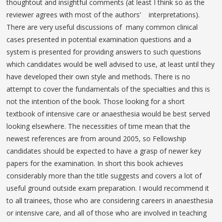
thoughtout and insightful comments (at least I think so as the
reviewer agrees with most of the authors’ interpretations).
There are very useful discussions of many common clinical
cases presented in potential examination questions and a
system is presented for providing answers to such questions
which candidates would be well advised to use, at least until they
have developed their own style and methods. There is no
attempt to cover the fundamentals of the specialties and this is
not the intention of the book. Those looking for a short
textbook of intensive care or anaesthesia would be best served
looking elsewhere. The necessities of time mean that the
newest references are from around 2005, so Fellowship
candidates should be expected to have a grasp of newer key
papers for the examination. In short this book achieves
considerably more than the title suggests and covers a lot of
useful ground outside exam preparation. I would recommend it
to all trainees, those who are considering careers in anaesthesia
or intensive care, and all of those who are involved in teaching