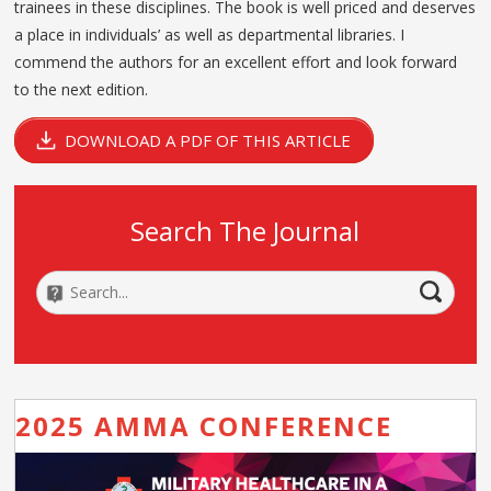
trainees in these disciplines. The book is well priced and deserves
a place in individuals’ as well as departmental libraries. I
commend the authors for an excellent effort and look forward
to the next edition.
DOWNLOAD A PDF OF THIS ARTICLE
Search The Journal
2025 AMMA CONFERENCE