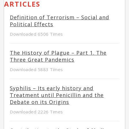
ARTICLES
Definition of Terrorism – Social and
Political Effects
Downloaded 6506 Times
The History of Plague – Part 1. The
Three Great Pandemics
Downloaded 5883 Times
Syphilis – Its early history and
Treatment until Penicillin and the
Debate on its Origins
Downloaded 2226 Times