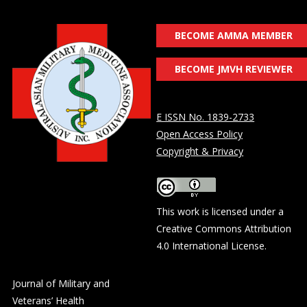
BECOME AMMA MEMBER
BECOME JMVH REVIEWER
E ISSN No. 1839-2733
Open Access Policy
Copyright & Privacy
This work is licensed under a
Creative Commons Attribution
4.0 International License
.
Journal of Military and
Veterans’ Health