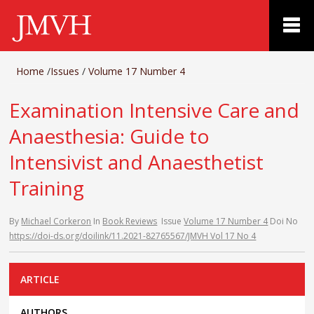
Home
/
Issues
/
Volume 17 Number 4
Examination Intensive Care and
Anaesthesia: Guide to
Intensivist and Anaesthetist
Training
By
Michael Corkeron
In
Book Reviews
Issue
Volume 17 Number 4
Doi No
https://doi-ds.org/doilink/11.2021-82765567/JMVH Vol 17 No 4
ARTICLE
AUTHORS