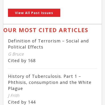
View All Past Issues
OUR MOST CITED ARTICLES
Definition of Terrorism – Social and
Political Effects
G Bruce
Cited by 168
History of Tuberculosis. Part 1 –
Phthisis, consumption and the White
Plague
J Frith
Cited by 144