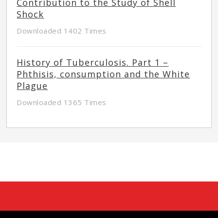
Contribution to the Study of Shell
Shock
Downloaded 1402 Times
History of Tuberculosis. Part 1 –
Phthisis, consumption and the White
Plague
Downloaded 1365 Times