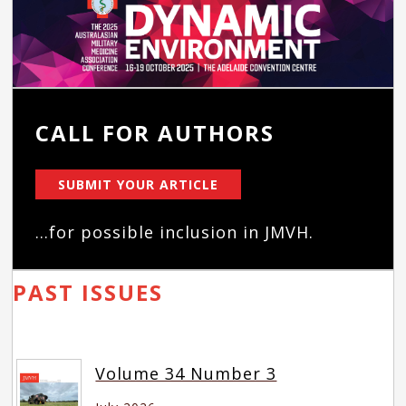
CALL FOR AUTHORS
SUBMIT YOUR ARTICLE
...for possible inclusion in JMVH.
PAST ISSUES
Volume 34 Number 3