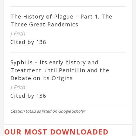
The History of Plague – Part 1. The
Three Great Pandemics
J Frith
Cited by 136
Syphilis – Its early history and
Treatment until Penicillin and the
Debate on its Origins
J Frith
Cited by 136
Citation totals as listed on Google Scholar
OUR MOST DOWNLOADED