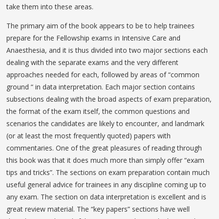
take them into these areas.
The primary aim of the book appears to be to help trainees
prepare for the Fellowship exams in Intensive Care and
Anaesthesia, and it is thus divided into two major sections each
dealing with the separate exams and the very different
approaches needed for each, followed by areas of “common
ground “ in data interpretation. Each major section contains
subsections dealing with the broad aspects of exam preparation,
the format of the exam itself, the common questions and
scenarios the candidates are likely to encounter, and landmark
(or at least the most frequently quoted) papers with
commentaries. One of the great pleasures of reading through
this book was that it does much more than simply offer “exam
tips and tricks”. The sections on exam preparation contain much
useful general advice for trainees in any discipline coming up to
any exam. The section on data interpretation is excellent and is
great review material. The “key papers” sections have well