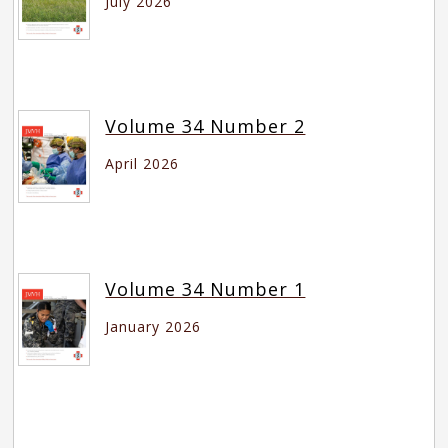
July 2026
Volume 34 Number 2
April 2026
Volume 34 Number 1
January 2026