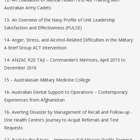
Australian Army Cadets
13- An Overview of the Navy Profile of Unit Leadership
Satisfaction and Effectiveness (PULSE)
14- Anger, Stress, and Alcohol-Related Difficulties in the Military:
A Brief Group ACT intervention
14- ANZAC R2E TAJI – Commander’s Memoirs, April 2015 to
December 2016
15 – Australasian Military Medicine College
16- Australian Dental Support to Operations – Contemporary
Experiences from Afghanistan
16- Averting Disaster by Management of Recall and Follow-up -
One Health Centre’s Journey to Acquit Referrals and Test
Requests
17- Back to the future – Immersive Full Mission Profile Training