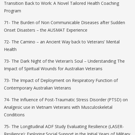
Transition Back to Work: A Novel Tailored Health Coaching
Program
71- The Burden of Non Communicable Diseases after Sudden
Onset Disasters – the AUSMAT Experience
72- The Camino – an Ancient Way back to Veterans’ Mental
Health
73- The Dark Night of the Veteran’s Soul – Understanding The
Impact of Spiritual Wounds for Australian Veterans
73- The Impact of Deployment on Respiratory Function of
Contemporary Australian Veterans
74- The Influence of Post-Traumatic Stress Disorder (PTSD) on
Analgesic use in Vietnam Veterans with Musculoskeletal
Conditions
75- The Longitudinal ADF Study Evaluating Resilience (LASER-
Resilience): Exploring Social Support in the Initial Years of Military