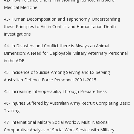
Medical Medicine
43- Human Decomposition and Taphonomy: Understanding
these Principles to Aid in Conflict and Humanitarian Death
Investigations
44- In Disasters and Conflict there is Always an Animal
Dimension: A Need for Deployable Military Veterinary Personnel
in the ADF
45- Incidence of Suicide Among Serving and Ex-Serving
Australian Defence Force Personnel 2001–2015
45- Increasing Interoperability Through Preparedness
46- Injuries Suffered by Australian Army Recruit Completing Basic
Training
47- International Military Social Work: A Multi-National
Comparative Analysis of Social Work Service with Military