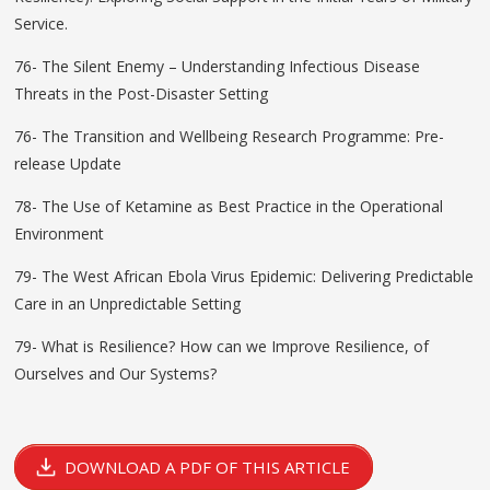
Service.
76- The Silent Enemy – Understanding Infectious Disease
Threats in the Post-Disaster Setting
76- The Transition and Wellbeing Research Programme: Pre-
release Update
78- The Use of Ketamine as Best Practice in the Operational
Environment
79- The West African Ebola Virus Epidemic: Delivering Predictable
Care in an Unpredictable Setting
79- What is Resilience? How can we Improve Resilience, of
Ourselves and Our Systems?
DOWNLOAD A PDF OF THIS ARTICLE