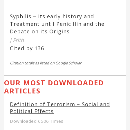
Syphilis – Its early history and
Treatment until Penicillin and the
Debate on its Origins
J Frith
Cited by 136
Citation totals as listed on Google Scholar
OUR MOST DOWNLOADED
ARTICLES
Definition of Terrorism – Social and
Political Effects
Downloaded 6506 Times