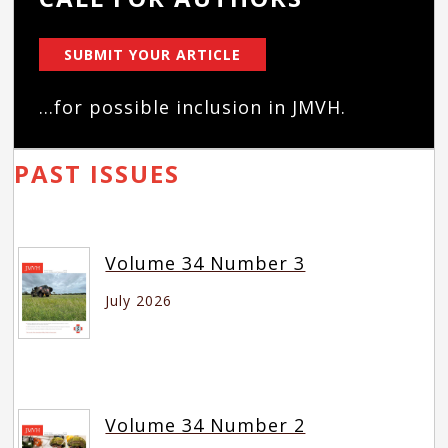
SUBMIT YOUR ARTICLE
...for possible inclusion in JMVH.
PAST ISSUES
Volume 34 Number 3
July 2026
Volume 34 Number 2