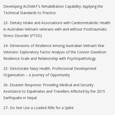
Developing AUSMAT’s Rehabilitation Capability: Applying the
Technical Standards to Practice
23- Dietary Intake and Associations with Cardiometabolic Health
in Australian Vietnam veterans with and without Posttraumatic
Stress Disorder (PTSD)
24- Dimensions of Resilience Among Australian Vietnam War
Veterans: Exploratory Factor Analysis of the Connor-Davidson
Resilience Scale and Relationship with Psychopathology
25- Directorate Navy Health, Professional Development
Organisation – a Journey of Opportunity
26- Disaster Response: Providing Medical and Security
Assistance to Expatriates and Travellers Affected by the 2015
Earthquake in Nepal
27- Do Not Use a Loaded Rifle for a Splint