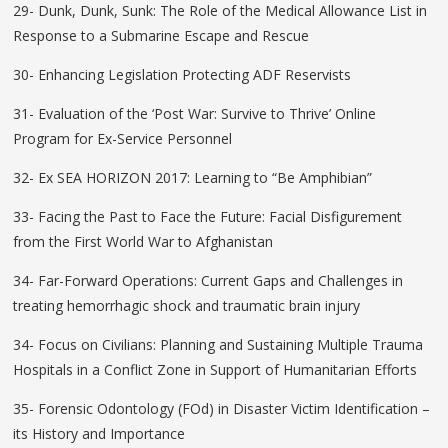
29- Dunk, Dunk, Sunk: The Role of the Medical Allowance List in
Response to a Submarine Escape and Rescue
30- Enhancing Legislation Protecting ADF Reservists
31- Evaluation of the ‘Post War: Survive to Thrive’ Online
Program for Ex-Service Personnel
32- Ex SEA HORIZON 2017: Learning to “Be Amphibian”
33- Facing the Past to Face the Future: Facial Disfigurement
from the First World War to Afghanistan
34- Far-Forward Operations: Current Gaps and Challenges in
treating hemorrhagic shock and traumatic brain injury
34- Focus on Civilians: Planning and Sustaining Multiple Trauma
Hospitals in a Conflict Zone in Support of Humanitarian Efforts
35- Forensic Odontology (FOd) in Disaster Victim Identification –
its History and Importance