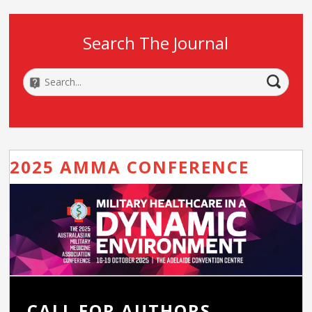
Search The Journal
2025 AMMA CONFERENCE
CALL FOR AUTHORS