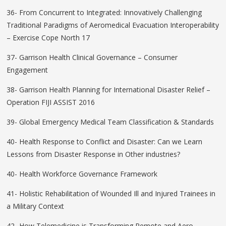
36- From Concurrent to Integrated: Innovatively Challenging
Traditional Paradigms of Aeromedical Evacuation Interoperability
– Exercise Cope North 17
37- Garrison Health Clinical Governance – Consumer
Engagement
38- Garrison Health Planning for International Disaster Relief –
Operation FIJI ASSIST 2016
39- Global Emergency Medical Team Classification & Standards
40- Health Response to Conflict and Disaster: Can we Learn
Lessons from Disaster Response in Other industries?
40- Health Workforce Governance Framework
41- Holistic Rehabilitation of Wounded Ill and Injured Trainees in
a Military Context
42- How Telemedicine is Transforming Remote and Aero