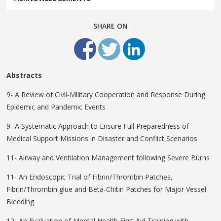
SHARE ON
Abstracts
9- A Review of Civil-Military Cooperation and Response During
Epidemic and Pandemic Events
9- A Systematic Approach to Ensure Full Preparedness of
Medical Support Missions in Disaster and Conflict Scenarios
11- Airway and Ventilation Management following Severe Burns
11- An Endoscopic Trial of Fibrin/Thrombin Patches,
Fibrin/Thrombin glue and Beta-Chitin Patches for Major Vessel
Bleeding
12- An Evaluation of Mental Health First Aid Training with