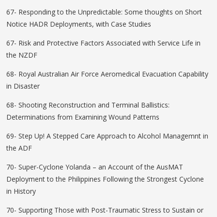
67- Responding to the Unpredictable: Some thoughts on Short
Notice HADR Deployments, with Case Studies
67- Risk and Protective Factors Associated with Service Life in
the NZDF
68- Royal Australian Air Force Aeromedical Evacuation Capability
in Disaster
68- Shooting Reconstruction and Terminal Ballistics:
Determinations from Examining Wound Patterns
69- Step Up! A Stepped Care Approach to Alcohol Managemnt in
the ADF
70- Super-Cyclone Yolanda – an Account of the AusMAT
Deployment to the Philippines Following the Strongest Cyclone
in History
70- Supporting Those with Post-Traumatic Stress to Sustain or