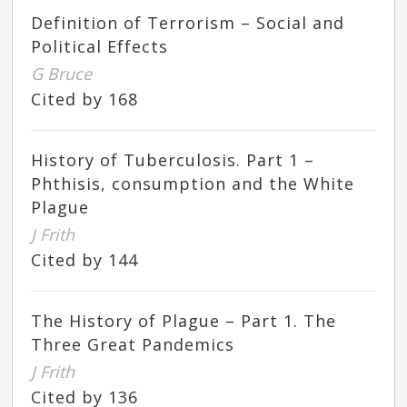
Definition of Terrorism – Social and
Political Effects
G Bruce
Cited by 168
History of Tuberculosis. Part 1 –
Phthisis, consumption and the White
Plague
J Frith
Cited by 144
The History of Plague – Part 1. The
Three Great Pandemics
J Frith
Cited by 136