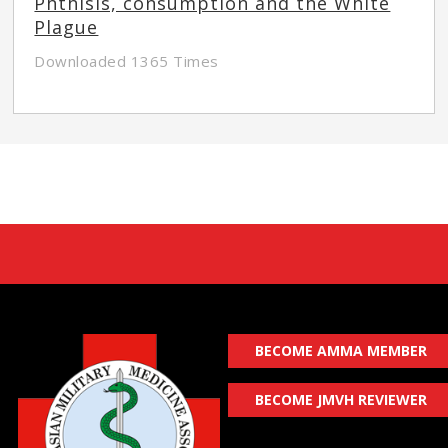
Phthisis, consumption and the White
Plague
Downloaded 1365 Times
BECOME AMMA MEMBER
BECOME JMVH REVIEWER