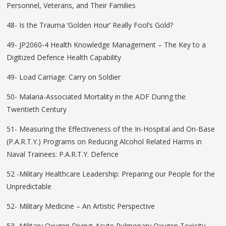
Personnel, Veterans, and Their Families
48- Is the Trauma ‘Golden Hour’ Really Fool’s Gold?
49- JP2060-4 Health Knowledge Management – The Key to a
Digitized Defence Health Capability
49- Load Carriage: Carry on Soldier
50- Malaria-Associated Mortality in the ADF During the
Twentieth Century
51- Measuring the Effectiveness of the In-Hospital and On-Base
(P.A.R.T.Y.) Programs on Reducing Alcohol Related Harms in
Naval Trainees: P.A.R.T.Y. Defence
52 -Military Healthcare Leadership: Preparing our People for the
Unpredictable
52- Military Medicine – An Artistic Perspective
53- Military Oxygen Diving: Acute Pulmonary Oxygen Toxicity