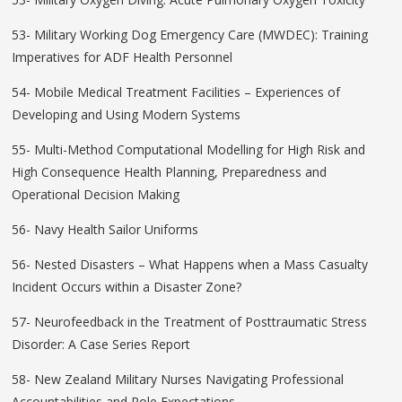
53- Military Working Dog Emergency Care (MWDEC): Training
Imperatives for ADF Health Personnel
54- Mobile Medical Treatment Facilities – Experiences of
Developing and Using Modern Systems
55- Multi-Method Computational Modelling for High Risk and
High Consequence Health Planning, Preparedness and
Operational Decision Making
56- Navy Health Sailor Uniforms
56- Nested Disasters – What Happens when a Mass Casualty
Incident Occurs within a Disaster Zone?
57- Neurofeedback in the Treatment of Posttraumatic Stress
Disorder: A Case Series Report
58- New Zealand Military Nurses Navigating Professional
Accountabilities and Role Expectations