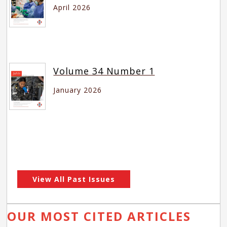
April 2026
Volume 34 Number 1
January 2026
View All Past Issues
OUR MOST CITED ARTICLES