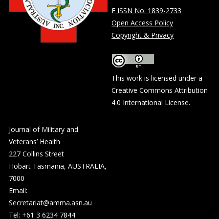
E ISSN No. 1839-2733
Open Access Policy
Copyright & Privacy
This work is licensed under a
Creative Commons Attribution
4.0 International License
.
Journal of Military and
Veterans’ Health
227 Collins Street
Hobart Tasmania, AUSTRALIA,
7000
Email:
Secretariat@amma.asn.au
Tel: +61 3 6234 7844