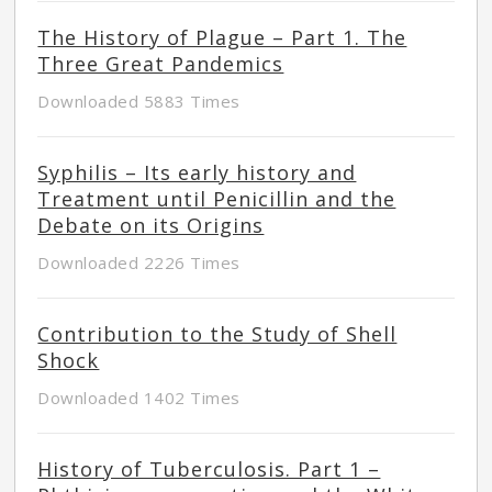
The History of Plague – Part 1. The
Three Great Pandemics
Downloaded 5883 Times
Syphilis – Its early history and
Treatment until Penicillin and the
Debate on its Origins
Downloaded 2226 Times
Contribution to the Study of Shell
Shock
Downloaded 1402 Times
History of Tuberculosis. Part 1 –