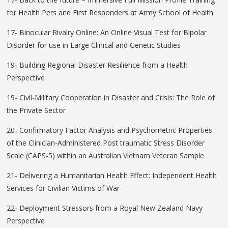
for Health Pers and First Responders at Army School of Health
17- Binocular Rivalry Online: An Online Visual Test for Bipolar
Disorder for use in Large Clinical and Genetic Studies
19- Building Regional Disaster Resilience from a Health
Perspective
19- Civil-Military Cooperation in Disaster and Crisis: The Role of
the Private Sector
20- Confirmatory Factor Analysis and Psychometric Properties
of the Clinician-Administered Post traumatic Stress Disorder
Scale (CAPS-5) within an Australian Vietnam Veteran Sample
21- Delivering a Humanitarian Health Effect: Independent Health
Services for Civilian Victims of War
22- Deployment Stressors from a Royal New Zealand Navy
Perspective