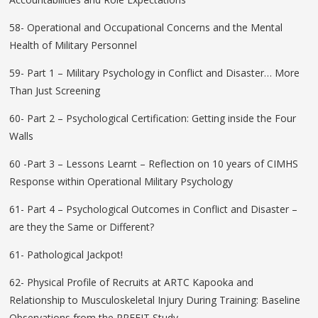
58- Operational and Occupational Concerns and the Mental
Health of Military Personnel
59- Part 1 – Military Psychology in Conflict and Disaster… More
Than Just Screening
60- Part 2 – Psychological Certification: Getting inside the Four
Walls
60 -Part 3 – Lessons Learnt – Reflection on 10 years of CIMHS
Response within Operational Military Psychology
61- Part 4 – Psychological Outcomes in Conflict and Disaster –
are they the Same or Different?
61- Pathological Jackpot!
62- Physical Profile of Recruits at ARTC Kapooka and
Relationship to Musculoskeletal Injury During Training: Baseline
Observations from the PREFIT Study