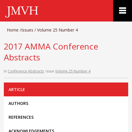
Home
/
Issues
/
Volume 25 Number 4
2017 AMMA Conference
Abstracts
In
Conference Abstracts
Issue
Volume 25 Number 4
ARTICLE
AUTHORS
REFERENCES
ACKNOWLEDGEMENTS