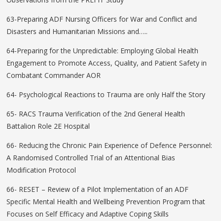
63-Preparing ADF Nursing Officers for War and Conflict and
Disasters and Humanitarian Missions and…..
64-Preparing for the Unpredictable: Employing Global Health
Engagement to Promote Access, Quality, and Patient Safety in
Combatant Commander AOR
64- Psychological Reactions to Trauma are only Half the Story
65- RACS Trauma Verification of the 2nd General Health
Battalion Role 2E Hospital
66- Reducing the Chronic Pain Experience of Defence Personnel:
A Randomised Controlled Trial of an Attentional Bias
Modification Protocol
66- RESET – Review of a Pilot Implementation of an ADF
Specific Mental Health and Wellbeing Prevention Program that
Focuses on Self Efficacy and Adaptive Coping Skills